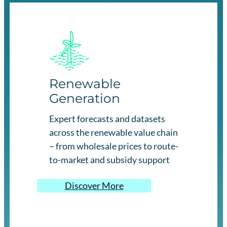
Renewable
Generation
Expert forecasts and datasets
across the renewable value chain
– from wholesale prices to route-
to-market and subsidy support
Discover More