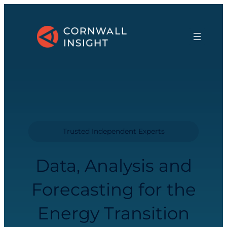
Trusted Independent Experts
Data, Analysis and
Forecasting for the
Energy Transition