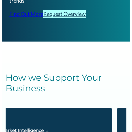
trends
Find Out More
Request Overview
How we Support Your
Business
Energy Essentials →