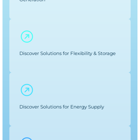
Discover Solutions for Flexibility & Storage
Discover Solutions for Energy Supply