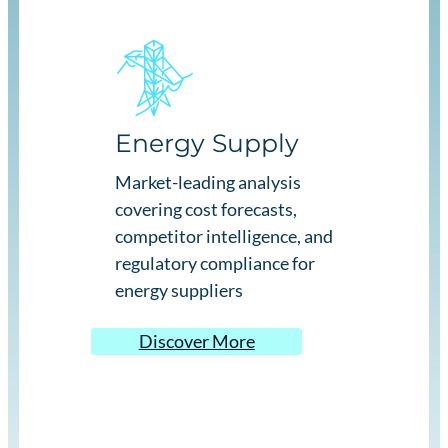
Energy Supply
Market-leading analysis
covering cost forecasts,
competitor intelligence, and
regulatory compliance for
energy suppliers
Discover More