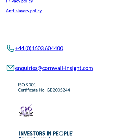
Privacy policy
Anti-slavery policy
+44 (0)1603 604400
enquiries@cornwall-insight.com