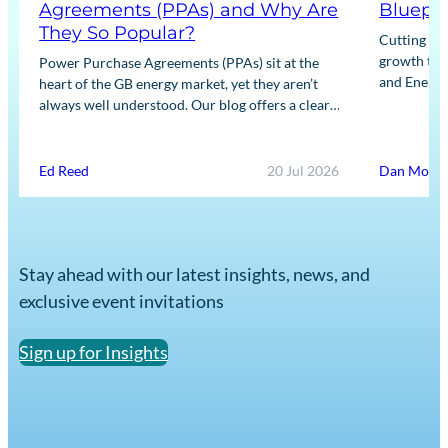
Agreements (PPAs) and Why Are
Bluepri
They So Popular?
Cutting bu
growth the 
Power Purchase Agreements (PPAs) sit at the
and Energy
heart of the GB energy market, yet they aren’t
Insight’s da
always well understood. Our blog offers a clear,
practical guide to what PPAs are,…
Ed Reed
20 Jul 2026
Dan Morri
Stay ahead with our latest insights, news, and
exclusive event invitations
Sign up for Insights