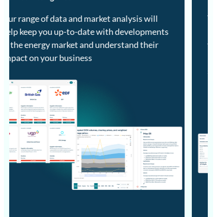
Track the essential information on GB and
Irish energy market developments to inform
your business and arm you with the
information and insights necessary to
succeed