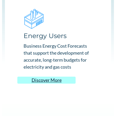
Energy Users
Business Energy Cost Forecasts
that support the development of
accurate, long-term budgets for
electricity and gas costs
Discover More