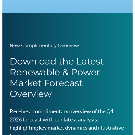
New Complimentary Overview
Download the Latest
Renewable & Power
Market Forecast
Overview
Receive a complimentary overview of the Q1
2026 forecast with our latest analysis,
highlighting key market dynamics and illustrative