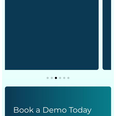
Book a Demo Today