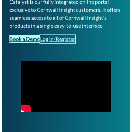
Catalyst is our fully integrated online portal
exclusive to Cornwall Insight customers. It offers
seamless access to all of Cornwall Insight’s
products in a single easy-to-use interface
Book a Demo
Log in/Register