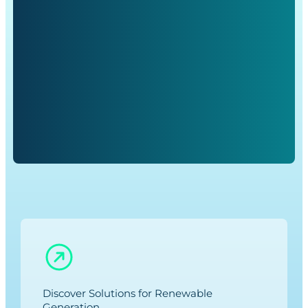
Discover Solutions for Renewable
Generation