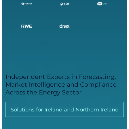
Independent Experts in Forecasting,
Market Intelligence and Compliance
Across the Energy Sector
Solutions for Ireland and Northern Ireland