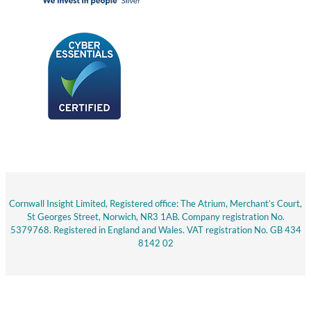
Cornwall Insight Limited, Registered office: The Atrium, Merchant’s Court,
St Georges Street, Norwich, NR3 1AB. Company registration No.
5379768. Registered in England and Wales. VAT registration No. GB 434
8142 02