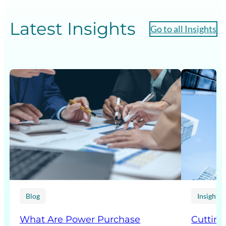
Latest Insights
Go to all Insights
Blog
Insight p
What Are Power Purchase
Cutting