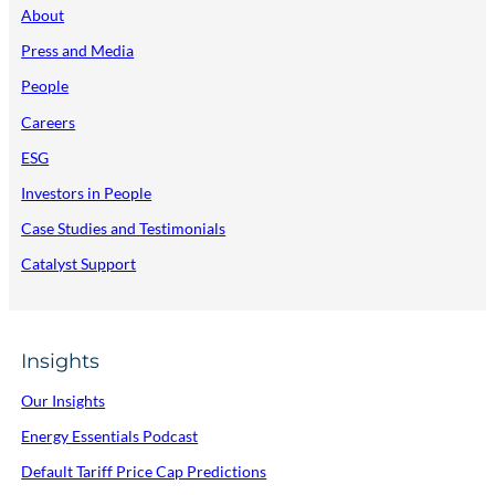
About
Press and Media
People
Careers
ESG
Investors in People
Case Studies and Testimonials
Catalyst Support
Insights
Our Insights
Energy Essentials Podcast
Default Tariff Price Cap Predictions