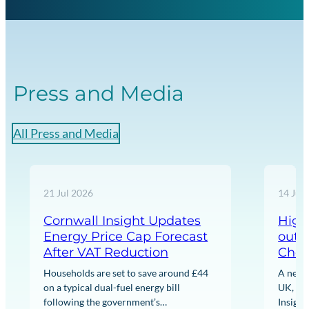
Press and Media
All Press and Media
21 Jul 2026
14 Jul
Cornwall Insight Updates
High
Energy Price Cap Forecast
out 
After VAT Reduction
Chea
Households are set to save around £44
A new 
on a typical dual-fuel energy bill
UK, wi
following the government’s
Insight