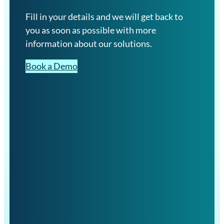
Fill in your details and we will get back to
you as soon as possible with more
information about our solutions.
Book a Demo