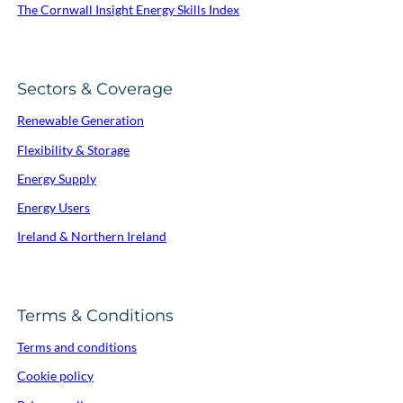
The Cornwall Insight Energy Skills Index
Sectors & Coverage
Renewable Generation
Flexibility & Storage
Energy Supply
Energy Users
Ireland & Northern Ireland
Terms & Conditions
Terms and conditions
Cookie policy