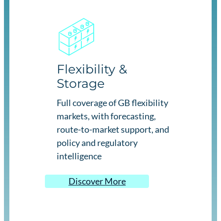
Flexibility &
Storage
Full coverage of GB flexibility
markets, with forecasting,
route-to-market support, and
policy and regulatory
intelligence
Discover More