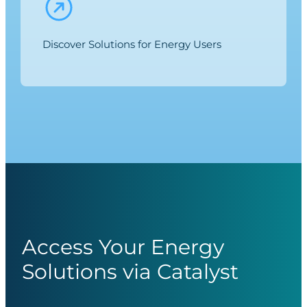
Discover Solutions for Energy Users
Access Your Energy
Solutions via Catalyst