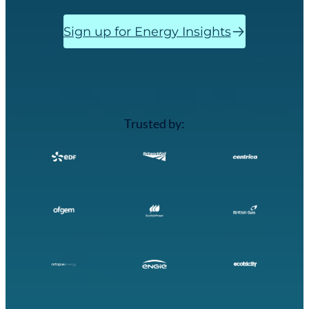
Sign up for Energy Insights
Trusted by: