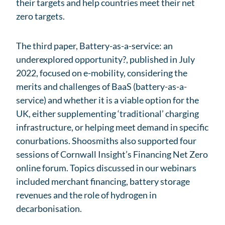
their targets and help countries meet their net
zero targets.
The third paper, Battery-as-a-service: an
underexplored opportunity?, published in July
2022, focused on e-mobility, considering the
merits and challenges of BaaS (battery-as-a-
service) and whether it is a viable option for the
UK, either supplementing ‘traditional’ charging
infrastructure, or helping meet demand in specific
conurbations. Shoosmiths also supported four
sessions of Cornwall Insight’s Financing Net Zero
online forum. Topics discussed in our webinars
included merchant financing, battery storage
revenues and the role of hydrogen in
decarbonisation.