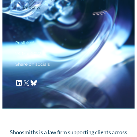
papers.
Published
24 Mar 2022
Share on socials
LinkedIn
X
Bluesky
Shoosmiths is a law firm supporting clients across