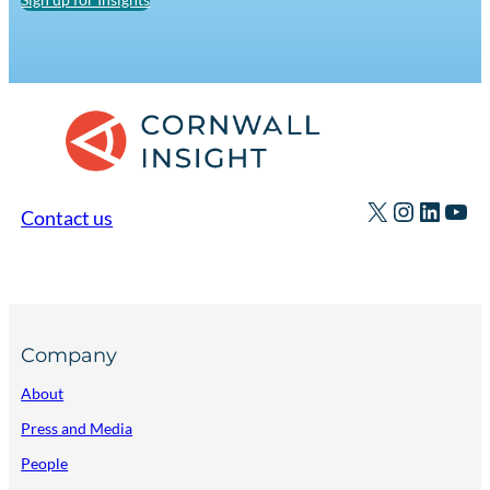
X
Instagr
Linked
You
Contact us
Company
About
Press and Media
People