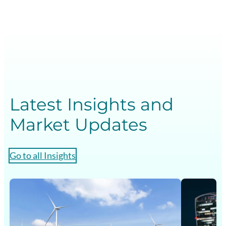
Latest Insights and
Market Updates
Go to all Insights