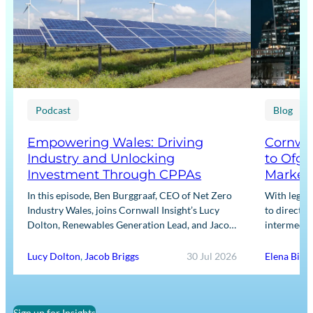
Podcast
Blog
Empowering Wales: Driving
Cornwal
Industry and Unlocking
to Ofge
Investment Through CPPAs
Market
In this episode, Ben Burggraaf, CEO of Net Zero
With legis
Industry Wales, joins Cornwall Insight’s Lucy
to directly
Dolton, Renewables Generation Lead, and Jacob
intermediar
Briggs, Energy Users Lead, to discuss the
for Input m
growing role…
framework
Lucy Dolton
,
Jacob Briggs
30 Jul 2026
Elena Binn
Sign up for Insights