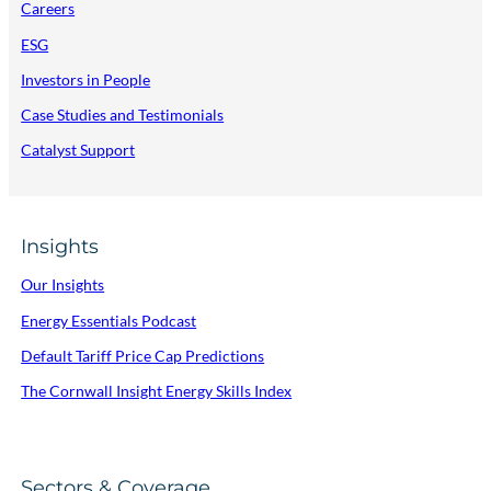
Careers
ESG
Investors in People
Case Studies and Testimonials
Catalyst Support
Insights
Our Insights
Energy Essentials Podcast
Default Tariff Price Cap Predictions
The Cornwall Insight Energy Skills Index
Sectors & Coverage