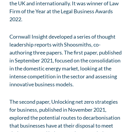
the UK and internationally. It was winner of Law
Firm of the Year at the Legal Business Awards
2022.
Cornwall Insight developed a series of thought
leadership reports with Shoosmiths, co-
authoring three papers. The first paper, published
in September 2021, focused on the consolidation
in the domestic energy market, looking at the
intense competition in the sector and assessing
innovative business models.
The second paper, Unlocking net zero strategies
for business, published in November 2021,
explored the potential routes to decarbonisation
that businesses have at their disposal to meet