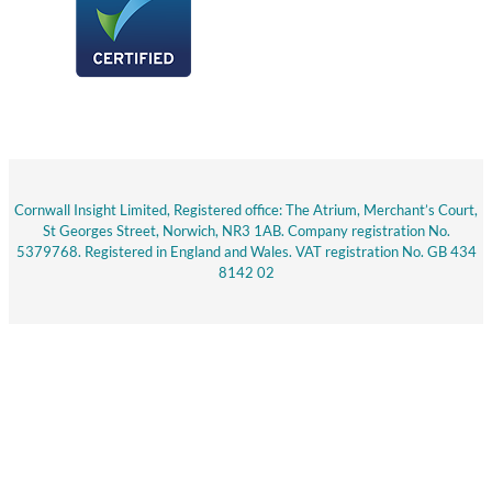
Cornwall Insight Limited, Registered office: The Atrium, Merchant’s Court,
St Georges Street, Norwich, NR3 1AB. Company registration No.
5379768. Registered in England and Wales. VAT registration No. GB 434
8142 02