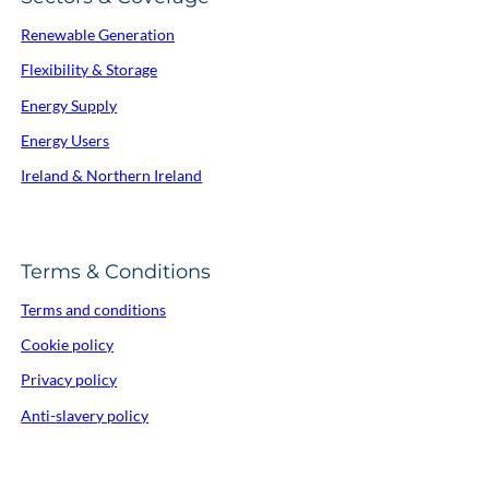
Renewable Generation
Flexibility & Storage
Energy Supply
Energy Users
Ireland & Northern Ireland
Terms & Conditions
Terms and conditions
Cookie policy
Privacy policy
Anti-slavery policy