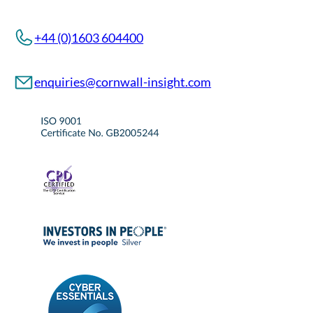
+44 (0)1603 604400
enquiries@cornwall-insight.com