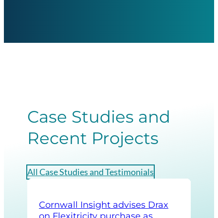
Case Studies and
Recent Projects
All Case Studies and Testimonials
Cornwall Insight advises Drax
Cor
on Flexitricity purchase as
str