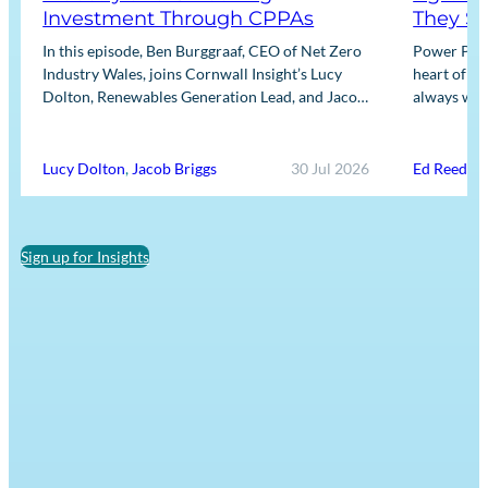
Investment Through CPPAs
They So
In this episode, Ben Burggraaf, CEO of Net Zero
Power Purc
Industry Wales, joins Cornwall Insight’s Lucy
heart of th
Dolton, Renewables Generation Lead, and Jacob
always well
Briggs, Energy Users Lead, to discuss the
practical 
growing role…
Lucy Dolton
,
Jacob Briggs
30 Jul 2026
Ed Reed
Sign up for Insights