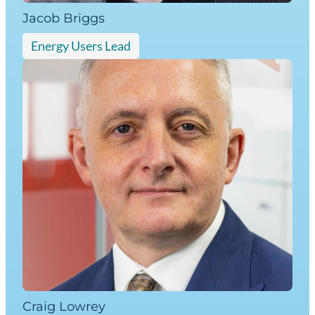
Jacob Briggs
Energy Users Lead
Craig Lowrey