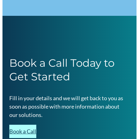
Book a Call Today to
Get Started
Fill in your details and we will get back to you as
soon as possible with more information about
our solutions.
Book a Call