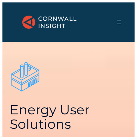
Energy User
Solutions