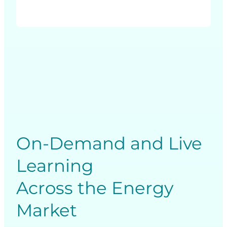
On-Demand and Live
Learning
Across the Energy
Market