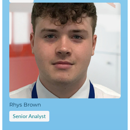
Rhys Brown
Senior Analyst