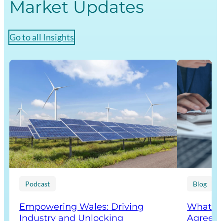
Market Updates
Go to all Insights
Podcast
Blog
Empowering Wales: Driving
What A
Industry and Unlocking
Agreem