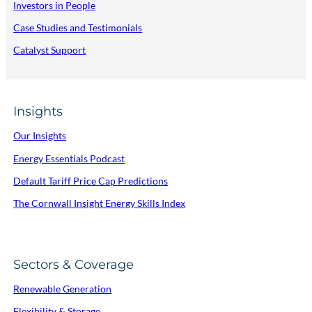
Investors in People
Case Studies and Testimonials
Catalyst Support
Insights
Our Insights
Energy Essentials Podcast
Default Tariff Price Cap Predictions
The Cornwall Insight Energy Skills Index
Sectors & Coverage
Renewable Generation
Flexibility & Storage