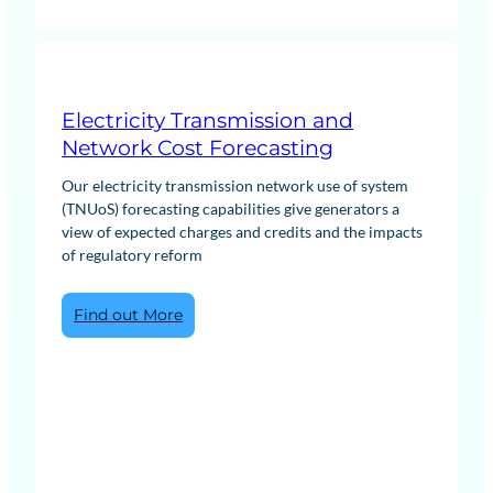
Electricity Transmission and
Network Cost Forecasting
Our electricity transmission network use of system
(TNUoS) forecasting capabilities give generators a
view of expected charges and credits and the impacts
of regulatory reform
:
Find out More
Electricity
Transmission
and
Network
Cost
Forecasting