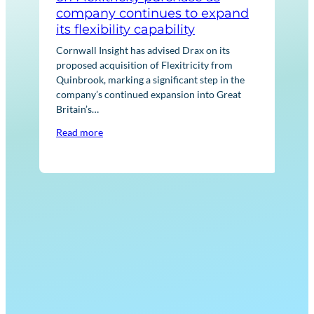
company continues to expand
No
its flexibility capability
Corn
Euro
Cornwall Insight has advised Drax on its
ener
proposed acquisition of Flexitricity from
acqu
Quinbrook, marking a significant step in the
asse
company’s continued expansion into Great
Britain’s…
Rea
Read more