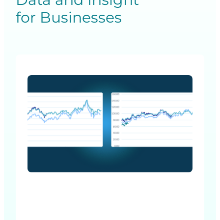
for Businesses