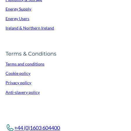
Energy Supply
Energy Users
Ireland & Northern Ireland
Terms & Conditions
Terms and conditions
Cookie policy
Privacy policy
Anti-slavery policy
+44 (0)1603 604400