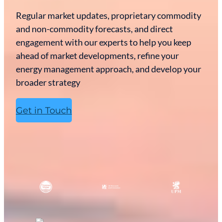
Regular market updates, proprietary commodity
and non-commodity forecasts, and direct
engagement with our experts to help you keep
ahead of market developments, refine your
energy management approach, and develop your
broader strategy
Get in Touch