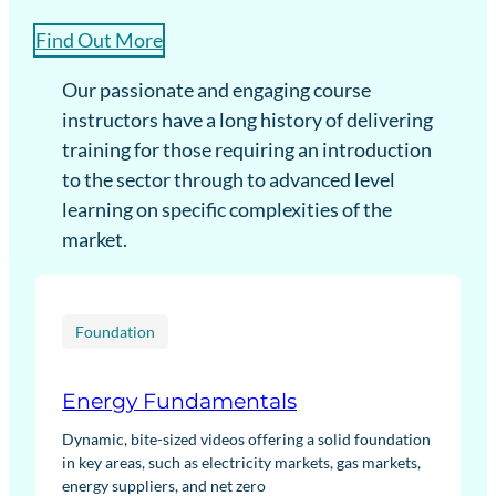
Find Out More
Our passionate and engaging course
instructors have a long history of delivering
training for those requiring an introduction
to the sector through to advanced level
learning on specific complexities of the
market.
Foundation
Energy Fundamentals
Dynamic, bite-sized videos offering a solid foundation
in key areas, such as electricity markets, gas markets,
energy suppliers, and net zero