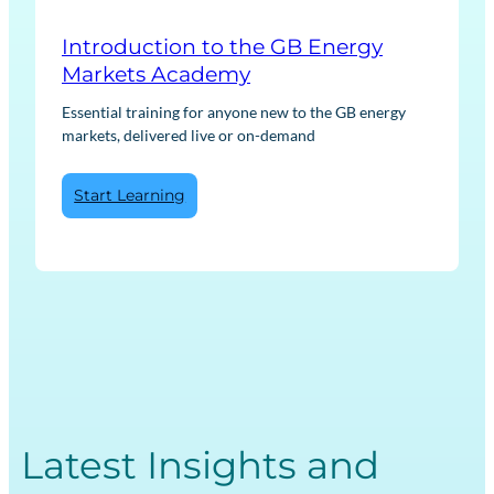
Introduction to the GB Energy
Markets Academy
Essential training for anyone new to the GB energy
markets, delivered live or on-demand
:
Start Learning
Introduction
to
the
GB
Energy
Markets
Academy
Latest Insights and