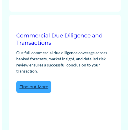
Commercial Due Diligence and
Transactions
Our full commercial due diligence coverage across
banked forecasts, market insight, and detailed risk
review ensures a successful conclusion to your
transaction.
:
Find out More
Commercial
Due
Diligence
and
Transactions