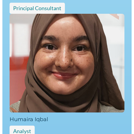
Principal Consultant
Humaira Iqbal
Analyst