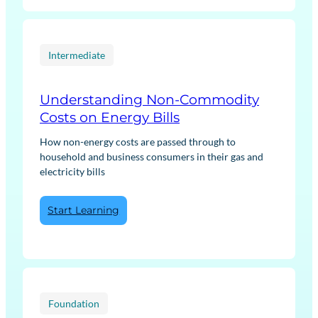
Transition:
Low
Carbon
Heat
Intermediate
Understanding Non-Commodity
Costs on Energy Bills
How non-energy costs are passed through to
household and business consumers in their gas and
electricity bills
:
Start Learning
Understanding
Non-
Commodity
Costs
on
Energy
Foundation
Bills