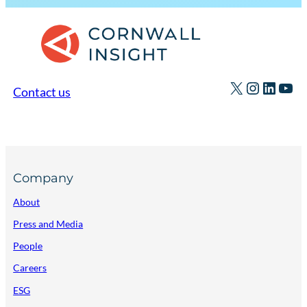
X
Instagr
Linked
You
Contact us
Company
About
Press and Media
People
Careers
ESG