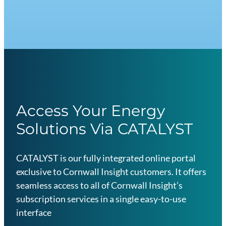
d
u
s
t
r
y
E
s
Access Your Energy
s
Solutions Via CATALYST
e
n
t
CATALYST is our fully integrated online portal
i
exclusive to Cornwall Insight customers. It offers
a
seamless access to all of Cornwall Insight’s
l
subscription services in a single easy-to-use
s
interface
G