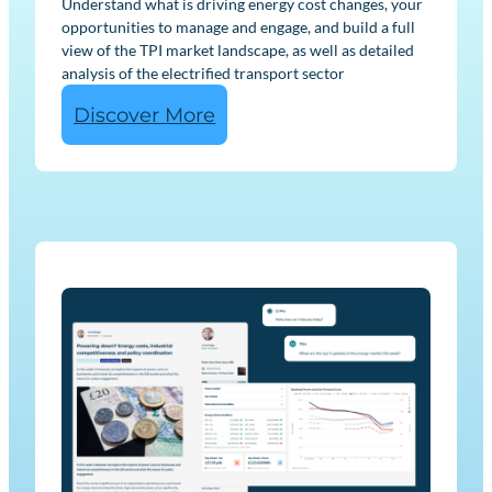
Understand what is driving energy cost changes, your
opportunities to manage and engage, and build a full
view of the TPI market landscape, as well as detailed
analysis of the electrified transport sector
:
Discover More
E
n
e
r
g
y
U
s
e
r
M
a