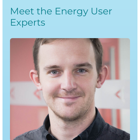
Meet the Energy User
Experts