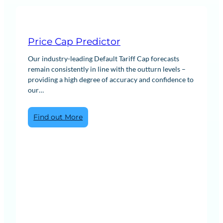
Price Cap Predictor
Our industry-leading Default Tariff Cap forecasts
remain consistently in line with the outturn levels –
providing a high degree of accuracy and confidence to
our…
:
Find out More
Price
Cap
Predictor