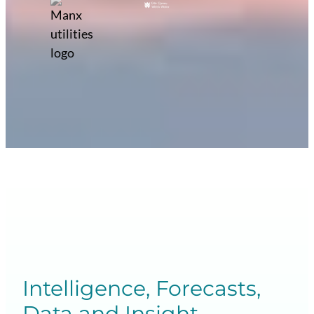
Intelligence, Forecasts,
Data and Insight