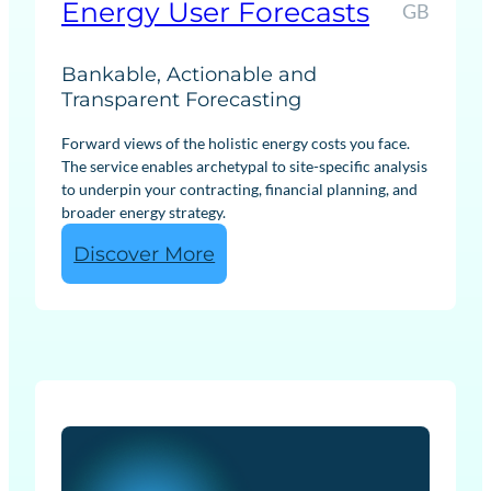
Energy User Forecasts
GB
Bankable, Actionable and
Transparent Forecasting
Forward views of the holistic energy costs you face.
The service enables archetypal to site-specific analysis
to underpin your contracting, financial planning, and
broader energy strategy.
:
Discover More
E
n
e
r
g
y
U
s