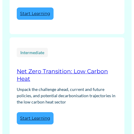
:
Start Learning
Energy
Fundamentals
Intermediate
Net Zero Transition: Low Carbon
Heat
Unpack the challenge ahead, current and future
policies, and potential decarbonisation trajectories in
the low carbon heat sector
:
Start Learning
Net
Zero