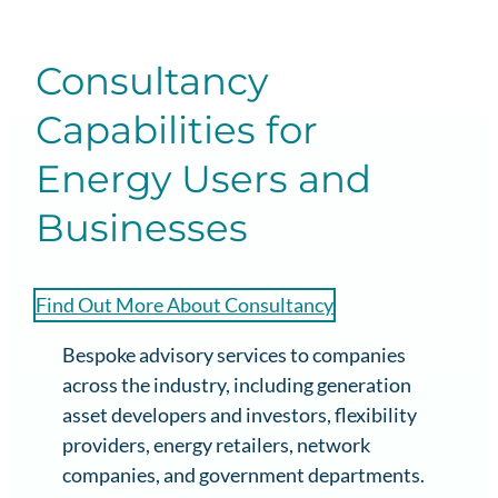
Consultancy
Capabilities for
Energy Users and
Businesses
Find Out More About Consultancy
Bespoke advisory services to companies
across the industry, including generation
asset developers and investors, flexibility
providers, energy retailers, network
companies, and government departments.