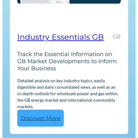
r
k
e
t
I
Industry Essentials GB
GB
n
t
Track the Essential Information on
e
GB Market Developments to Inform
Your Business
l
l
Detailed analysis on key industry topics, easily
i
digestible and daily consolidated news, as well as an
g
in-depth outlook for wholesale power and gas within
the GB energy market and international commodity
e
markets.
n
:
Discover More
c
I
e
n