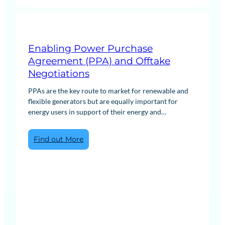
Enabling Power Purchase
Agreement (PPA) and Offtake
Negotiations
PPAs are the key route to market for renewable and
flexible generators but are equally important for
energy users in support of their energy and…
:
Find out More
Enabling
Power
Purchase
Agreement
(PPA)
and
Offtake
Negotiations