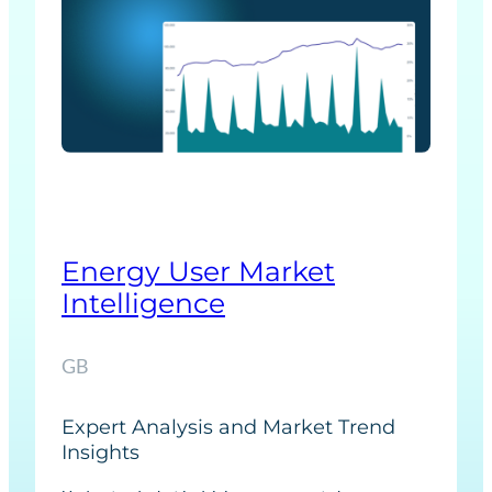
e
r
F
o
r
e
c
a
s
Energy User Market
t
Intelligence
s
GB
Expert Analysis and Market Trend
Insights