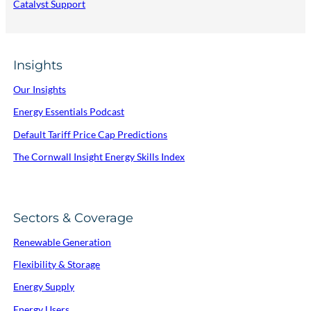
Catalyst Support
Insights
Our Insights
Energy Essentials Podcast
Default Tariff Price Cap Predictions
The Cornwall Insight Energy Skills Index
Sectors & Coverage
Renewable Generation
Flexibility & Storage
Energy Supply
Energy Users