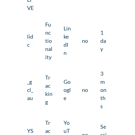
VE
Fu
Lin
nc
1
lid
ke
tio
no
da
c
dI
nal
y
n
ity
3
Tr
_g
Go
m
ac
cl_
ogl
no
on
kin
au
e
th
g
s
Tr
Yo
Se
YS
ac
uT
no
ssi