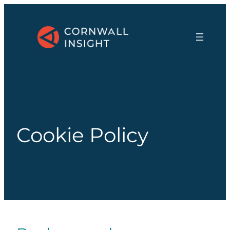
Cookie Policy