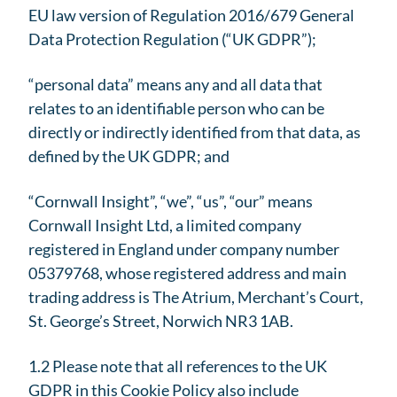
EU law version of Regulation 2016/679 General
Data Protection Regulation (“UK GDPR”);
“personal data” means any and all data that
relates to an identifiable person who can be
directly or indirectly identified from that data, as
defined by the UK GDPR; and
“Cornwall Insight”, “we”, “us”, “our” means
Cornwall Insight Ltd, a limited company
registered in England under company number
05379768, whose registered address and main
trading address is The Atrium, Merchant’s Court,
St. George’s Street, Norwich NR3 1AB.
1.2 Please note that all references to the UK
GDPR in this Cookie Policy also include