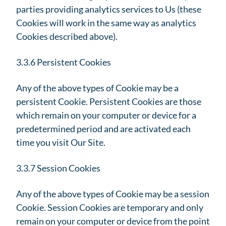
parties providing analytics services to Us (these
Cookies will work in the same way as analytics
Cookies described above).
3.3.6 Persistent Cookies
Any of the above types of Cookie may be a
persistent Cookie. Persistent Cookies are those
which remain on your computer or device for a
predetermined period and are activated each
time you visit Our Site.
3.3.7 Session Cookies
Any of the above types of Cookie may be a session
Cookie. Session Cookies are temporary and only
remain on your computer or device from the point