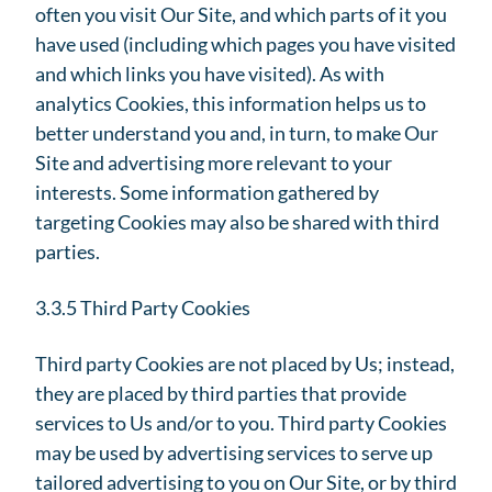
often you visit Our Site, and which parts of it you
have used (including which pages you have visited
and which links you have visited). As with
analytics Cookies, this information helps us to
better understand you and, in turn, to make Our
Site and advertising more relevant to your
interests. Some information gathered by
targeting Cookies may also be shared with third
parties.
3.3.5 Third Party Cookies
Third party Cookies are not placed by Us; instead,
they are placed by third parties that provide
services to Us and/or to you. Third party Cookies
may be used by advertising services to serve up
tailored advertising to you on Our Site, or by third