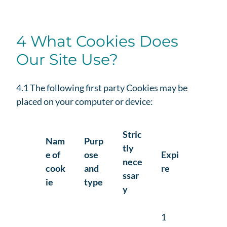
4 What Cookies Does
Our Site Use?
4.1 The following first party Cookies may be
placed on your computer or device:
Stric
Nam
Purp
tly
e of
ose
Expi
nece
cook
and
re
ssar
ie
type
y
1