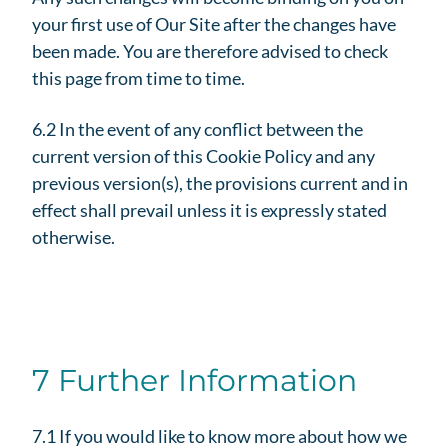
your first use of Our Site after the changes have
been made. You are therefore advised to check
this page from time to time.
6.2 In the event of any conflict between the
current version of this Cookie Policy and any
previous version(s), the provisions current and in
effect shall prevail unless it is expressly stated
otherwise.
7 Further Information
7.1 If you would like to know more about how we