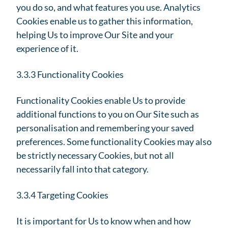
you do so, and what features you use. Analytics
Cookies enable us to gather this information,
helping Us to improve Our Site and your
experience of it.
3.3.3 Functionality Cookies
Functionality Cookies enable Us to provide
additional functions to you on Our Site such as
personalisation and remembering your saved
preferences. Some functionality Cookies may also
be strictly necessary Cookies, but not all
necessarily fall into that category.
3.3.4 Targeting Cookies
It is important for Us to know when and how