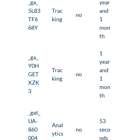
_ga_
year
5L83
Trac
and
no
TF6
king
1
68Y
mon
th
1
_ga_
year
Y0H
Trac
and
GET
no
king
1
XZK
mon
3
th
_gat_
UA-
53
Anal
860
no
seco
ytics
004
nds