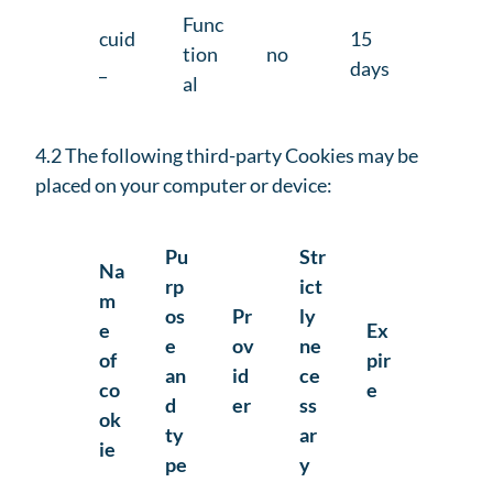
Func
cuid
15
tion
no
_
days
al
4.2 The following third-party Cookies may be
placed on your computer or device:
Pu
Str
Na
rp
ict
m
os
Pr
ly
e
Ex
e
ov
ne
of
pir
an
id
ce
co
e
d
er
ss
ok
ty
ar
ie
pe
y