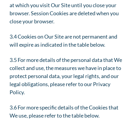
at which you visit Our Site until you close your
browser. Session Cookies are deleted when you
close your browser.
3.4 Cookies on Our Site are not permanent and
will expire as indicated in the table below.
3.5 For more details of the personal data that We
collect and use, the measures we have in place to
protect personal data, your legal rights, and our
legal obligations, please refer to our Privacy
Policy.
3.6 For more specific details of the Cookies that
We use, please refer to the table below.