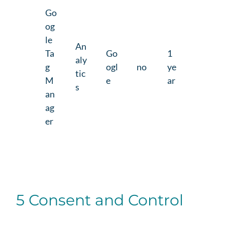
Go
og
le
An
Ta
Go
1
aly
g
ogl
no
ye
tic
M
e
ar
s
an
ag
er
5 Consent and Control