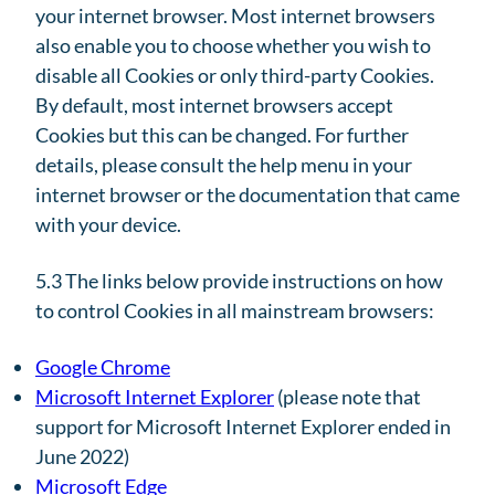
your internet browser. Most internet browsers
also enable you to choose whether you wish to
disable all Cookies or only third-party Cookies.
By default, most internet browsers accept
Cookies but this can be changed. For further
details, please consult the help menu in your
internet browser or the documentation that came
with your device.
5.3 The links below provide instructions on how
to control Cookies in all mainstream browsers:
Google Chrome
Microsoft Internet Explorer
(please note that
support for Microsoft Internet Explorer ended in
June 2022)
Microsoft Edge