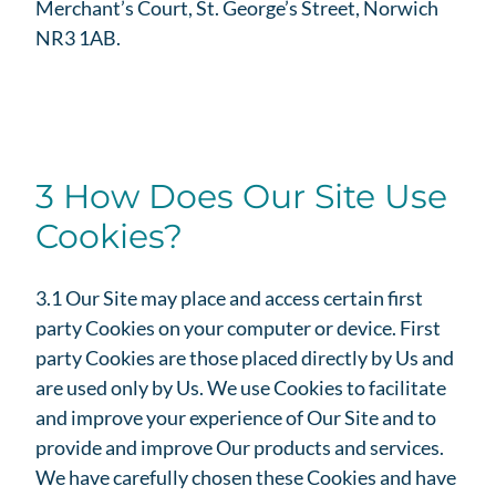
Merchant’s Court, St. George’s Street, Norwich
NR3 1AB.
3 How Does Our Site Use
Cookies?
3.1 Our Site may place and access certain first
party Cookies on your computer or device. First
party Cookies are those placed directly by Us and
are used only by Us. We use Cookies to facilitate
and improve your experience of Our Site and to
provide and improve Our products and services.
We have carefully chosen these Cookies and have