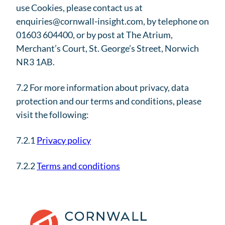
use Cookies, please contact us at
enquiries@cornwall-insight.com, by telephone on
01603 604400, or by post at The Atrium,
Merchant’s Court, St. George’s Street, Norwich
NR3 1AB.
7.2 For more information about privacy, data
protection and our terms and conditions, please
visit the following:
7.2.1
Privacy policy
7.2.2
Terms and conditions