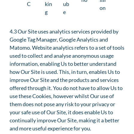
C
kin
ub
on
g
e
4.3 Our Site uses analytics services provided by
Google Tag Manager, Google Analytics and
Matomo. Website analytics refers to a set of tools
used to collect and analyse anonymous usage
information, enabling Us to better understand
how Our Site is used. This, in turn, enables Us to
improve Our Site and the products and services
offered through it. You do not have to allow Us to
use these Cookies, however whilst Our use of
them does not pose any risk to your privacy or
your safe use of Our Site, it does enable Us to
continually improve Our Site, making it a better
and more useful experience for you.