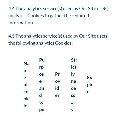
4.4 The analytics service(s) used by Our Site use(s)
analytics Cookies to gather the required
information.
4.5 The analytics service(s) used by Our Site use(s)
the following analytics Cookies:
Pu
Str
Na
rp
ict
m
os
Pr
ly
e
Ex
e
ov
ne
of
pir
an
id
ce
co
e
d
er
ss
ok
ty
ar
ie
pe
y