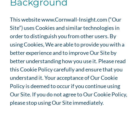
Background
This website www.Cornwall-Insight.com (“Our
Site”) uses Cookies and similar technologies in
order to distinguish you from other users. By
using Cookies, We are able to provide you with a
better experience and to improve Our Site by
better understanding how you use it. Please read
this Cookie Policy carefully and ensure that you
understand it. Your acceptance of Our Cookie
Policy is deemed to occur if you continue using
Our Site. If you do not agree to Our Cookie Policy,
please stop using Our Site immediately.