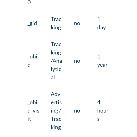
0
Trac
1
_gid
no
king
day
Trac
king
_obi
1
/Ana
no
d
year
lytic
al
Adv
_obi
ertis
4
d_vis
ing /
no
hour
it
Trac
s
king