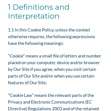
1 Definitions and
Interpretation
1.1 In this Cookie Policy, unless the context
otherwise requires, the following expressions
have the following meanings:
“Cookie” means a small file of letters and number
placed on your computer, device and/or browser
by Our Site if you agree, when you visit certain
parts of Our Site and/or when you use certain
features of Our Site;
“Cookie Law” means the relevant parts of the
Privacy and Electronic Communications (EC
Directive) Regulations 2003 and of the retained