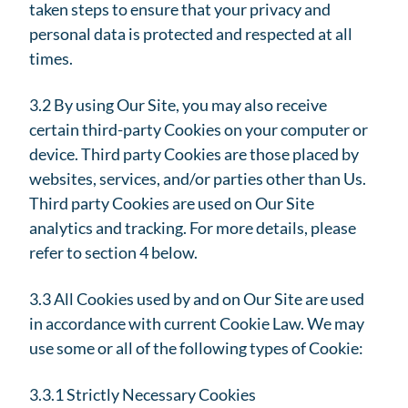
taken steps to ensure that your privacy and
personal data is protected and respected at all
times.
3.2 By using Our Site, you may also receive
certain third-party Cookies on your computer or
device. Third party Cookies are those placed by
websites, services, and/or parties other than Us.
Third party Cookies are used on Our Site
analytics and tracking. For more details, please
refer to section 4 below.
3.3 All Cookies used by and on Our Site are used
in accordance with current Cookie Law. We may
use some or all of the following types of Cookie:
3.3.1 Strictly Necessary Cookies