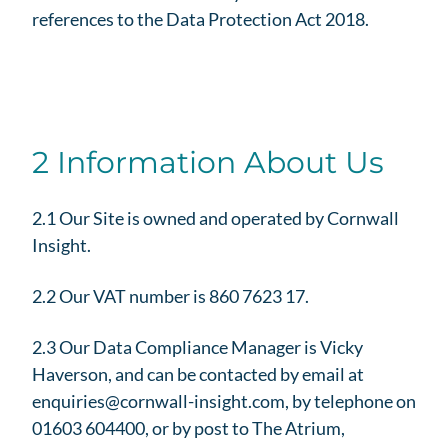
references to the Data Protection Act 2018.
2 Information About Us
2.1 Our Site is owned and operated by Cornwall
Insight.
2.2 Our VAT number is 860 7623 17.
2.3 Our Data Compliance Manager is Vicky
Haverson, and can be contacted by email at
enquiries@cornwall-insight.com, by telephone on
01603 604400, or by post to The Atrium,