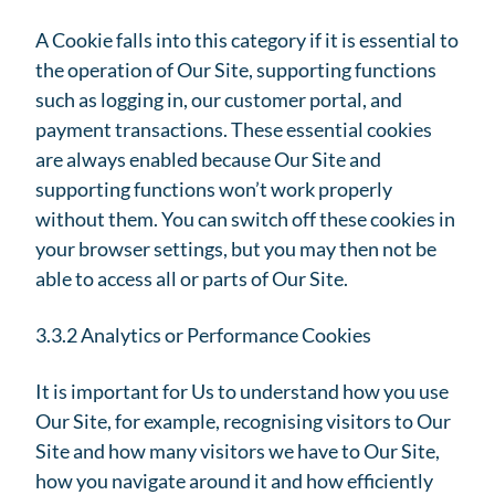
A Cookie falls into this category if it is essential to
the operation of Our Site, supporting functions
such as logging in, our customer portal, and
payment transactions. These essential cookies
are always enabled because Our Site and
supporting functions won’t work properly
without them. You can switch off these cookies in
your browser settings, but you may then not be
able to access all or parts of Our Site.
3.3.2 Analytics or Performance Cookies
It is important for Us to understand how you use
Our Site, for example, recognising visitors to Our
Site and how many visitors we have to Our Site,
how you navigate around it and how efficiently