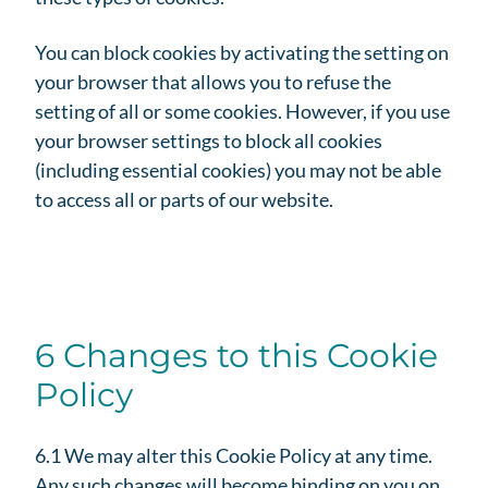
You can block cookies by activating the setting on
your browser that allows you to refuse the
setting of all or some cookies. However, if you use
your browser settings to block all cookies
(including essential cookies) you may not be able
to access all or parts of our website.
6 Changes to this Cookie
Policy
6.1 We may alter this Cookie Policy at any time.
Any such changes will become binding on you on