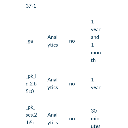
37-1
1
year
Anal
and
_ga
no
ytics
1
mon
th
_pk_i
Anal
1
d.2.b
no
ytics
year
5c0
_pk_
30
ses.2
Anal
no
min
.b5c
ytics
utes