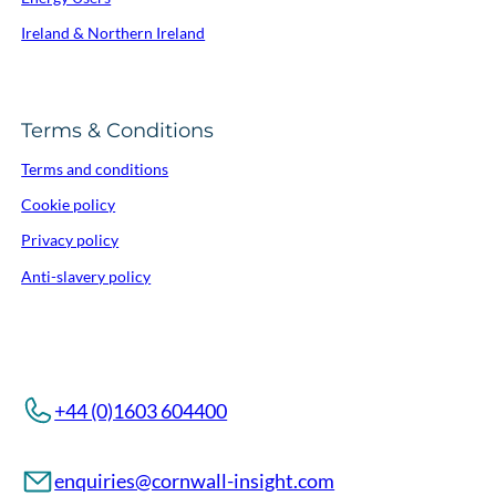
Ireland & Northern Ireland
Terms & Conditions
Terms and conditions
Cookie policy
Privacy policy
Anti-slavery policy
+44 (0)1603 604400
enquiries@cornwall-insight.com