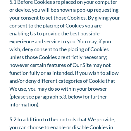
5.1 Before Cookies are placed on your computer
or device, you will be shown a pop-up requesting
your consent to set those Cookies. By giving your
consent to the placing of Cookies you are
enabling Us to provide the best possible
experience and service to you. You may, if you
wish, deny consent to the placing of Cookies
unless those Cookies are strictly necessary;
however certain features of Our Site may not
function fully or as intended. If you wish to allow
and/or deny different categories of Cookie that
We use, you may do so within your browser
(please see paragraph 5.3. below for further
information).
5.2 In addition to the controls that We provide,
you can choose to enable or disable Cookies in