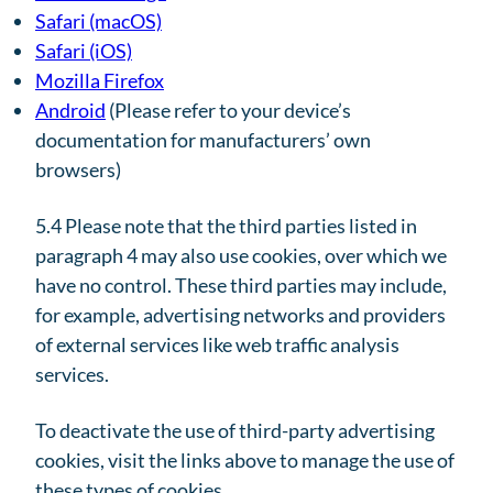
Safari (macOS)
Safari (iOS)
Mozilla Firefox
Android
(Please refer to your device’s
documentation for manufacturers’ own
browsers)
5.4 Please note that the third parties listed in
paragraph 4 may also use cookies, over which we
have no control. These third parties may include,
for example, advertising networks and providers
of external services like web traffic analysis
services.
To deactivate the use of third-party advertising
cookies, visit the links above to manage the use of
these types of cookies.