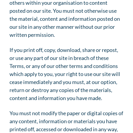
others within your organisation to content
posted on our site. You must not otherwise use
the material, content and information posted on
our site in any other manner without our prior
written permission.
If you print off, copy, download, share or repost,
or use any part of our site in breach of these
Terms, or any of our other terms and conditions
which apply to you, your right to use our site will
cease immediately and you must, at our option,
return or destroy any copies of the materials,
content and information you have made.
You must not modify the paper or digital copies of
any content, information or materials you have
printed off, accessed or downloaded in any way,