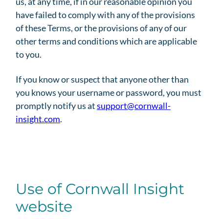
us, at any time, if in our reasonable opinion you
have failed to comply with any of the provisions
of these Terms, or the provisions of any of our
other terms and conditions which are applicable
to you.
If you know or suspect that anyone other than
you knows your username or password, you must
promptly notify us at
support@cornwall-
insight.com
.
Use of Cornwall Insight
website