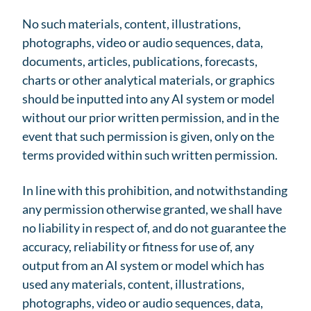
No such materials, content, illustrations,
photographs, video or audio sequences, data,
documents, articles, publications, forecasts,
charts or other analytical materials, or graphics
should be inputted into any AI system or model
without our prior written permission, and in the
event that such permission is given, only on the
terms provided within such written permission.
In line with this prohibition, and notwithstanding
any permission otherwise granted, we shall have
no liability in respect of, and do not guarantee the
accuracy, reliability or fitness for use of, any
output from an AI system or model which has
used any materials, content, illustrations,
photographs, video or audio sequences, data,