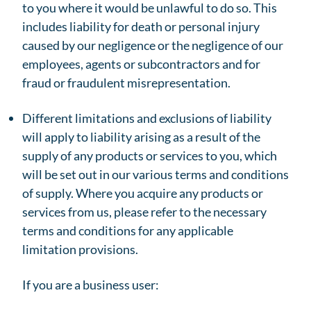
to you where it would be unlawful to do so. This
includes liability for death or personal injury
caused by our negligence or the negligence of our
employees, agents or subcontractors and for
fraud or fraudulent misrepresentation.
Different limitations and exclusions of liability
will apply to liability arising as a result of the
supply of any products or services to you, which
will be set out in our various terms and conditions
of supply. Where you acquire any products or
services from us, please refer to the necessary
terms and conditions for any applicable
limitation provisions.
If you are a business user: