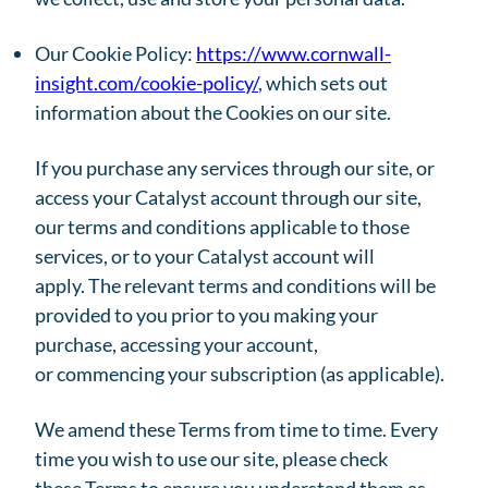
Our Cookie Policy:
https://www.cornwall-
insight.com/cookie-policy/
, which sets out
information about the Cookies on our site.
If you purchase any services through our site, or
access your Catalyst account through our site,
our terms and conditions applicable to those
services, or to your Catalyst account will
apply. The relevant terms and conditions will be
provided to you prior to you making your
purchase, accessing your account,
or commencing your subscription (as applicable).
We amend these Terms from time to time. Every
time you wish to use our site, please check