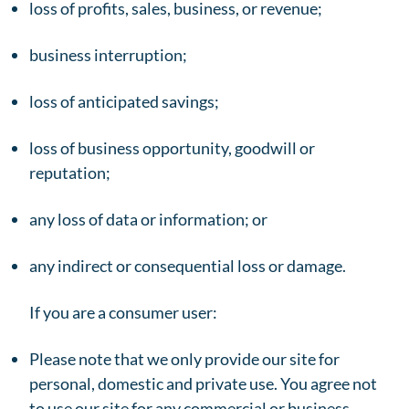
loss of profits, sales, business, or revenue;
business interruption;
loss of anticipated savings;
loss of business opportunity, goodwill or
reputation;
any loss of data or information; or
any indirect or consequential loss or damage.
If you are a consumer user:
Please note that we only provide our site for
personal, domestic and private use. You agree not
to use our site for any commercial or business