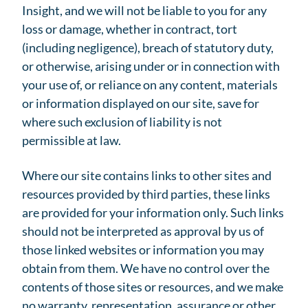
Insight, and we will not be liable to you for any
loss or damage, whether in contract, tort
(including negligence), breach of statutory duty,
or otherwise, arising under or in connection with
your use of, or reliance on any content, materials
or information displayed on our site, save for
where such exclusion of liability is not
permissible at law.
Where our site contains links to other sites and
resources provided by third parties, these links
are provided for your information only. Such links
should not be interpreted as approval by us of
those linked websites or information you may
obtain from them. We have no control over the
contents of those sites or resources, and we make
no warranty, representation, assurance or other