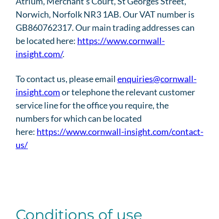
Atrium, Merchant’s Court, St Georges Street,
Norwich, Norfolk NR3 1AB. Our VAT number is
GB860762317. Our main trading addresses can
be located here:
https://www.cornwall-
insight.com/
.
To contact us, please email
enquiries@cornwall-
insight.com
or telephone the relevant customer
service line for the office you require, the
numbers for which can be located
here:
https://www.cornwall-insight.com/contact-
us/
Conditions of use