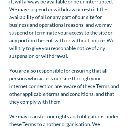
it, will always be available or be uninterrupted.
We may suspend or withdraw or restrict the
availability of all or any part of our site for
business and operational reasons, and we may
suspend or terminate your access to the site or
any portion thereof, with or without notice. We
will try to give you reasonable notice of any
suspension or withdrawal.
You are also responsible for ensuring that all
persons who access our site through your
internet connection are aware of these Terms and
other applicable terms and conditions, and that
they comply with them.
We may transfer our rights and obligations under
these Terms to another organisation. We