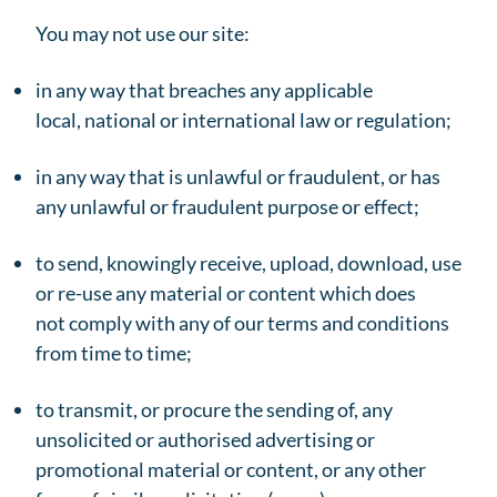
You may not use our site:
in any way that breaches any applicable
local, national or international law or regulation;
in any way that is unlawful or fraudulent, or has
any unlawful or fraudulent purpose or effect;
to send, knowingly receive, upload, download, use
or re-use any material or content which does
not comply with any of our terms and conditions
from time to time;
to transmit, or procure the sending of, any
unsolicited or authorised advertising or
promotional material or content, or any other