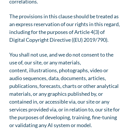
correlations.
The provisions in this clause should be treated as
an express reservation of our rights in this regard,
including for the purposes of Article 4(3) of
Digital Copyright Directive ((EU) 2019/790).
You shall not use, and we do not consent to the
use of, our site, or any materials,
content, illustrations, photographs, video or
audio sequences, data, documents, articles,
publications, forecasts, charts or other analytical
materials, or any graphics published by, or
contained in, or accessible via, our site or any
services provided via, or in relation to, our site for
the purposes of developing, training, fine-tuning
or validating any AI system or model.