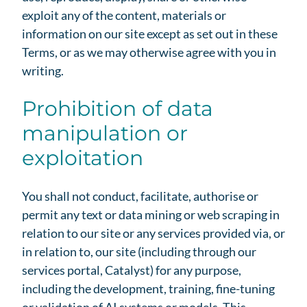
exploit any of the content, materials or
information on our site except as set out in these
Terms, or as we may otherwise agree with you in
writing.
Prohibition of data
manipulation or
exploitation
You shall not conduct, facilitate, authorise or
permit any text or data mining or web scraping in
relation to our site or any services provided via, or
in relation to, our site (including through our
services portal, Catalyst) for any purpose,
including the development, training, fine-tuning