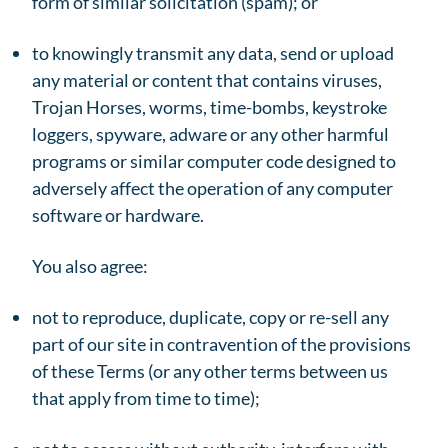
form of similar solicitation (spam); or
to knowingly transmit any data, send or upload
any material or content that contains viruses,
Trojan Horses, worms, time-bombs, keystroke
loggers, spyware, adware or any other harmful
programs or similar computer code designed to
adversely affect the operation of any computer
software or hardware.
You also agree:
not to reproduce, duplicate, copy or re-sell any
part of our site in contravention of the provisions
of these Terms (or any other terms between us
that apply from time to time);