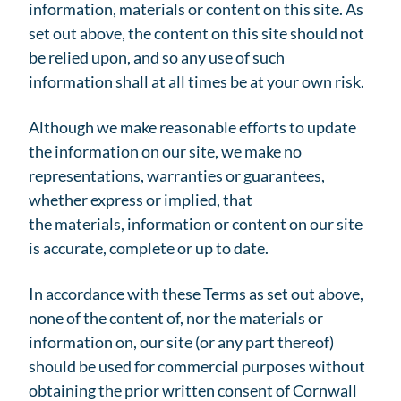
information, materials or content on this site. As
set out above, the content on this site should not
be relied upon, and so any use of such
information shall at all times be at your own risk.
Although we make reasonable efforts to update
the information on our site, we make no
representations, warranties or guarantees,
whether express or implied, that
the materials, information or content on our site
is accurate, complete or up to date.
In accordance with these Terms as set out above,
none of the content of, nor the materials or
information on, our site (or any part thereof)
should be used for commercial purposes without
obtaining the prior written consent of Cornwall