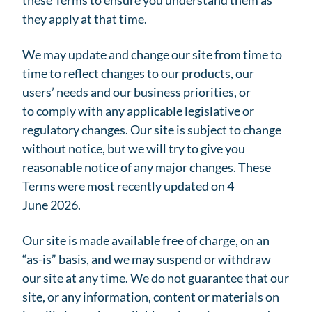
these Terms to ensure you understand them as
they apply at that time.
We may update and change our site from time to
time to reflect changes to our products, our
users’ needs and our business priorities, or
to comply with any applicable legislative or
regulatory changes. Our site is subject to change
without notice, but we will try to give you
reasonable notice of any major changes. These
Terms were most recently updated on 4
June 2026.
Our site is made available free of charge, on an
“as-is” basis, and we may suspend or withdraw
our site at any time. We do not guarantee that our
site, or any information, content or materials on