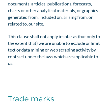
documents, articles, publications, forecasts,
charts or other analytical materials, or graphics
generated from, included on, arising from, or
related to, our site.
This clause shall not apply insofar as (but only to
the extent that) we are unable to exclude or limit
text or data mining or web scraping activity by
contract under the laws which are applicable to
us.
Trade marks