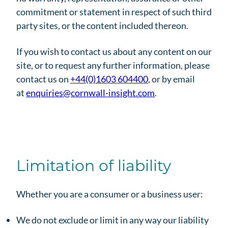
commitment or statement in respect of such third
party sites, or the content included thereon.
If you wish to contact us about any content on our
site, or to request any further information, please
contact us on
+44(0)1603 604400
, or by email
at
enquiries@cornwall-insight.com
.
Limitation of liability
Whether you are a consumer or a business user:
We do not exclude or limit in any way our liability