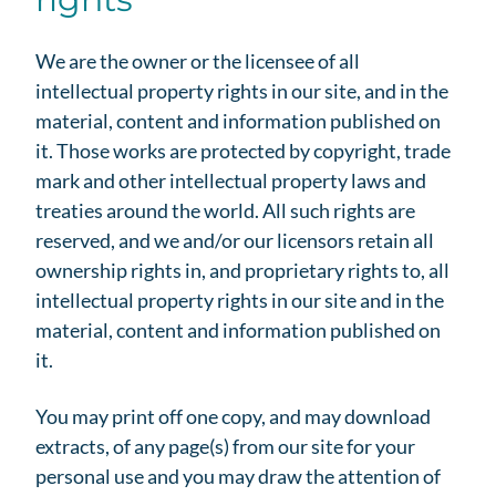
We are the owner or the licensee of all
intellectual property rights in our site, and in the
material, content and information published on
it. Those works are protected by copyright, trade
mark and other intellectual property laws and
treaties around the world. All such rights are
reserved, and we and/or our licensors retain all
ownership rights in, and proprietary rights to, all
intellectual property rights in our site and in the
material, content and information published on
it.
You may print off one copy, and may download
extracts, of any page(s) from our site for your
personal use and you may draw the attention of