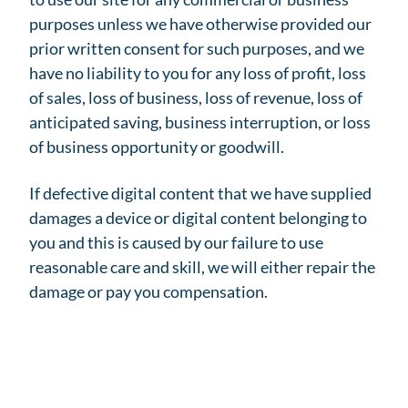
purposes unless we have otherwise provided our
prior written consent for such purposes, and we
have no liability to you for any loss of profit, loss
of sales, loss of business, loss of revenue, loss of
anticipated saving, business interruption, or loss
of business opportunity or goodwill.
If defective digital content that we have supplied
damages a device or digital content belonging to
you and this is caused by our failure to use
reasonable care and skill, we will either repair the
damage or pay you compensation.