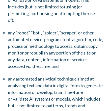
or validation of AI systems or models. This
includes (but is not limited to) using (or
permitting, authorising or attempting the use
of):
any “robot”, “bot”, “spider”, “scraper” or other
automated device, program, tool, algorithm, code,
process or methodology to access, obtain, copy,
monitor or republish any portion of the site or
any data, content, information or services
accessed via the same; and
any automated analytical technique aimed at
analysing text and data in digital form to generate
information or develop, train, fine-tune
or validate AI systems or models, which includes
but is not limited to patterns, trends and