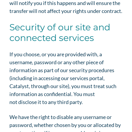
will notify you if this happens and will ensure the
transfer will not affect your rights under contract.
Security of our site and
connected services
If you choose, or you are provided with, a
username, password or any other piece of
information as part of our security procedures
(including in accessing our services portal,
Catalyst, through our site), you must treat such
information as confidential. You must
not disclose it to any third party.
We have the right to disable any username or
password, whether chosen by you or allocated by