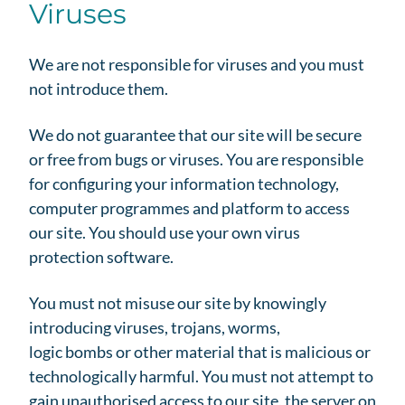
Viruses
We are not responsible for viruses and you must
not introduce them.
We do not guarantee that our site will be secure
or free from bugs or viruses. You are responsible
for configuring your information technology,
computer programmes and platform to access
our site. You should use your own virus
protection software.
You must not misuse our site by knowingly
introducing viruses, trojans, worms,
logic bombs or other material that is malicious or
technologically harmful. You must not attempt to
gain unauthorised access to our site, the server on