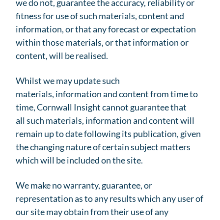
we do not, guarantee the accuracy, reliability or
fitness for use of such materials, content and
information, or that any forecast or expectation
within those materials, or that information or
content, will be realised.
Whilst we may update such
materials, information and content from time to
time, Cornwall Insight cannot guarantee that
all such materials, information and content will
remain up to date following its publication, given
the changing nature of certain subject matters
which will be included on the site.
We make no warranty, guarantee, or
representation as to any results which any user of
our site may obtain from their use of any