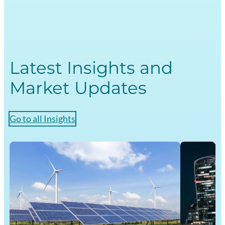
Markets
Academy
Latest Insights and
Market Updates
Go to all Insights