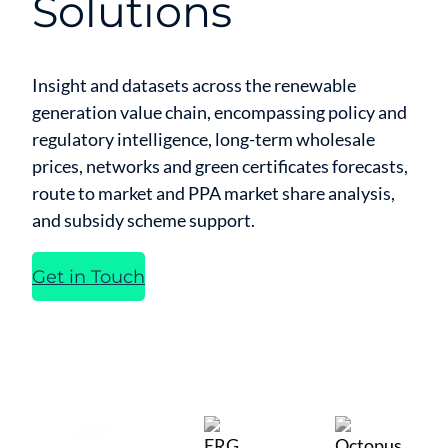
Solutions
Insight and datasets across the renewable
generation value chain, encompassing policy and
regulatory intelligence, long-term wholesale
prices, networks and green certificates forecasts,
route to market and PPA market share analysis,
and subsidy scheme support.
Get in Touch