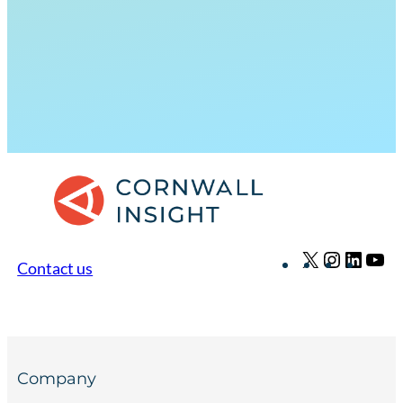
X
Instagr
Linke
Yo
Contact us
Company