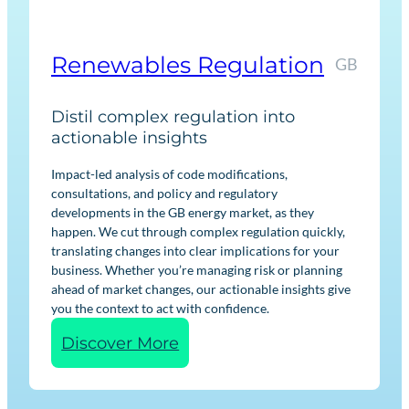
k
e
t
Renewables Regulation
GB
I
n
Distil complex regulation into
t
actionable insights
e
l
Impact-led analysis of code modifications,
consultations, and policy and regulatory
l
developments in the GB energy market, as they
i
happen. We cut through complex regulation quickly,
g
translating changes into clear implications for your
e
business. Whether you’re managing risk or planning
ahead of market changes, our actionable insights give
n
you the context to act with confidence.
c
:
Discover More
e
R
e