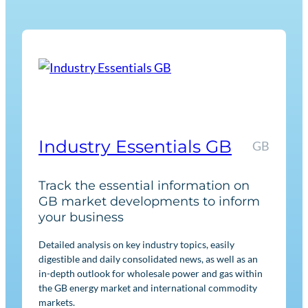
n
e
w
a
b
l
e
s
Industry Essentials GB
GB
R
e
Track the essential information on
g
GB market developments to inform
u
your business
l
Detailed analysis on key industry topics, easily
a
digestible and daily consolidated news, as well as an
t
in-depth outlook for wholesale power and gas within
i
the GB energy market and international commodity
o
markets.