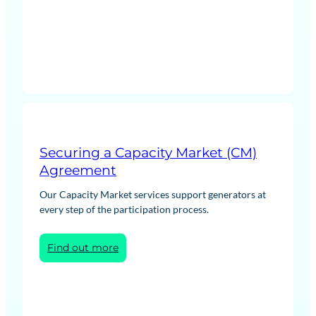
Network
Cost
Forecasting
Securing a Capacity Market (CM)
Agreement
Our Capacity Market services support generators at
every step of the participation process.
:
Find out more
Securing
a
Capacity
Market