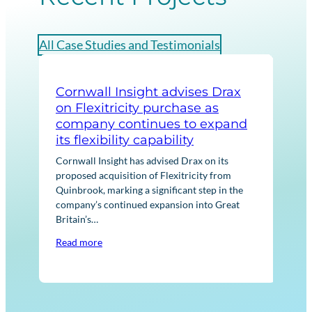
All Case Studies and Testimonials
Cornwall Insight advises Drax
Cor
on Flexitricity purchase as
str
company continues to expand
No
its flexibility capability
Corn
Euro
Cornwall Insight has advised Drax on its
ener
proposed acquisition of Flexitricity from
acqu
Quinbrook, marking a significant step in the
asse
company’s continued expansion into Great
Britain’s…
Rea
Read more