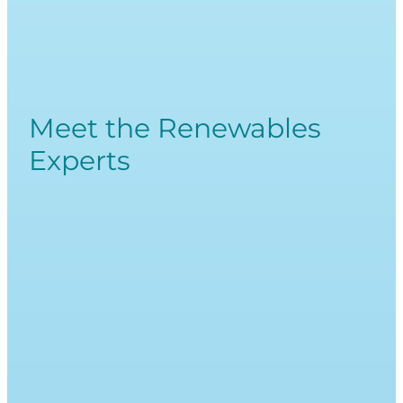
Meet the Renewables
Experts