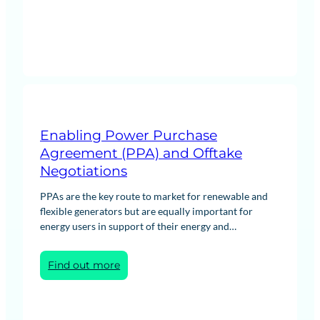
Enabling Power Purchase
Agreement (PPA) and Offtake
Negotiations
PPAs are the key route to market for renewable and
flexible generators but are equally important for
energy users in support of their energy and…
:
Find out more
Enabling
Power
Purchase