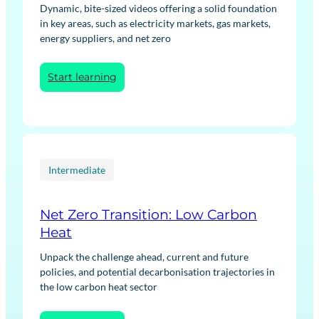
Dynamic, bite-sized videos offering a solid foundation
in key areas, such as electricity markets, gas markets,
energy suppliers, and net zero
:
Start learning
Energy
Fundamentals
Intermediate
Net Zero Transition: Low Carbon
Heat
Unpack the challenge ahead, current and future
policies, and potential decarbonisation trajectories in
the low carbon heat sector