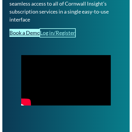
a
seamless access to all of Cornwall Insight’s
l
subscription services in a single easy-to-use
s
interface
G
Book a Demo
Log in/Register
B