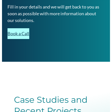
Fill in your details and we will get back to you as
soon as possible with more information about
our solutions.
Book a Call
Case Studies and
Recent Projects