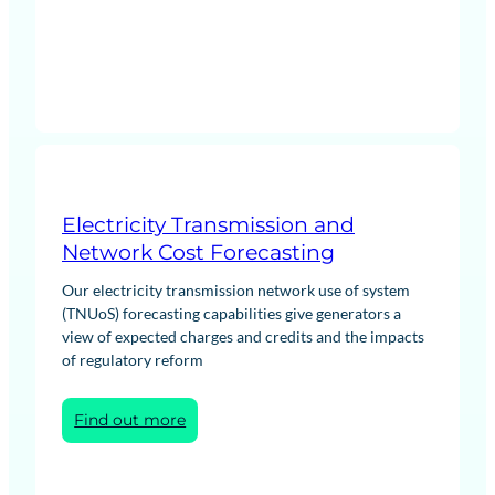
Agreement
(PPA)
and
Offtake
Negotiations
Electricity Transmission and
Network Cost Forecasting
Our electricity transmission network use of system
(TNUoS) forecasting capabilities give generators a
view of expected charges and credits and the impacts
of regulatory reform
:
Find out more
Electricity
Transmission
and