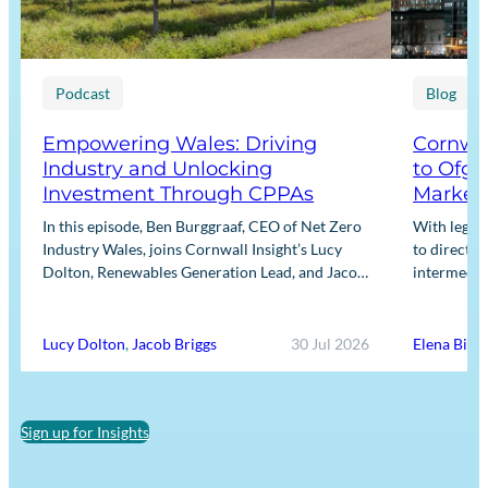
Podcast
Blog
Empowering Wales: Driving
Cornwal
Industry and Unlocking
to Ofge
Investment Through CPPAs
Market
In this episode, Ben Burggraaf, CEO of Net Zero
With legis
Industry Wales, joins Cornwall Insight’s Lucy
to directly
Dolton, Renewables Generation Lead, and Jacob
intermediar
Briggs, Energy Users Lead, to discuss the
for Input m
growing role…
framework
Lucy Dolton
,
Jacob Briggs
30 Jul 2026
Elena Binn
Sign up for Insights