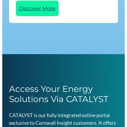
n
:
Discover More
I
n
d
u
s
t
r
y
E
s
Access Your Energy
s
Solutions Via CATALYST
e
n
t
CATALYST is our fully integrated online portal
i
exclusive to Cornwall Insight customers. It offers