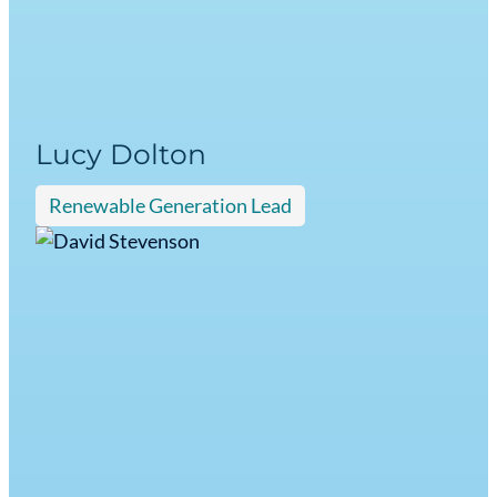
Lucy Dolton
Renewable Generation Lead