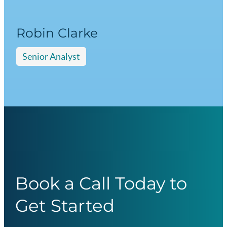
Robin Clarke
Senior Analyst
Book a Call Today to
Get Started