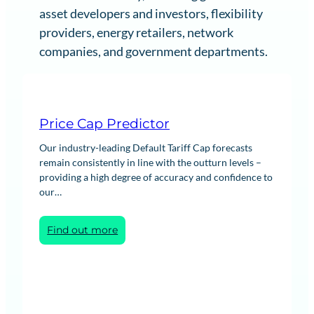
asset developers and investors, flexibility
providers, energy retailers, network
companies, and government departments.
Price Cap Predictor
Our industry-leading Default Tariff Cap forecasts
remain consistently in line with the outturn levels –
providing a high degree of accuracy and confidence to
our…
:
Find out more
Price
Cap
Predictor