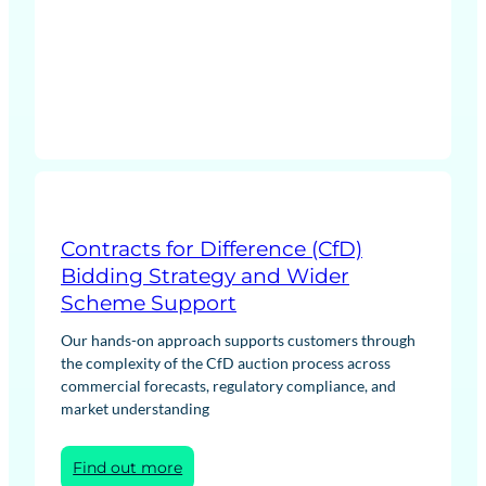
(CM)
Agreement
Contracts for Difference (CfD)
Bidding Strategy and Wider
Scheme Support
Our hands-on approach supports customers through
the complexity of the CfD auction process across
commercial forecasts, regulatory compliance, and
market understanding
:
Find out more