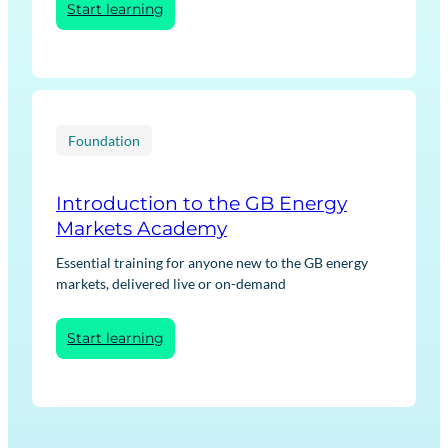
:
Start learning
Net
Zero
Transition:
Low
Carbon
Heat
Foundation
Introduction to the GB Energy
Markets Academy
Essential training for anyone new to the GB energy
markets, delivered live or on-demand
:
Start learning
Introduction
to
the
GB
Energy