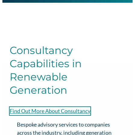
Consultancy
Capabilities in
Renewable
Generation
Find Out More About Consultancy
Bespoke advisory services to companies
across the industry, including generation