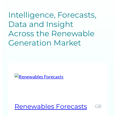
Intelligence, Forecasts,
Data and Insight
Across the Renewable
Generation Market
Renewables Forecasts
GB