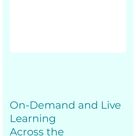
Due
Diligence
and
Transactions
On-Demand and Live
Learning
Across the