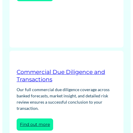
Contracts
for
Difference
(CfD)
Bidding
Strategy
and
Wider
Scheme
Support
Commercial Due Diligence and
Transactions
Our full commercial due diligence coverage across
banked forecasts, market insight, and detailed risk
review ensures a successful conclusion to your
transaction.
:
Find out more
Commercial