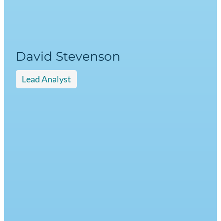
David Stevenson
Lead Analyst