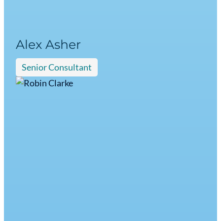
Alex Asher
Senior Consultant