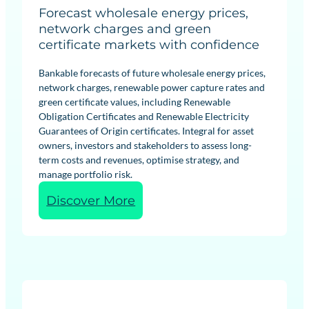
Forecast wholesale energy prices,
network charges and green
certificate markets with confidence
Bankable forecasts of future wholesale energy prices,
network charges, renewable power capture rates and
green certificate values, including Renewable
Obligation Certificates and Renewable Electricity
Guarantees of Origin certificates. Integral for asset
owners, investors and stakeholders to assess long-
term costs and revenues, optimise strategy, and
manage portfolio risk.
:
Discover More
R
e
n
e
w