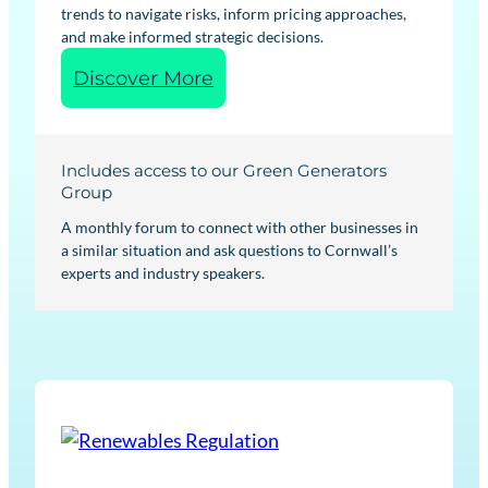
trends to navigate risks, inform pricing approaches,
and make informed strategic decisions.
:
Discover More
R
e
n
Includes access to our Green Generators
e
Group
w
A monthly forum to connect with other businesses in
a
a similar situation and ask questions to Cornwall’s
experts and industry speakers.
b
l
e
s
M
a
r