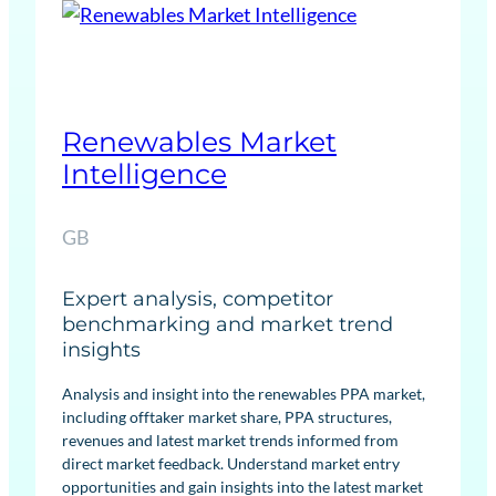
a
b
l
e
s
Renewables Market
F
Intelligence
o
r
GB
e
c
Expert analysis, competitor
a
benchmarking and market trend
s
insights
t
s
Analysis and insight into the renewables PPA market,
including offtaker market share, PPA structures,
revenues and latest market trends informed from
direct market feedback. Understand market entry
opportunities and gain insights into the latest market