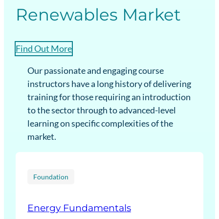
Renewables Market
Find Out More
Our passionate and engaging course
instructors have a long history of delivering
training for those requiring an introduction
to the sector through to advanced-level
learning on specific complexities of the
market.
Foundation
Energy Fundamentals