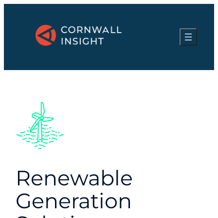
Renewable
Generation