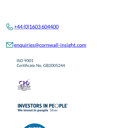
+44 (0)1603 604400
enquiries@cornwall-insight.com