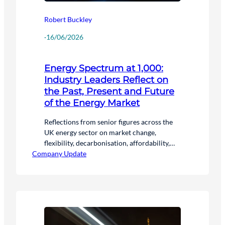
Robert Buckley
·
16/06/2026
Energy Spectrum at 1,000:
Industry Leaders Reflect on
the Past, Present and Future
of the Energy Market
Reflections from senior figures across the
UK energy sector on market change,
flexibility, decarbonisation, affordability,
Company Update
and the future of energy.