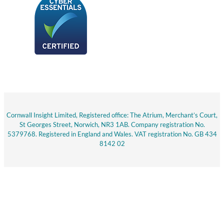
Cornwall Insight Limited, Registered office: The Atrium, Merchant’s Court,
St Georges Street, Norwich, NR3 1AB. Company registration No.
5379768. Registered in England and Wales. VAT registration No. GB 434
8142 02