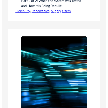
Part 2 of 2: When the System was Tested
and How it is Being Rebuilt
Flexibility
, 
Renewables
, 
Supply
, 
Users