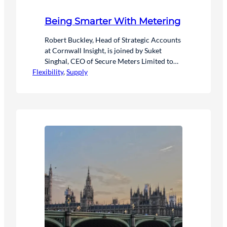
Being Smarter With Metering
Robert Buckley, Head of Strategic Accounts
at Cornwall Insight, is joined by Suket
Singhal, CEO of Secure Meters Limited to
Flexibility
discuss the future of smart metering data
, 
Supply
and energy solutions