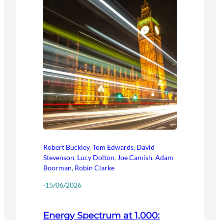
Robert Buckley
,
Tom Edwards
,
David
Stevenson
,
Lucy Dolton
,
Joe Camish
,
Adam
Boorman
,
Robin Clarke
·
15/06/2026
Energy Spectrum at 1,000: