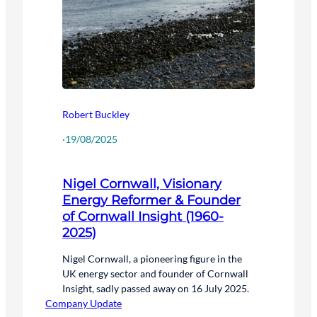
Robert Buckley
·
19/08/2025
Nigel Cornwall, Visionary
Energy Reformer & Founder
of Cornwall Insight (1960-
2025)
Nigel Cornwall, a pioneering figure in the
UK energy sector and founder of Cornwall
Insight, sadly passed away on 16 July 2025.
Company Update