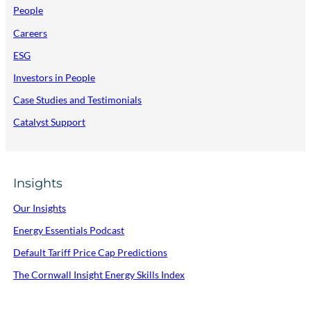
People
Careers
ESG
Investors in People
Case Studies and Testimonials
Catalyst Support
Insights
Our Insights
Energy Essentials Podcast
Default Tariff Price Cap Predictions
The Cornwall Insight Energy Skills Index