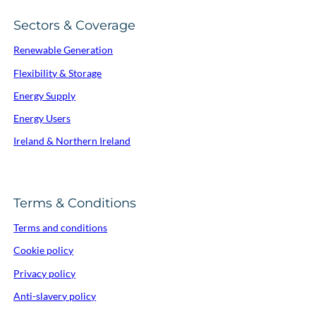
Sectors & Coverage
Renewable Generation
Flexibility & Storage
Energy Supply
Energy Users
Ireland & Northern Ireland
Terms & Conditions
Terms and conditions
Cookie policy
Privacy policy
Anti-slavery policy