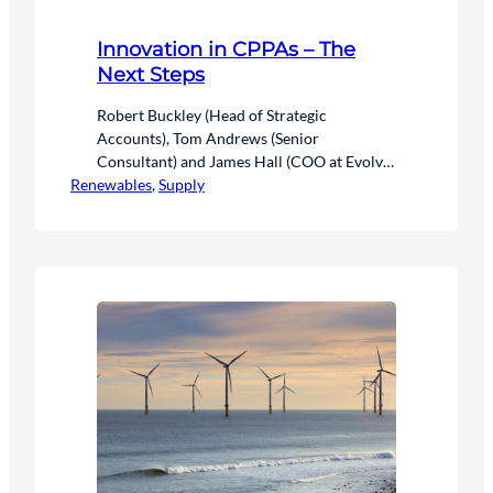
Innovation in CPPAs – The
Next Steps
Robert Buckley (Head of Strategic
Accounts), Tom Andrews (Senior
Consultant) and James Hall (COO at Evolve
Renewables
Energy) discuss the innovation in Corporate
, 
Supply
Power Purchase Agreements (CPPAs) in a
rapidly evolving energy market.