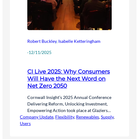
Robert Buckley
,
Isabelle Ketteringham
·
12/11/2025
CI Live 2025: Why Consumers
Will Have the Next Word on
Net Zero 2050
Cornwall Insight’s 2025 Annual Conference
Delivering Reform, Unlocking Investment,
Empowering Action took place at Glaziers
Company Update
Hall on Wednesday 5 November, here is an
, 
Flexibility
, 
Renewables
, 
Supply
, 
Users
overview of the event.