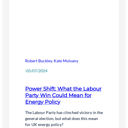
Robert Buckley
,
Kate Mulvany
·
05/07/2024
Power Shift: What the Labour
Party Win Could Mean for
Energy Policy
The Labour Party has clinched victory in the
general election, but what does this mean
for UK energy policy?