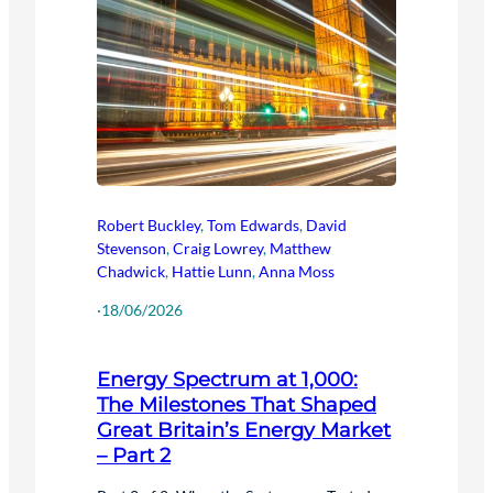
Robert Buckley
,
Tom Edwards
,
David
Stevenson
,
Craig Lowrey
,
Matthew
Chadwick
,
Hattie Lunn
,
Anna Moss
·
18/06/2026
Energy Spectrum at 1,000:
The Milestones That Shaped
Great Britain’s Energy Market
– Part 2