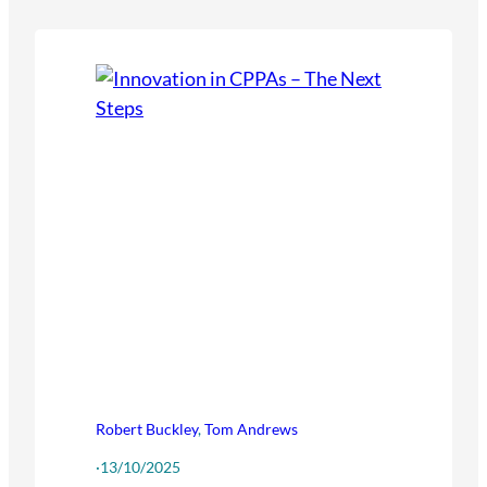
Robert Buckley
,
Tom Andrews
·
13/10/2025