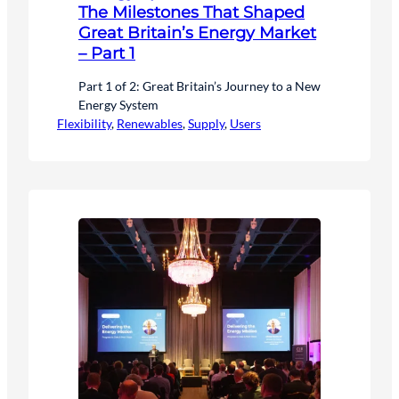
The Milestones That Shaped
Great Britain’s Energy Market
– Part 1
Part 1 of 2: Great Britain’s Journey to a New
Energy System
Flexibility
, 
Renewables
, 
Supply
, 
Users