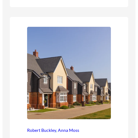
Robert Buckley
,
Anna Moss