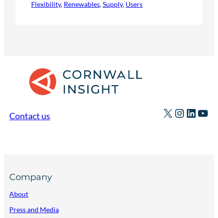
Flexibility
, 
Renewables
, 
Supply
, 
Users
X
Instagr
Linked
You
Contact us
Company
About
Press and Media