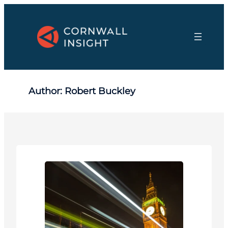
Skip
to
content
Author:
Robert Buckley