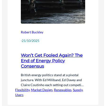
Robert Buckley
·
21/10/2025
Won’t Get Fooled Again? The
End of Energy Policy
Consensus
British energy politics stand at a pivotal
juncture. With Ed Miliband, Ed Davey and
Claire Coutinho each setting out competing
Flexibility
visions for Britain’s energy future, and the
, 
Market Design
, 
Renewables
, 
Supply
, 
Users
major suppliers expressing concerns about
the new dynamic – the sector faces a new
era of uncertainty – and opportunity.