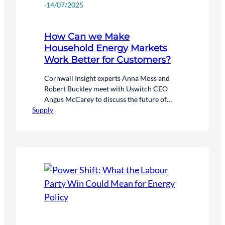
·
14/07/2025
How Can we Make
Household Energy Markets
Work Better for Customers?
Cornwall Insight experts Anna Moss and
Robert Buckley meet with Uswitch CEO
Angus McCarey to discuss the future of
Supply
energy supply markets and the evolving role
of consumers in the net zero transition