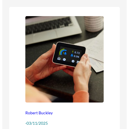
Robert Buckley
·
03/11/2025