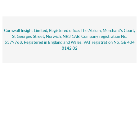
Cornwall Insight Limited, Registered office: The Atrium, Merchant’s Court,
St Georges Street, Norwich, NR3 1AB. Company registration No.
5379768. Registered in England and Wales. VAT registration No. GB 434
8142 02