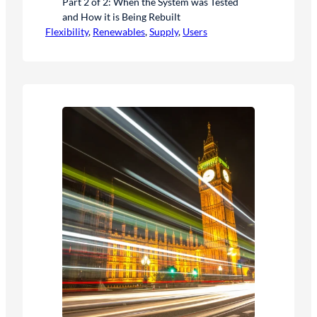
Part 2 of 2: When the System was Tested
and How it is Being Rebuilt
Flexibility
, 
Renewables
, 
Supply
, 
Users