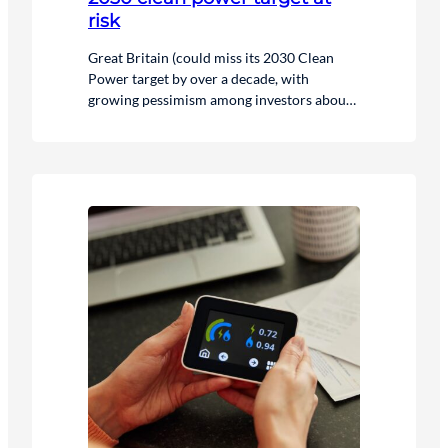
risk
Great Britain (could miss its 2030 Clean
Power target by over a decade, with
growing pessimism among investors about
how quickly the government’s low carbon
targets can realistically be delivered.