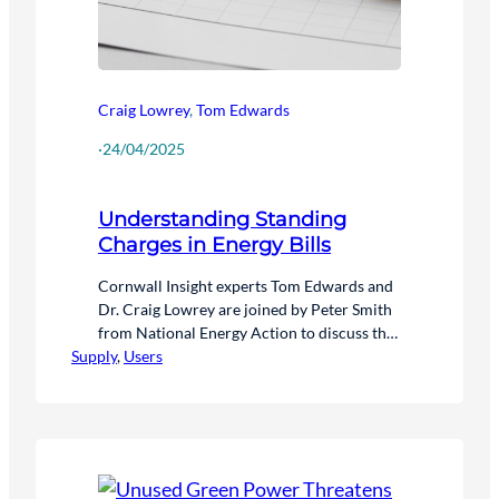
Craig Lowrey
,
Tom Edwards
·
24/04/2025
Understanding Standing
Charges in Energy Bills
Cornwall Insight experts Tom Edwards and
Dr. Craig Lowrey are joined by Peter Smith
from National Energy Action to discuss the
Supply
complexities of standing charges in energy
, 
Users
bills