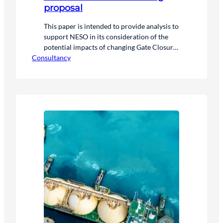
proposal
This paper is intended to provide analysis to
support NESO in its consideration of the
potential impacts of changing Gate Closure
Consultancy
in line with the stated purpose of the Call
for Input