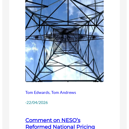
Tom Edwards
,
Tom Andrews
·
22/04/2026
Comment on NESO’s
Reformed National Pricing