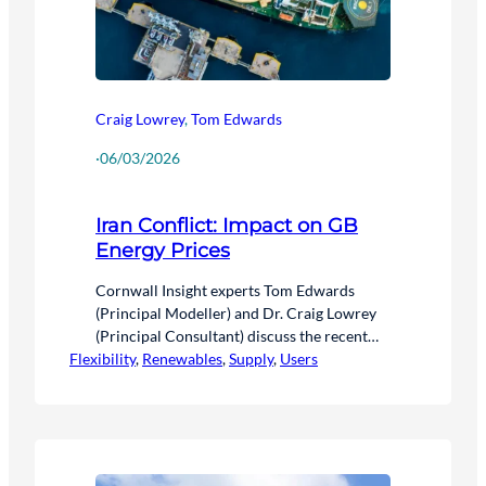
Craig Lowrey
,
Tom Edwards
·
06/03/2026
Iran Conflict: Impact on GB
Energy Prices
Cornwall Insight experts Tom Edwards
(Principal Modeller) and Dr. Craig Lowrey
(Principal Consultant) discuss the recent
Flexibility
volatility in wholesale energy markets
, 
Renewables
, 
Supply
, 
Users
following developments in the Iran conflict