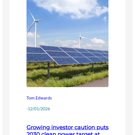
Tom Edwards
·
12/01/2026
Growing investor caution puts
2030 clean power target at