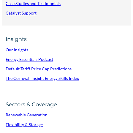
Case Studies and Testimonials
Catalyst Support
Insights
Our Insights
Energy Essentials Podcast
Default Tariff Price Cap Predictions
The Cornwall Insight Energy Skills Index
Sectors & Coverage
Renewable Generation
Flexibility & Storage