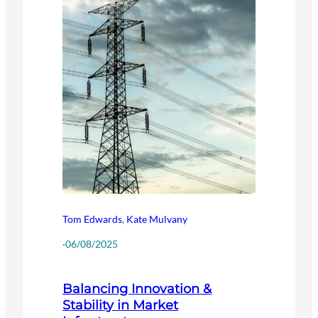
Tom Edwards
,
Kate Mulvany
·
06/08/2025
Balancing Innovation &
Stability in Market