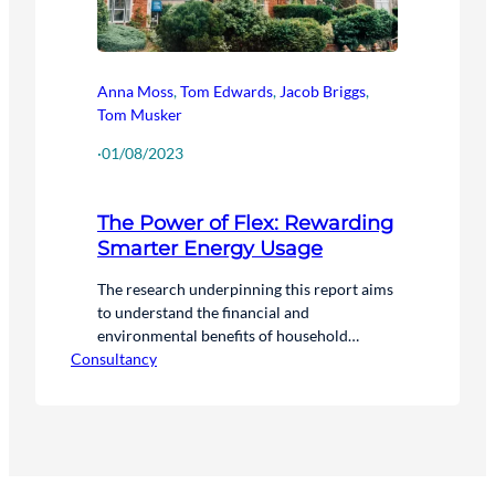
Anna Moss
,
Tom Edwards
,
Jacob Briggs
,
Tom Musker
·
01/08/2023
The Power of Flex: Rewarding
Smarter Energy Usage
The research underpinning this report aims
to understand the financial and
environmental benefits of household
Consultancy
flexibility for consumers and the national
energy system. We have analysed the
difference between a scenario where
households participate in flexibility, and one
where they don’t.