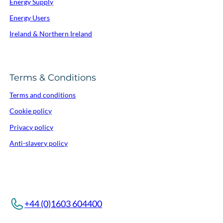
Energy Supply
Energy Users
Ireland & Northern Ireland
Terms & Conditions
Terms and conditions
Cookie policy
Privacy policy
Anti-slavery policy
+44 (0)1603 604400