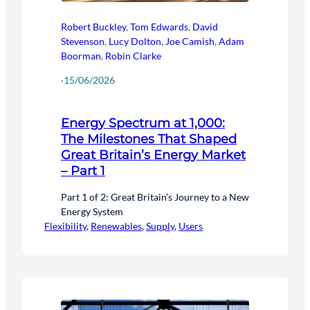
Robert Buckley
,
Tom Edwards
,
David
Stevenson
,
Lucy Dolton
,
Joe Camish
,
Adam
Boorman
,
Robin Clarke
·
15/06/2026
Energy Spectrum at 1,000:
The Milestones That Shaped
Great Britain’s Energy Market
– Part 1
Part 1 of 2: Great Britain’s Journey to a New
Energy System
Flexibility
, 
Renewables
, 
Supply
, 
Users