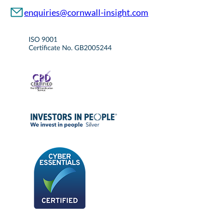
enquiries@cornwall-insight.com