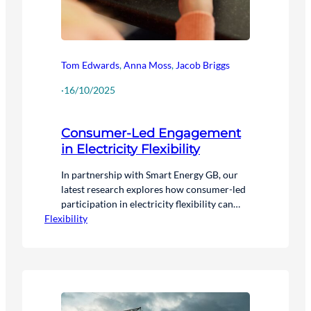
Tom Edwards
,
Anna Moss
,
Jacob Briggs
·
16/10/2025
Consumer-Led Engagement
in Electricity Flexibility
In partnership with Smart Energy GB, our
latest research explores how consumer-led
participation in electricity flexibility can
Flexibility
help achieve clean power by 2030 and Net
Zero by 2050.