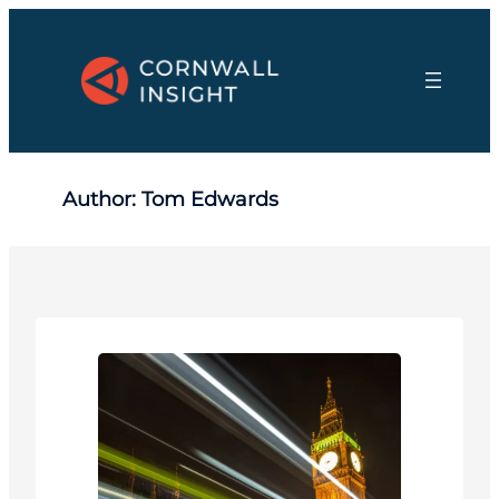
Skip
to
content
Author:
Tom Edwards