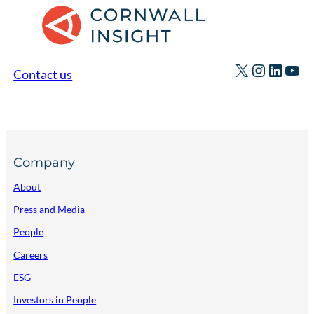
X
Instagr
Linked
You
Contact us
Company
About
Press and Media
People
Careers
ESG
Investors in People