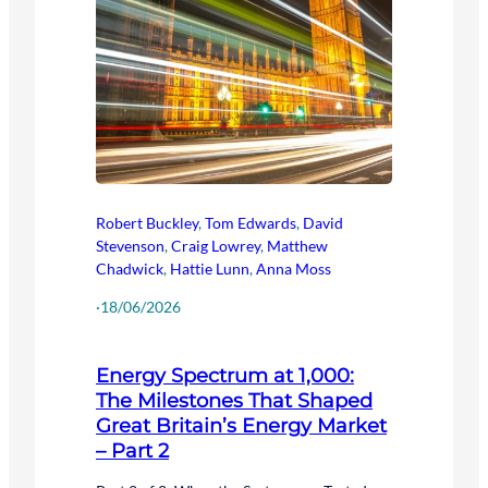
Robert Buckley
,
Tom Edwards
,
David
Stevenson
,
Craig Lowrey
,
Matthew
Chadwick
,
Hattie Lunn
,
Anna Moss
·
18/06/2026
Energy Spectrum at 1,000:
The Milestones That Shaped
Great Britain’s Energy Market
– Part 2