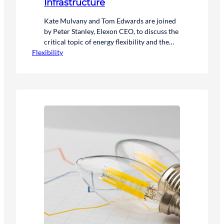
Infrastructure
Kate Mulvany and Tom Edwards are joined
by Peter Stanley, Elexon CEO, to discuss the
critical topic of energy flexibility and the
Flexibility
government’s ambitions for a clean power
system by 2030.