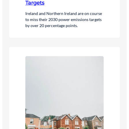
Targets
Ireland and Northern Ireland are on course
to miss their 2030 power emissions targets
by over 20 percentage points.