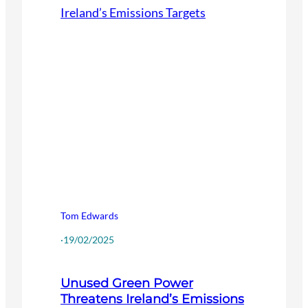
Tom Edwards
·
19/02/2025
Unused Green Power
Threatens Ireland’s Emissions