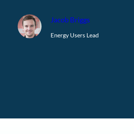
Jacob Briggs
Energy Users Lead