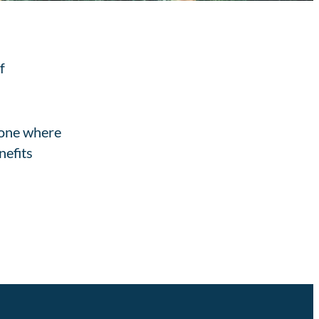
f
 one where
nefits