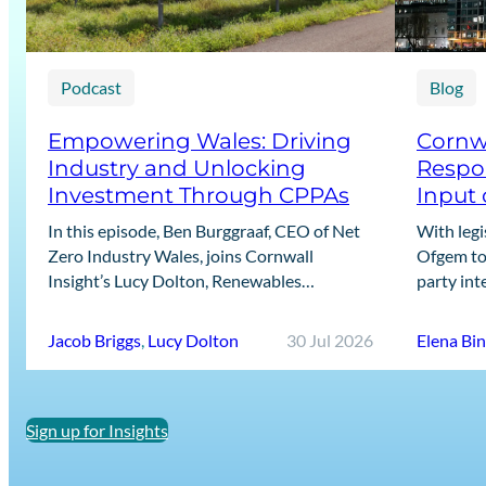
Podcast
Blog
Empowering Wales: Driving
Cornwa
Industry and Unlocking
Respon
Investment Through CPPAs
Input 
In this episode, Ben Burggraaf, CEO of Net
With legi
Zero Industry Wales, joins Cornwall
Ofgem to 
Insight’s Lucy Dolton, Renewables
party int
Generation Lead, and Jacob Briggs, Energy
recent Ca
Users Lead, to discuss the growing role…
designin
Jacob Briggs
,
Lucy Dolton
30 Jul 2026
Elena Bi
Sign up for Insights