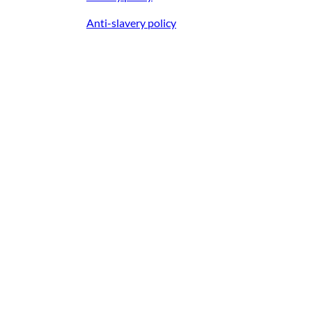
Anti-slavery policy