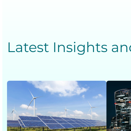
Latest Insights a