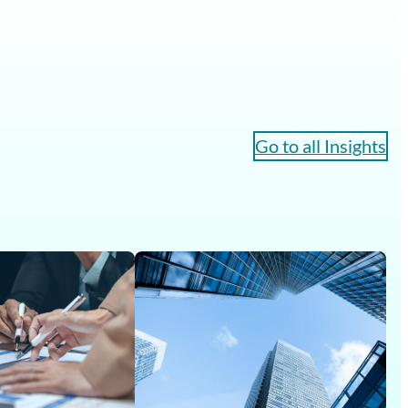
Go to all Insights