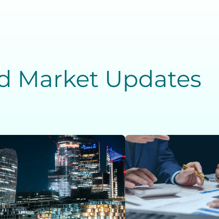
nd Market Updates