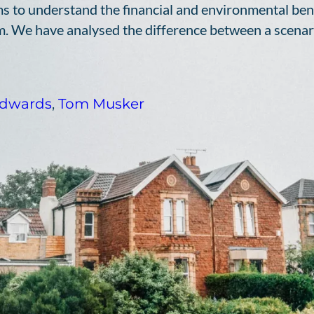
s to understand the financial and environmental benef
. We have analysed the difference between a scenar
dwards
,
Tom Musker