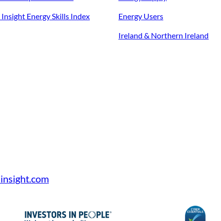
Insight Energy Skills Index
Energy Users
Ireland & Northern Ireland
insight.com