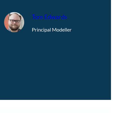
Tom Edwards
Principal Modeller