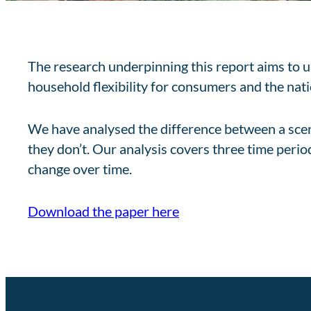
The research underpinning this report aims to u
household flexibility for consumers and the nat
We have analysed the difference between a scena
they don’t. Our analysis covers three time per
change over time.
Download the paper here