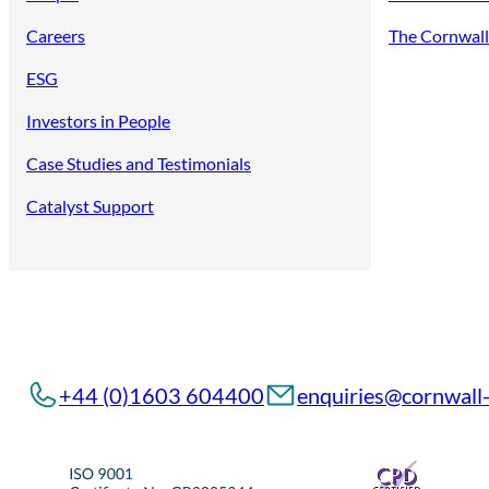
Careers
The Cornwall 
ESG
Investors in People
Case Studies and Testimonials
Catalyst Support
+44 (0)1603 604400
enquiries@cornwall-