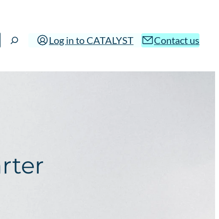
Log in to CATALYST
Contact us
rter