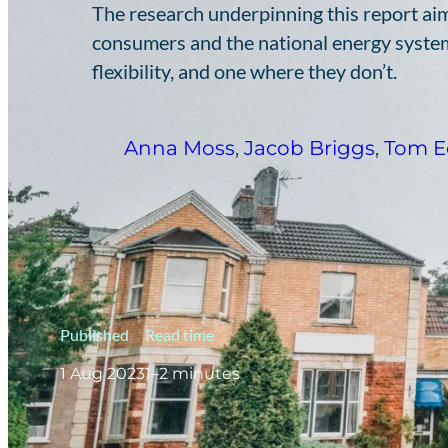
The research underpinning this report aim
consumers and the national energy system
flexibility, and one where they don’t.
Anna Moss
,
Jacob Briggs
,
Tom E
Published
Read time
1 Aug 2023
1–2 minutes