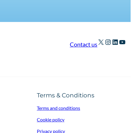
X
Instagra
Linked
You
Contact us
Terms & Conditions
Terms and conditions
Cookie policy
Privacy policy