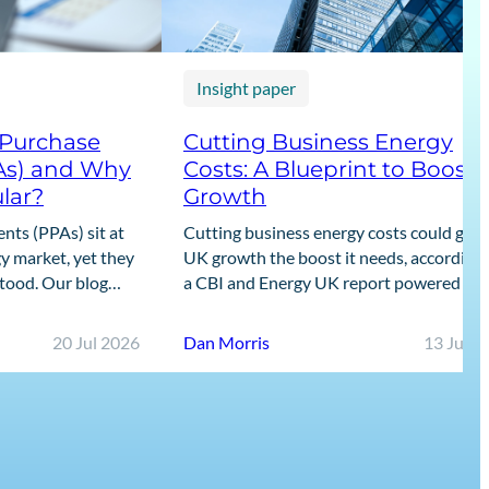
Insight paper
 Purchase
Cutting Business Energy
As) and Why
Costs: A Blueprint to Boost
lar?
Growth
ts (PPAs) sit at
Cutting business energy costs could give
y market, yet they
UK growth the boost it needs, according 
stood. Our blog
a CBI and Energy UK report powered by
guide to what PPAs
Cornwall Insight’s data.
20 Jul 2026
Dan Morris
13 Jul 2