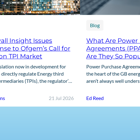
Blog
ll Insight Issues
What Are Power
se to Ofgem’s Call for
Agreements (PP
on TPI Market
Are They So Popu
slation now in development for
Power Purchase Agreemen
directly regulate Energy third
the heart of the GB energ
ermediaries (TPIs), the regulator’s
aren’t always well under
ll for Input marks the first step in
offers a clear, practical 
g that framework. This…
are,…
nns
21 Jul 2026
Ed Reed