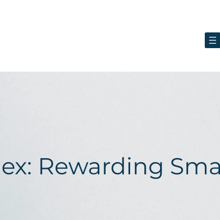
lex: Rewarding Sma