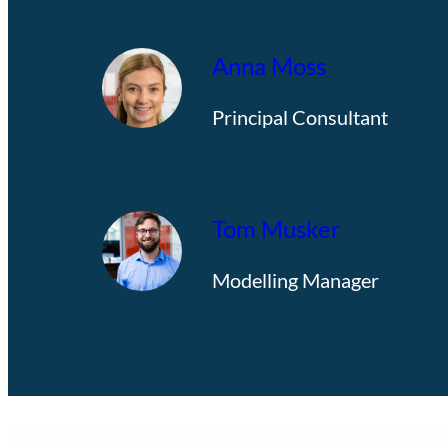
Anna Moss
Principal Consultant
Tom Musker
Modelling Manager