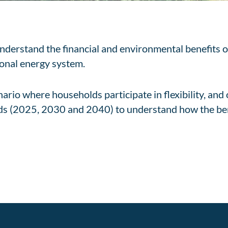
nderstand the financial and environmental benefits o
ional energy system.
rio where households participate in flexibility, and
iods (2025, 2030 and 2040) to understand how the be