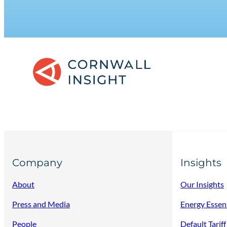
Company
Insights
About
Our Insights
Press and Media
Energy Essen
People
Default Tarif