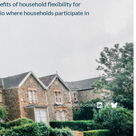
its of household flexibility for
io where households participate in
LinkedIn
X
Bluesky
Share on socials