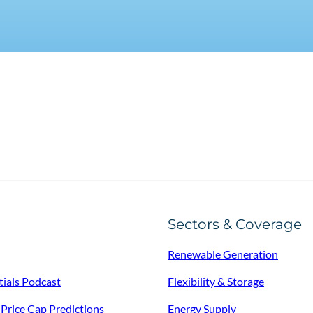
Sectors & Coverage
Renewable Generation
tials Podcast
Flexibility & Storage
f Price Cap Predictions
Energy Supply