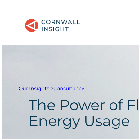
Our Insights
>
Consultancy
The Power of F
Energy Usage