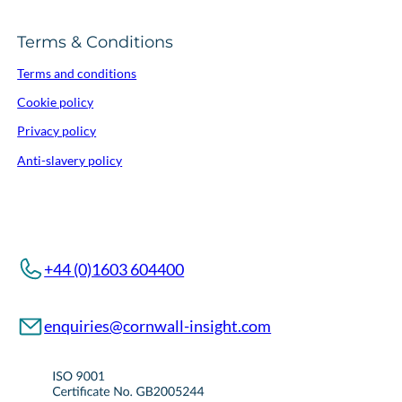
Terms & Conditions
Terms and conditions
Cookie policy
Privacy policy
Anti-slavery policy
+44 (0)1603 604400
enquiries@cornwall-insight.com