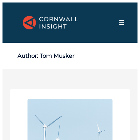
Skip
to
content
Author:
Tom Musker