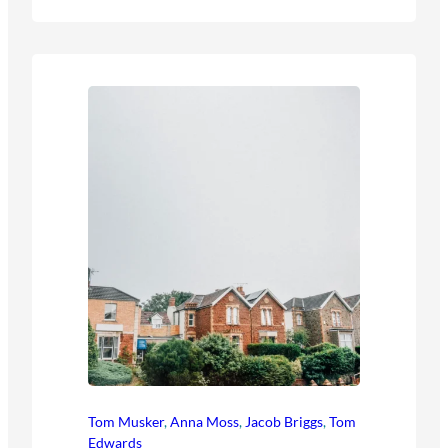
Tom Musker
,
Anna Moss
,
Jacob Briggs
,
Tom
Edwards