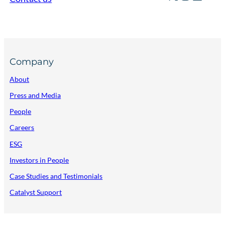
Company
About
Press and Media
People
Careers
ESG
Investors in People
Case Studies and Testimonials
Catalyst Support