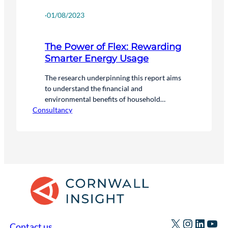
·
01/08/2023
The Power of Flex: Rewarding
Smarter Energy Usage
The research underpinning this report aims
to understand the financial and
environmental benefits of household
Consultancy
flexibility for consumers and the national
energy system. We have analysed the
difference between a scenario where
households participate in flexibility, and one
where they don’t.
X
Instagr
Linked
You
Contact us