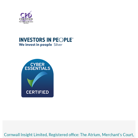
Cornwall Insight Limited, Registered office: The Atrium, Merchant’s Court,