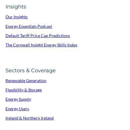
Insights
Our Insights
Energy Essentials Podcast
Default Tariff Price Cap Predictions
The Cornwall Insight Energy Skills Index
Sectors & Coverage
Renewable Generation
Flexibility & Storage
Energy Supply
Energy Users
Ireland & Northern Ireland