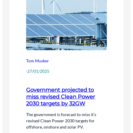
Tom Musker
·
27/01/2025
Government projected to
miss revised Clean Power
2030 targets by 32GW
The government is forecast to miss it’s
revised Clean Power 2030 targets for
offshore, onshore and solar PV.