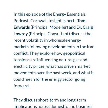
In this episode of the Energy Essentials
Podcast, Cornwall Insight experts
Tom
Edwards
(Principal Modeller) and
Dr. Craig
Lowrey
(Principal Consultant) discuss the
recent volatility in wholesale energy
markets following developments in the Iran
conflict. They explore how geopolitical
tensions are influencing natural gas and
electricity prices, what has driven market
movements over the past week, and what it
could mean for the energy sector going
forward.
They discuss short-term and long-term
implications across domestic and business