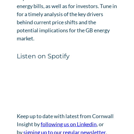
energy bills, as well as for investors. Tune in
for a timely analysis of the key drivers
behind current price shifts and the
potential implications for the GB energy
market.
Listen on Spotify
Keep up to date with latest from Cornwall
Insight by
following us on Linkedin
, or
by
signing up to our regular newsletter
.