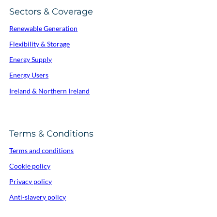
Sectors & Coverage
Renewable Generation
Flexibility & Storage
Energy Supply
Energy Users
Ireland & Northern Ireland
Terms & Conditions
Terms and conditions
Cookie policy
Privacy policy
Anti-slavery policy