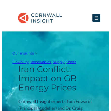
Skip
to
content
Our insights
>
Flexibility
, 
Renewables
, 
Supply
, 
Users
Iran Conflict:
Impact on GB
Energy Prices
Cornwall Insight experts Tom Edwards
(Principal Modeller) and Dr. Craig