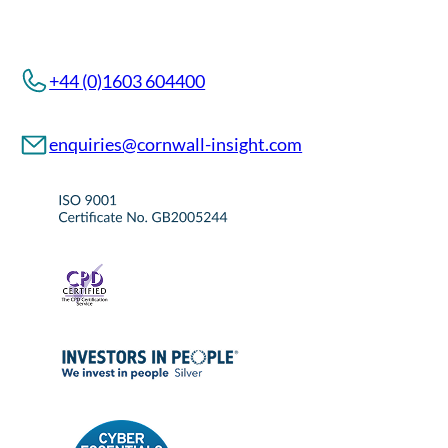
+44 (0)1603 604400
enquiries@cornwall-insight.com