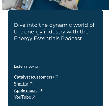
Dive into the dynamic world of
the energy industry with the
Energy Essentials Podcast
Listen now on
Catalyst (customers)
Spotify
Apple music
YouTube