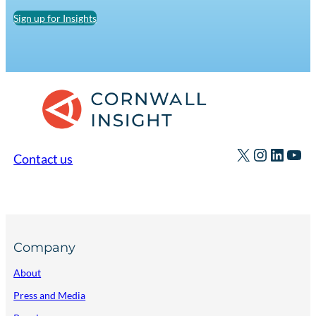
Sign up for Insights
X
Instagr
Linked
You
Contact us
Company
About
Press and Media