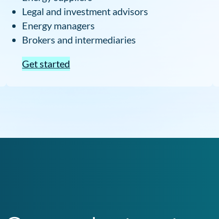
Legal and investment advisors
Energy managers
Brokers and intermediaries
Get started