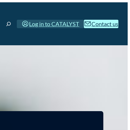
Log in to CATALYST
Contact us