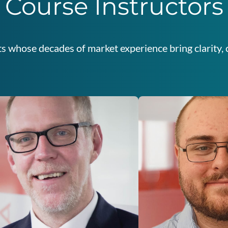
Course Instructors
s whose decades of market experience bring clarity, c