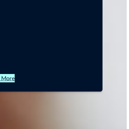
 part in the
Cornwall
ht Energy Skills
x
all Insight Energy Skills Index is the
st annual benchmark of market
y across the energy sector.
t More