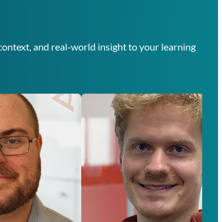
ontext, and real‑world insight to your learning