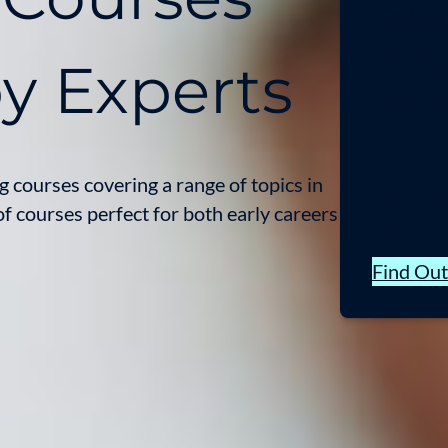
Take
Insig
by Experts
Inde
The Cornw
 courses covering a range of topics in
UK’s fir
f courses perfect for both early careers
capabilit
Find Ou