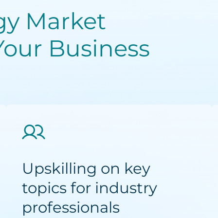
gy Market
Your Business
Upskilling on key
topics for industry
professionals