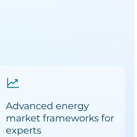
Advanced energy
market frameworks for
experts