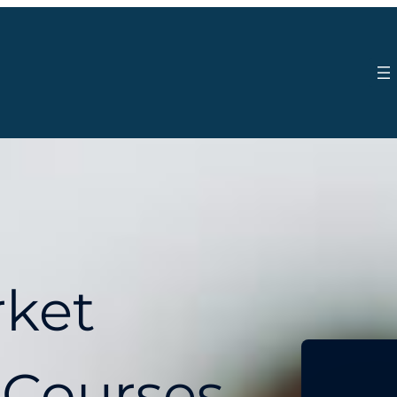
rket
 Courses