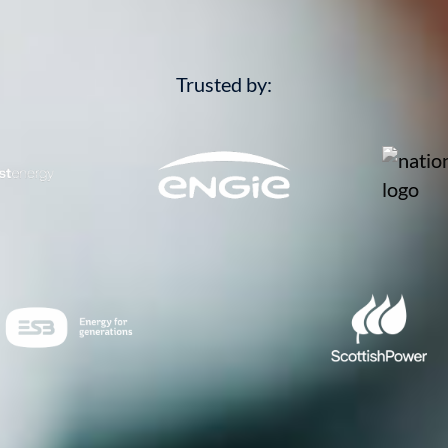
Trusted by: