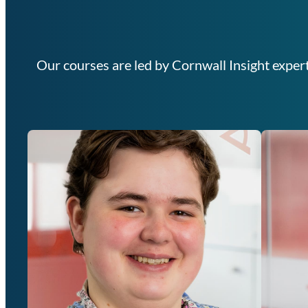
Our courses are led by Cornwall Insight expert