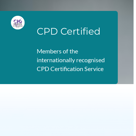
CPD Certified
Members of the
internationally recognised
CPD Certification Service