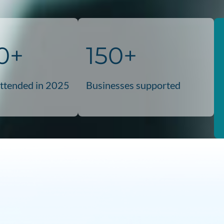
0+
150+
attended in 2025
Businesses supported