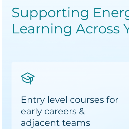
Supporting Ener
Learning Across 
Entry level courses for
early careers &
adjacent teams