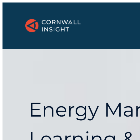
Energy Ma
Learning &