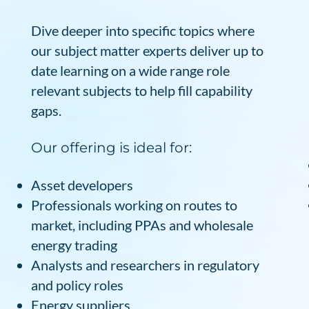
Dive deeper into specific topics where
our subject matter experts deliver up to
date learning on a wide range role
relevant subjects to help fill capability
gaps.
Our offering is ideal for:
Asset developers
Professionals working on routes to
market, including PPAs and wholesale
energy trading
Analysts and researchers in regulatory
and policy roles
Energy suppliers