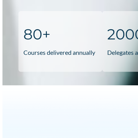
80+
200
Courses delivered annually
Delegates 