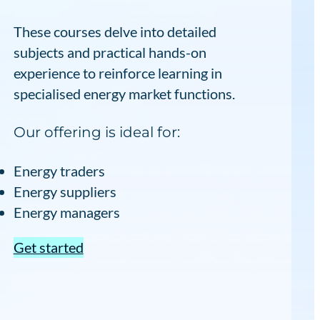
These courses delve into detailed
subjects and practical hands-on
experience to reinforce learning in
specialised energy market functions.
Our offering is ideal for:
Energy traders
Energy suppliers
Energy managers
Get started