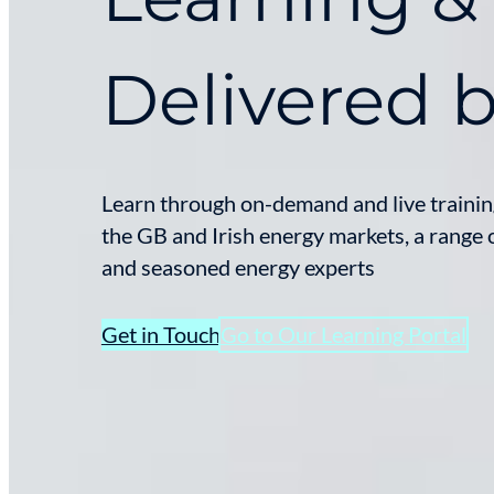
Delivered 
Learn through on-demand and live training
the GB and Irish energy markets, a range o
and seasoned energy experts
Get in Touch
Go to Our Learning Portal