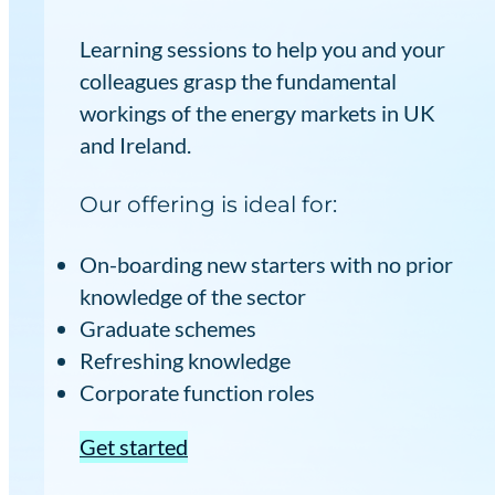
Learning sessions to help you and your
colleagues grasp the fundamental
workings of the energy markets in UK
and Ireland.
Our offering is ideal for:
On-boarding new starters with no prior
knowledge of the sector
Graduate schemes
Refreshing knowledge
Corporate function roles
Get started