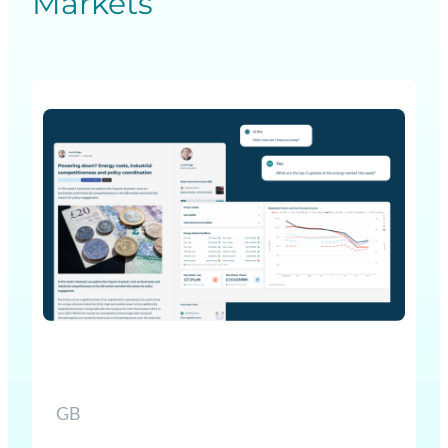
Markets
GB