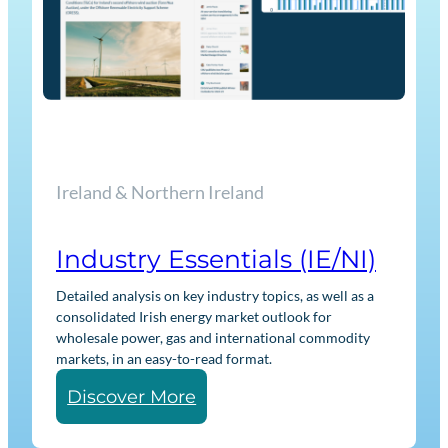
s
s
e
n
t
i
a
Ireland & Northern Ireland
l
s
G
Industry Essentials (IE/NI)
B
Detailed analysis on key industry topics, as well as a
consolidated Irish energy market outlook for
wholesale power, gas and international commodity
markets, in an easy-to-read format.
:
Discover More
I