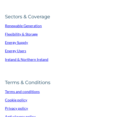
Sectors & Coverage
Renewable Generation
Flexibility & Storage
Energy Supply
Energy Users
Ireland & Northern Ireland
Terms & Conditions
Terms and conditions
Cookie policy
Privacy policy
Anti-slavery policy