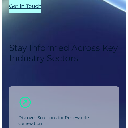
Get in Touch
Stay Informed Across Key
Industry Sectors
Discover Solutions for Renewable
Generation