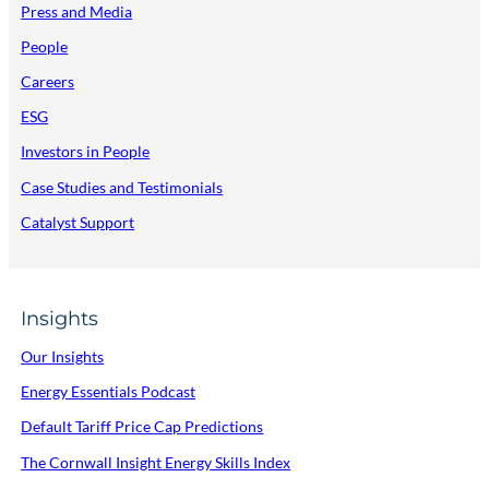
(
Press and Media
I
People
E
Careers
/
ESG
N
Investors in People
I
Case Studies and Testimonials
)
Catalyst Support
Insights
Our Insights
Energy Essentials Podcast
Default Tariff Price Cap Predictions
The Cornwall Insight Energy Skills Index