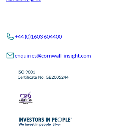
+44 (0)1603 604400
enquiries@cornwall-insight.com