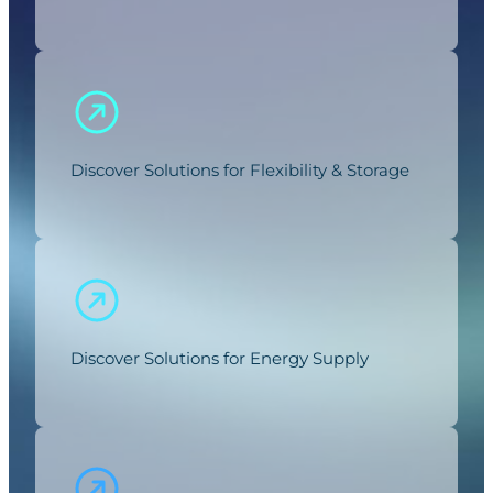
Discover Solutions for Flexibility & Storage
Discover Solutions for Energy Supply