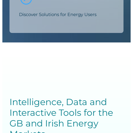
Discover Solutions for Energy Users
Intelligence, Data and
Interactive Tools for the
GB and Irish Energy