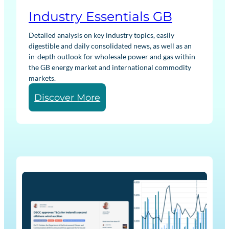
Industry Essentials GB
Detailed analysis on key industry topics, easily
digestible and daily consolidated news, as well as an
in-depth outlook for wholesale power and gas within
the GB energy market and international commodity
markets.
:
Discover More
I
n
d
u
s
t
r
y
E