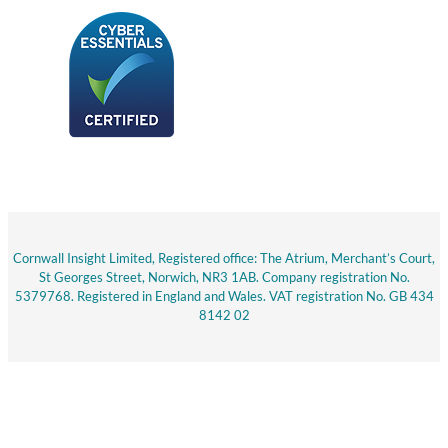
Cornwall Insight Limited, Registered office: The Atrium, Merchant’s Court,
St Georges Street, Norwich, NR3 1AB. Company registration No.
5379768. Registered in England and Wales. VAT registration No. GB 434
8142 02