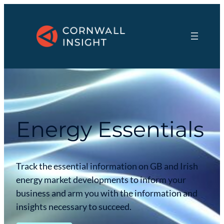
Energy Essentials
Track the essential information on GB and Irish
energy market developments to inform your
business and arm you with the information and
insights necessary to succeed.