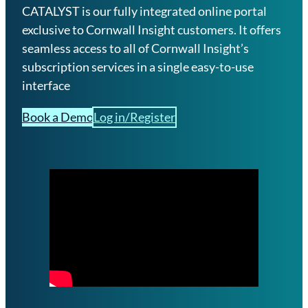
CATALYST is our fully integrated online portal
exclusive to Cornwall Insight customers. It offers
seamless access to all of Cornwall Insight’s
subscription services in a single easy-to-use
interface
Book a Demo
Log in/Register