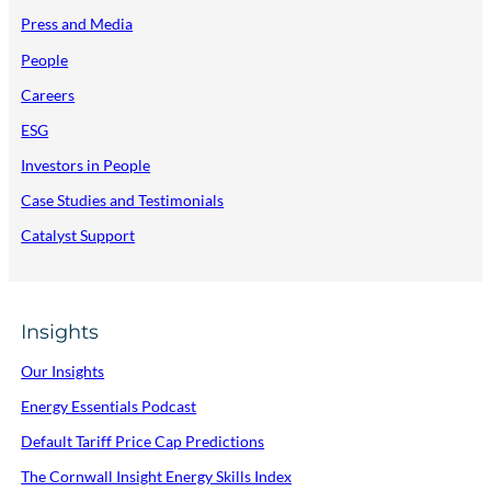
Press and Media
People
Careers
ESG
Investors in People
Case Studies and Testimonials
Catalyst Support
Insights
Our Insights
Energy Essentials Podcast
Default Tariff Price Cap Predictions
The Cornwall Insight Energy Skills Index