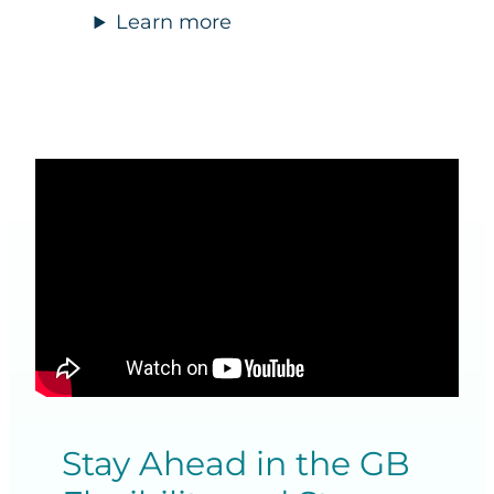
Learn more
Stay Ahead in the GB