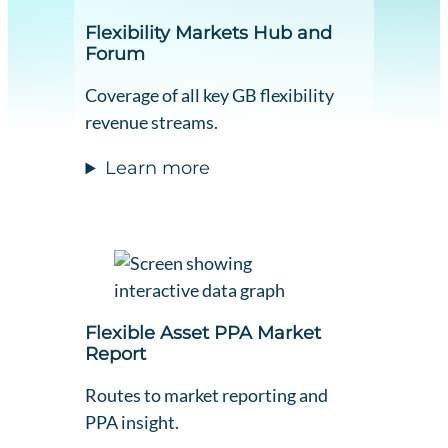
Flexibility Markets Hub and
Forum
Coverage of all key GB flexibility
revenue streams.
Learn more
Flexible Asset PPA Market
Report
Routes to market reporting and
PPA insight.