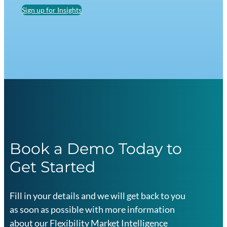
Sign up for Insights
Book a Demo Today to
Get Started
Fill in your details and we will get back to you
as soon as possible with more information
about our Flexibility Market Intelligence