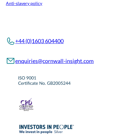
Anti-slavery policy
+44 (0)1603 604400
enquiries@cornwall-insight.com