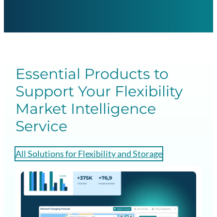
Essential Products to
Support Your Flexibility
Market Intelligence
Service
All Solutions for Flexibility and Storage