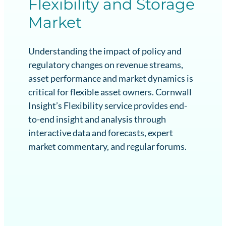
Flexibility and Storage
Market
Understanding the impact of policy and
regulatory changes on revenue streams,
asset performance and market dynamics is
critical for flexible asset owners. Cornwall
Insight’s Flexibility service provides end-
to-end insight and analysis through
interactive data and forecasts, expert
market commentary, and regular forums.