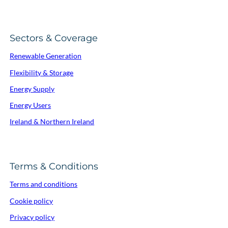
Sectors & Coverage
Renewable Generation
Flexibility & Storage
Energy Supply
Energy Users
Ireland & Northern Ireland
Terms & Conditions
Terms and conditions
Cookie policy
Privacy policy