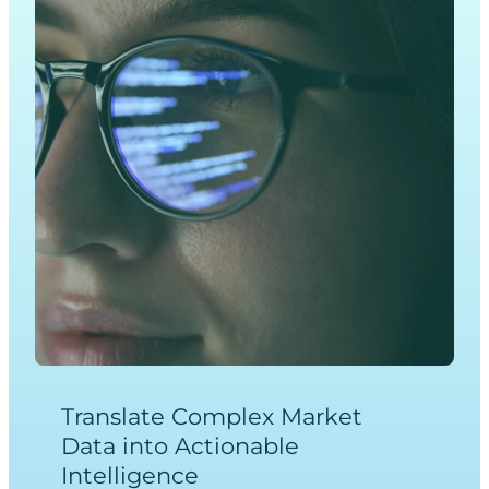
Translate Complex Market
Data into Actionable
Intelligence