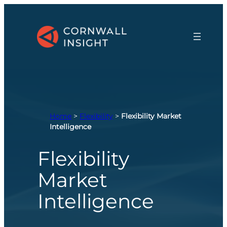
Skip
to
content
Home
>
Flexibility
>
Flexibility Market
Intelligence
Flexibility
Market
Intelligence