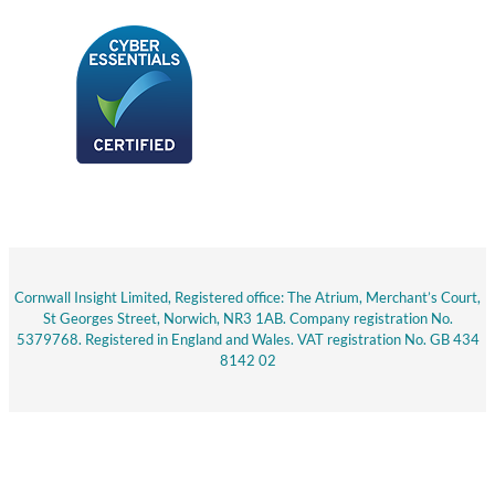
Cornwall Insight Limited, Registered office: The Atrium, Merchant’s Court,
St Georges Street, Norwich, NR3 1AB. Company registration No.
5379768. Registered in England and Wales. VAT registration No. GB 434
8142 02