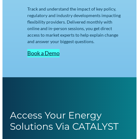
Track and understand the impact of key policy,
regulatory and industry developments impacting
flexibility providers. Delivered monthly with
online and in-person sessions, you get direct
access to market experts to help explain change
and answer your biggest questions.
Book a Demo
Access Your Energy
Solutions Via CATALYST