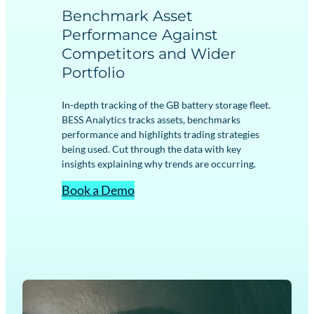
Benchmark Asset
Performance Against
Competitors and Wider
Portfolio
In-depth tracking of the GB battery storage fleet.
BESS Analytics tracks assets, benchmarks
performance and highlights trading strategies
being used. Cut through the data with key
insights explaining why trends are occurring.
Book a Demo