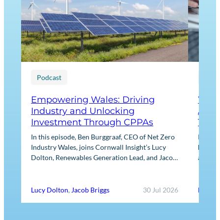
Podcast
Blog
Empowering Wales: Driving
What
Industry and Unlocking
Agre
Investment Through CPPAs
They
In this episode, Ben Burggraaf, CEO of Net Zero
Power 
Industry Wales, joins Cornwall Insight’s Lucy
heart o
Dolton, Renewables Generation Lead, and Jacob
always 
Briggs, Energy Users Lead, to discuss the
practic
growing role…
Lucy Dolton
,
Jacob Briggs
30 Jul 2026
Ed Ree