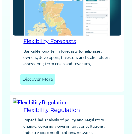
Flexibility Forecasts
Bankable long-term forecasts to help asset
owners, developers, investors and stakeholders
assess long-term costs and revenues,
supporting successful commercial decisions
and transactions. Our forecasts cover the full
:
Discover More
flexibility revenue stack for a range of
F
technology types, while our asset optimisation
l
tools provide site-specific and tailored insights.
e
x
Flexibility Regulation
i
b
Impact-led analysis of policy and regulatory
i
change, covering government consultations,
l
industry code modifications, network