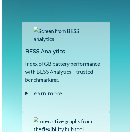
BESS Analytics
Index of GB battery performance
with BESS Analytics – trusted
benchmarking.
Learn more