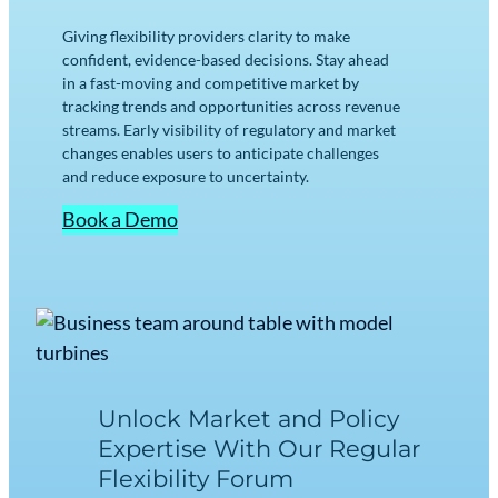
Giving flexibility providers clarity to make
confident, evidence-based decisions. Stay ahead
in a fast-moving and competitive market by
tracking trends and opportunities across revenue
streams. Early visibility of regulatory and market
changes enables users to anticipate challenges
and reduce exposure to uncertainty.
Book a Demo
Unlock Market and Policy
Expertise With Our Regular
Flexibility Forum