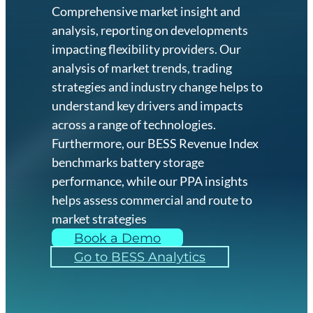
Comprehensive market insight and
analysis, reporting on developments
impacting flexibility providers. Our
analysis of market trends, trading
strategies and industry change helps to
understand key drivers and impacts
across a range of technologies.
Furthermore, our BESS Revenue Index
benchmarks battery storage
performance, while our PPA insights
helps assess commercial and route to
market strategies
Book a Demo
Go to BESS Analytics