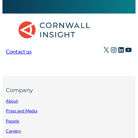
X
Instagr
Linked
You
Contact us
Company
About
Press and Media
People
Careers