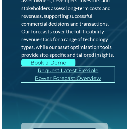
asset owners, developers, investors and
stakeholders assess long-term costs and
revenues, supporting successful
commercial decisions and transactions.
Our forecasts cover the full flexibility
revenue stack for a range of technology
types, while our asset optimisation tools
provide site-specific and tailored insights.
Book a Demo
Request Latest Flexible
Power Forecast Overview