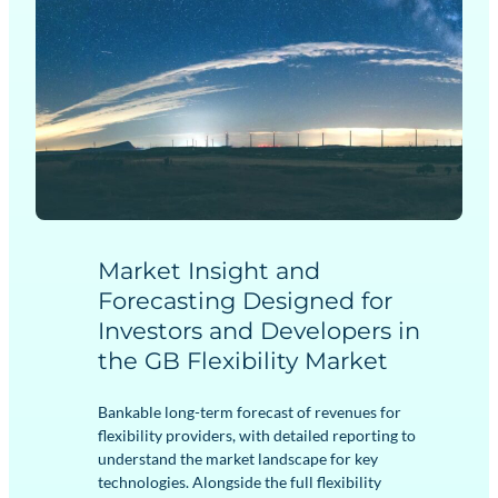
Market Insight and
Forecasting Designed for
Investors and Developers in
the GB Flexibility Market
Bankable long-term forecast of revenues for
flexibility providers, with detailed reporting to
understand the market landscape for key
technologies. Alongside the full flexibility