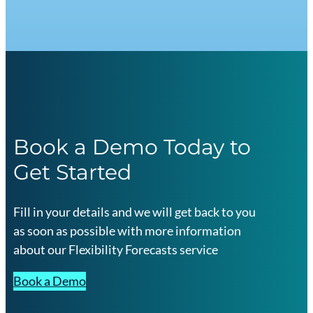
Book a Demo Today to
Get Started
Fill in your details and we will get back to you
as soon as possible with more information
about our Flexibility Forecasts service
Book a Demo