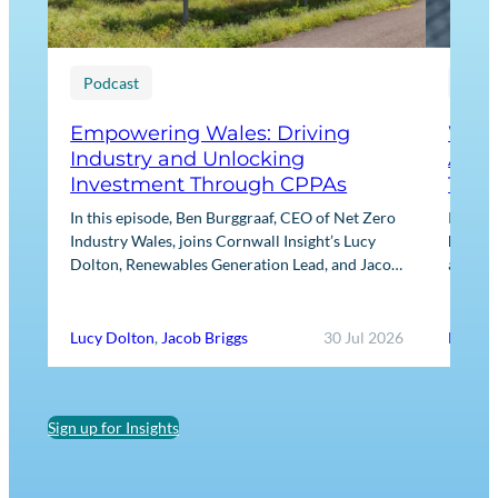
Podcast
Blog
Empowering Wales: Driving
What
Industry and Unlocking
Agre
Investment Through CPPAs
They
In this episode, Ben Burggraaf, CEO of Net Zero
Power 
Industry Wales, joins Cornwall Insight’s Lucy
heart o
Dolton, Renewables Generation Lead, and Jacob
always 
Briggs, Energy Users Lead, to discuss the
practic
growing role…
Lucy Dolton
,
Jacob Briggs
30 Jul 2026
Ed Ree
Sign up for Insights