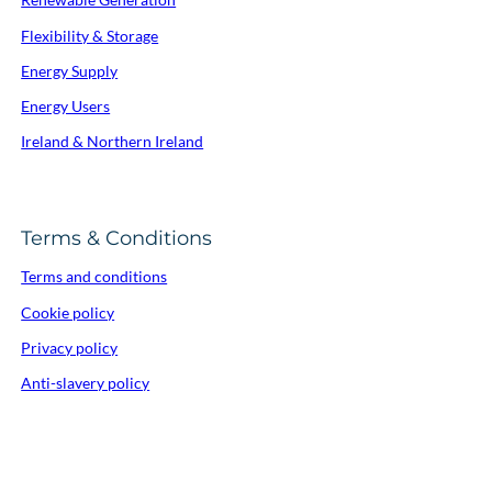
Flexibility & Storage
Energy Supply
Energy Users
Ireland & Northern Ireland
Terms & Conditions
Terms and conditions
Cookie policy
Privacy policy
Anti-slavery policy