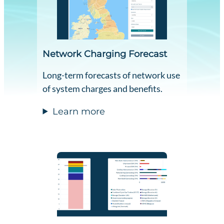
Network Charging Forecast
Long-term forecasts of network use
of system charges and benefits.
Learn more