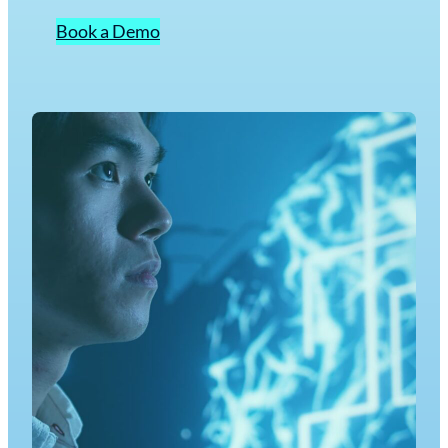
Book a Demo