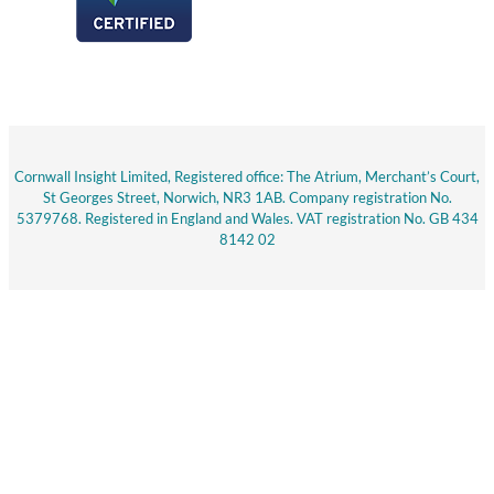
Cornwall Insight Limited, Registered office: The Atrium, Merchant’s Court,
St Georges Street, Norwich, NR3 1AB. Company registration No.
5379768. Registered in England and Wales. VAT registration No. GB 434
8142 02