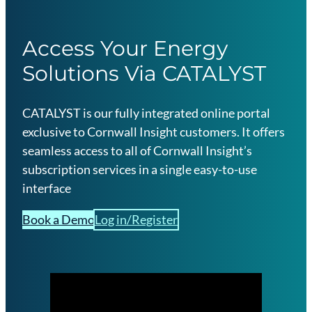
Access Your Energy
Solutions Via CATALYST
CATALYST is our fully integrated online portal
exclusive to Cornwall Insight customers. It offers
seamless access to all of Cornwall Insight’s
subscription services in a single easy-to-use
interface
Book a Demo
Log in/Register