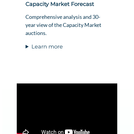
Capacity Market Forecast
Comprehensive analysis and 30-
year view of the Capacity Market
auctions.
Learn more