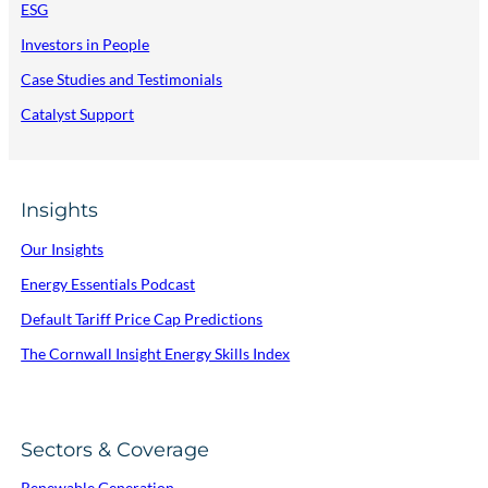
ESG
Investors in People
Case Studies and Testimonials
Catalyst Support
Insights
Our Insights
Energy Essentials Podcast
Default Tariff Price Cap Predictions
The Cornwall Insight Energy Skills Index
Sectors & Coverage
Renewable Generation