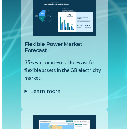
Flexible Power Market
Forecast
35-year commercial forecast for
flexible assets in the GB electricity
market.
Learn more