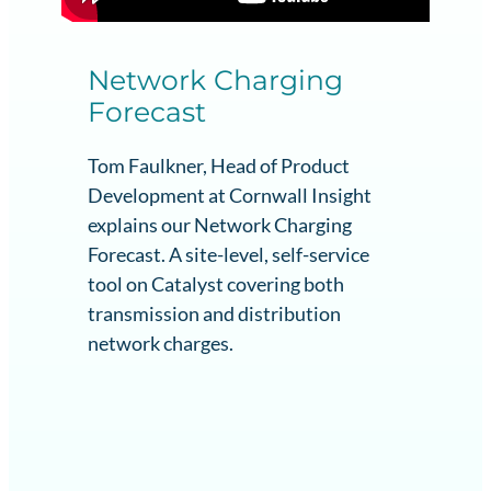
Network Charging
Forecast
Tom Faulkner, Head of Product
Development at Cornwall Insight
explains our Network Charging
Forecast. A site-level, self-service
tool on Catalyst covering both
transmission and distribution
network charges.