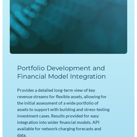
Portfolio Development and
Financial Model Integration
Provides a detailed long-term view of key
revenue streams for flexible assets, allowing for
the initial assessment of a wide portfolio of
assets to support with building and stress-testing
investment cases. Results provided for easy
integration into wider financial models. API
available for network charging forecasts and
data.