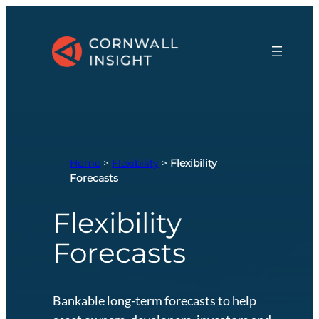
Skip
to
content
Home
>
Flexibility
>
Flexibility
Forecasts
Flexibility
Forecasts
Bankable long-term forecasts to help