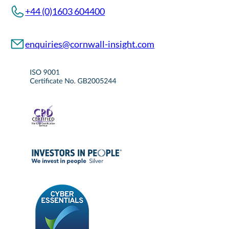
+44 (0)1603 604400
enquiries@cornwall-insight.com