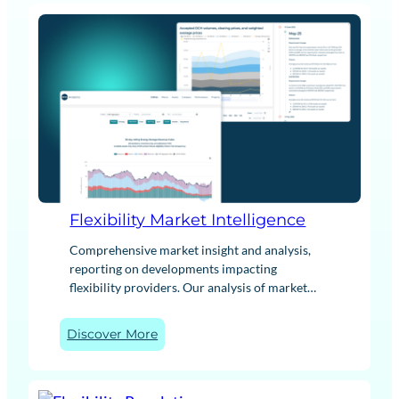
Flexibility Market Intelligence
Comprehensive market insight and analysis,
reporting on developments impacting
flexibility providers. Our analysis of market
trends, trading strategies and industry change
helps to understand key drivers and impacts
:
Discover More
across a range of technologies. Furthermore,
F
our BESS Revenue Index benchmarks battery
l
storage performance, while our PPA insights
e