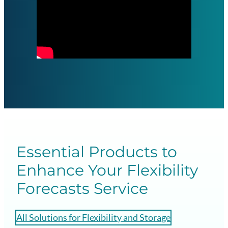
Essential Products to
Enhance Your Flexibility
Forecasts Service
All Solutions for Flexibility and Storage