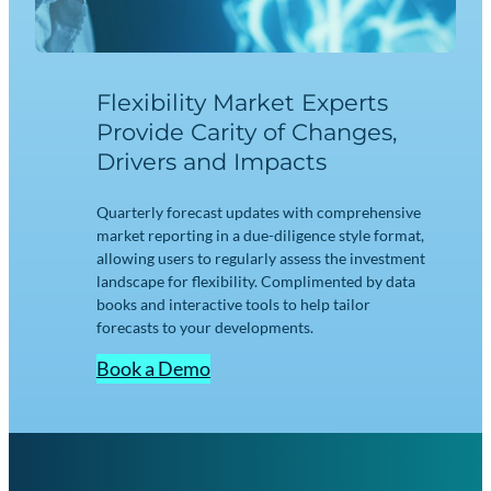
Flexibility Market Experts
Provide Carity of Changes,
Drivers and Impacts
Quarterly forecast updates with comprehensive
market reporting in a due-diligence style format,
allowing users to regularly assess the investment
landscape for flexibility. Complimented by data
books and interactive tools to help tailor
forecasts to your developments.
Book a Demo