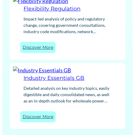
helps assess commercial and route to market
x
strategies
Flexibility Regulation
i
b
Impact-led analysis of policy and regulatory
i
change, covering government consultations,
l
industry code modifications, network
i
developments and other key updates as they
t
happen. We cut through complex regulation,
:
Discover More
y
translating changes into clear implications for
F
M
your business. Whether you’re managing risk
l
a
or planning ahead, our actionable regulatory
e
r
insights give you the context to act with
x
k
confidence.
Industry Essentials GB
i
e
b
t
Detailed analysis on key industry topics, easily
i
I
digestible and daily consolidated news, as well
l
n
as an in-depth outlook for wholesale power
i
t
and gas within the GB energy market and
t
e
international commodity markets.
:
Discover More
y
l
I
R
l
n
e
i