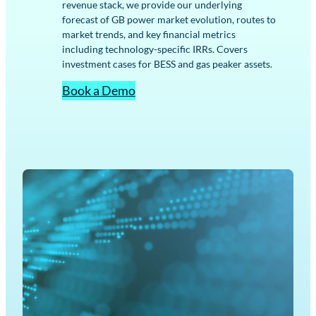
revenue stack, we provide our underlying
forecast of GB power market evolution, routes to
market trends, and key financial metrics
including technology-specific IRRs. Covers
investment cases for BESS and gas peaker assets.
Book a Demo