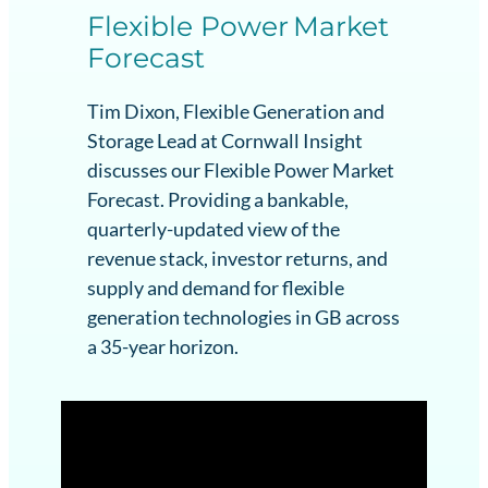
Flexible Power Market
Forecast
Tim Dixon, Flexible Generation and
Storage Lead at Cornwall Insight
discusses our Flexible Power Market
Forecast. Providing a bankable,
quarterly-updated view of the
revenue stack, investor returns, and
supply and demand for flexible
generation technologies in GB across
a 35-year horizon.