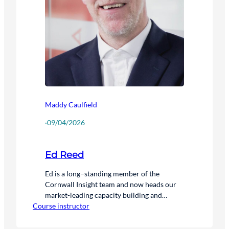
Maddy Caulfield
·
09/04/2026
Ed Reed
Ed is a long–standing member of the
Cornwall Insight team and now heads our
market-leading capacity building and
Course instructor
upskilling training service. Ed joined the
company in 2008 and plays a key role in
continually developing and improving our