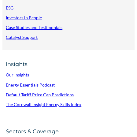
ESG
Investors in People
Case Studies and Testimonials
Catalyst Support
Insights
Our Insights
Energy Essentials Podcast
Default Tariff Price Cap Predictions
The Cornwall Insight Energy Skills Index
Sectors & Coverage