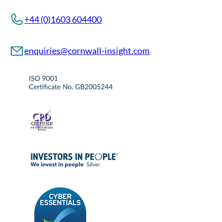
+44 (0)1603 604400
enquiries@cornwall-insight.com