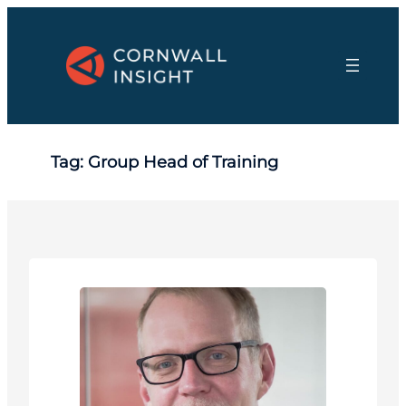
Skip
to
content
Tag:
Group Head of Training