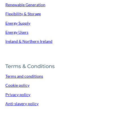
Renewable Generation
Flexibility & Storage
Energy Supply
Energy Users
Ireland & Northern Ireland
Terms & Conditions
Terms and conditions
Cookie policy
Privacy policy
Anti-slavery policy