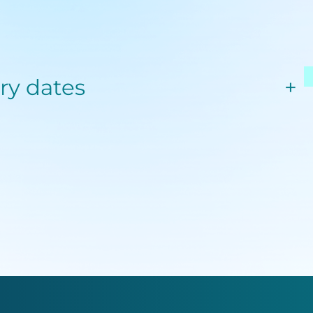
ery dates
+