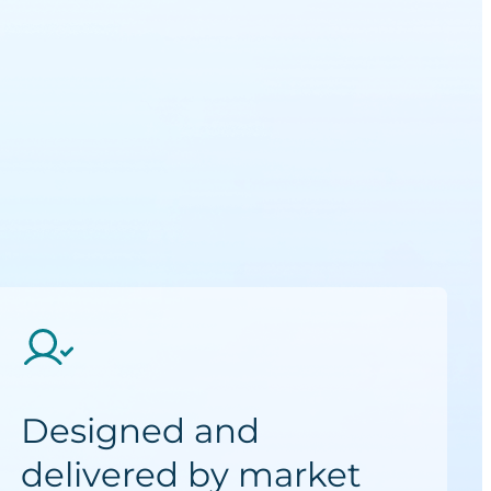
Designed and
delivered by market