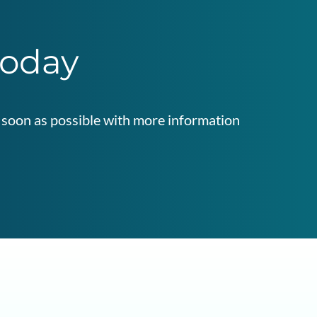
today
as soon as possible with more information