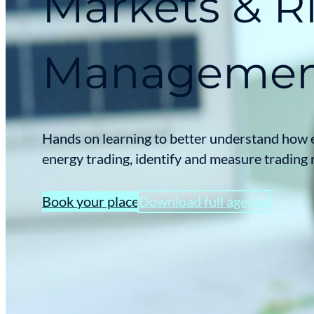
Markets & R
Manageme
Hands on learning to better understand how 
energy trading, identify and measure trading 
Book your place
Download full agenda