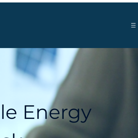
le Energy