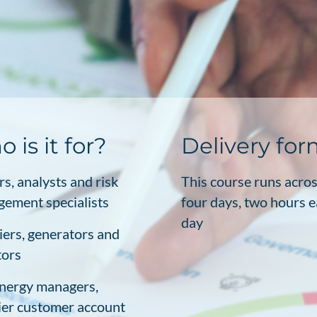
 is it for?
Delivery fo
rs, analysts and risk
This course runs acro
ement specialists
four days, two hours 
day
iers, generators and
tors
nergy managers,
ier customer account