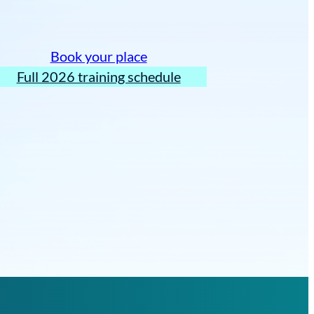
Book your place
Full 2026 training schedule