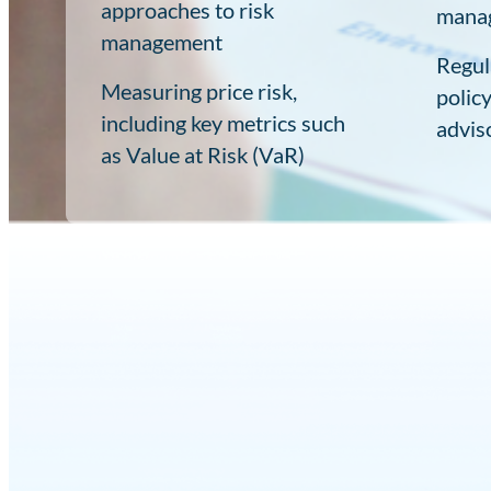
approaches to risk
mana
management
Regul
Measuring price risk,
polic
including key metrics such
advis
as Value at Risk (VaR)