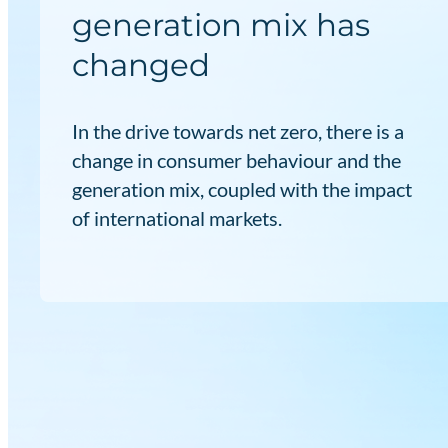
generation mix has
changed
In the drive towards net zero, there is a
change in consumer behaviour and the
generation mix, coupled with the impact
of international markets.