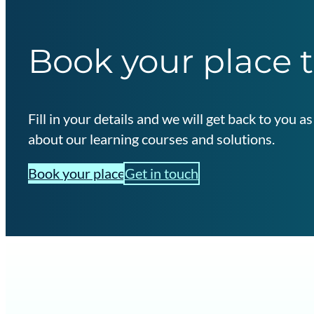
Book your place 
Fill in your details and we will get back to you 
about our learning courses and solutions.
Book your place
Get in touch