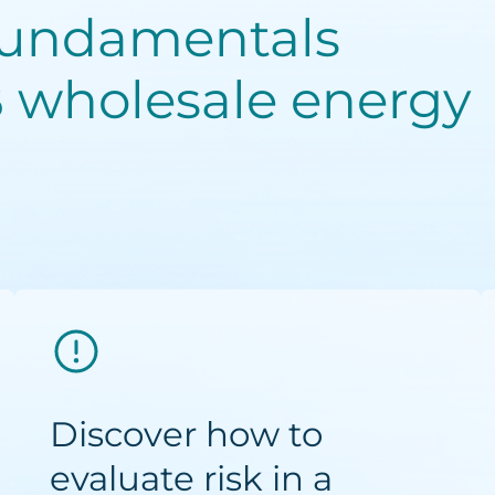
fundamentals
 wholesale energy
Discover how to
evaluate risk in a