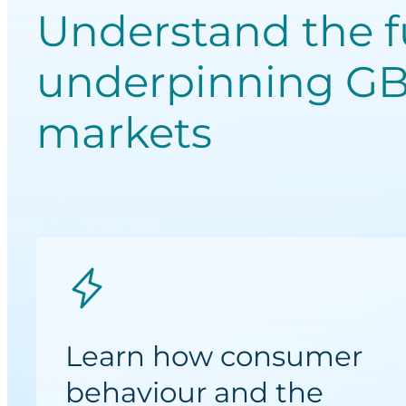
Understand the 
underpinning GB
markets
Learn how consumer
behaviour and the