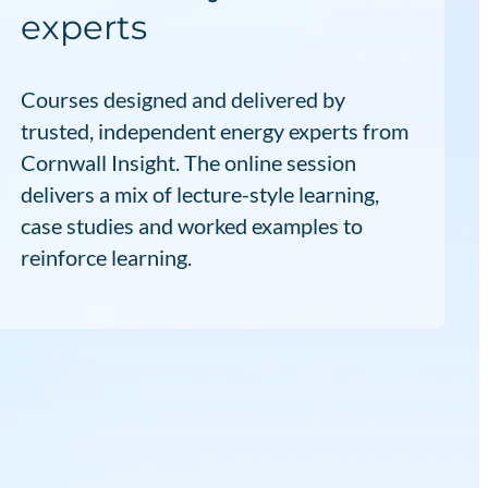
experts
Courses designed and delivered by
trusted, independent energy experts from
Cornwall Insight. The online session
delivers a mix of lecture-style learning,
case studies and worked examples to
reinforce learning.