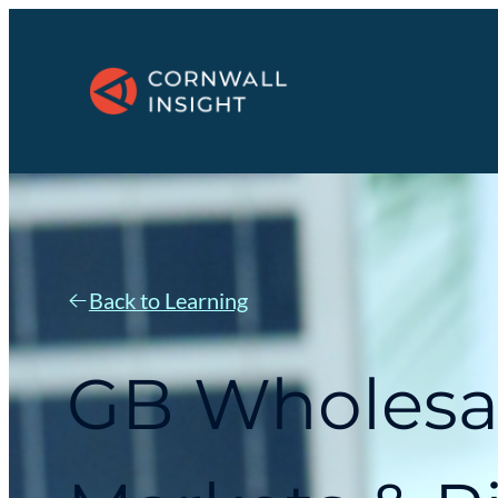
Back to Learning
GB Wholesa