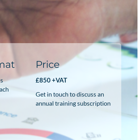
rmat
Price
ss
£850 +VAT
each
Get in touch to discuss an
annual training subscription