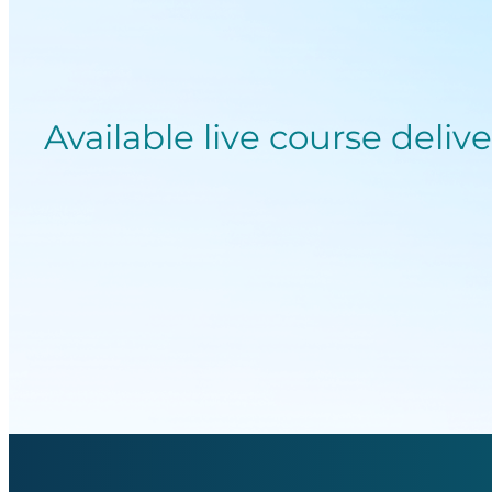
Available live course deliv