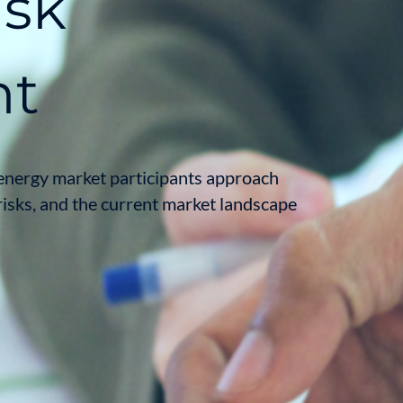
isk
nt
energy market participants approach
risks, and the current market landscape