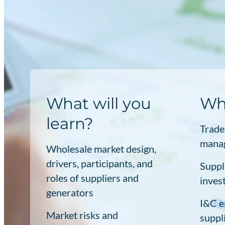
What will you
Who
learn?
Trade
manag
Wholesale market design,
drivers, participants, and
Suppl
roles of suppliers and
inves
generators
I&C e
Market risks and
suppl