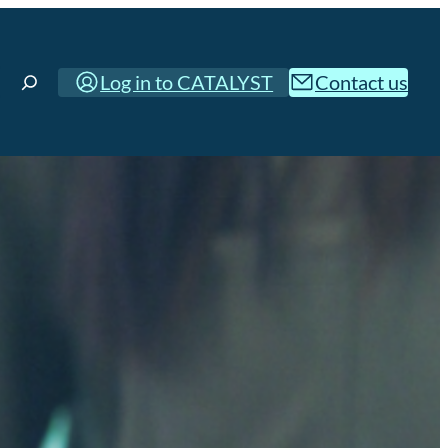
Log in to CATALYST
Contact us