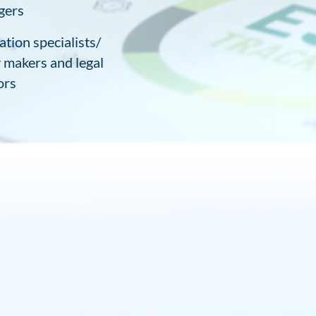
gers
ation specialists/
y makers and legal
ors