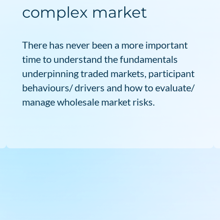
complex market
There has never been a more important
time to understand the fundamentals
underpinning traded markets, participant
behaviours/ drivers and how to evaluate/
manage wholesale market risks.