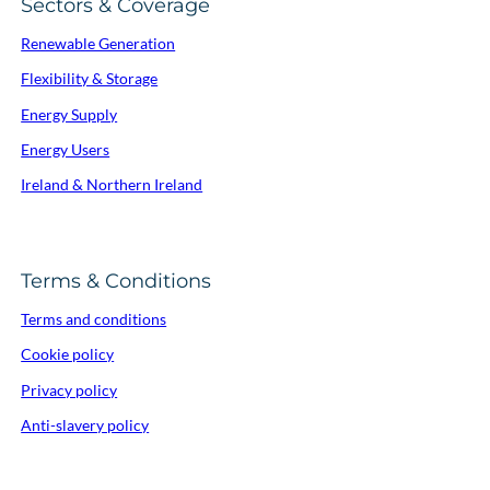
Sectors & Coverage
Renewable Generation
Flexibility & Storage
Energy Supply
Energy Users
Ireland & Northern Ireland
Terms & Conditions
Terms and conditions
Cookie policy
Privacy policy
Anti-slavery policy