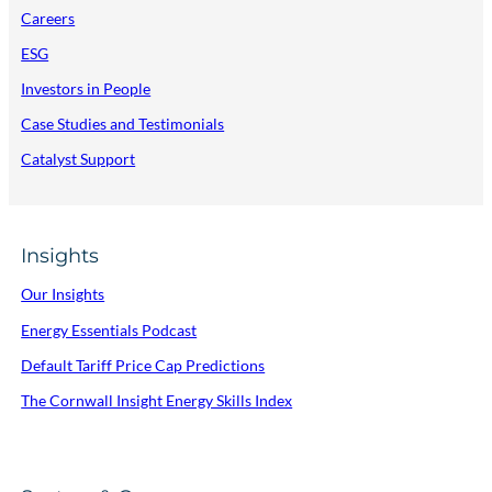
Careers
ESG
Investors in People
Case Studies and Testimonials
Catalyst Support
Insights
Our Insights
Energy Essentials Podcast
Default Tariff Price Cap Predictions
The Cornwall Insight Energy Skills Index