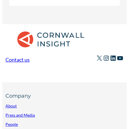
discuss the ways data centres could deliver
economic and system benefits.
X
Instagr
Linked
You
Contact us
Company
About
Press and Media
People