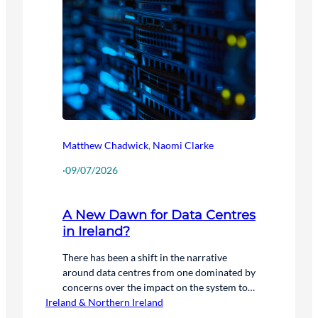
Matthew Chadwick
,
Naomi Clarke
·
09/07/2026
A New Dawn for Data Centres
in Ireland?
There has been a shift in the narrative
around data centres from one dominated by
concerns over the impact on the system to
Ireland & Northern Ireland
one where the focus is on how data centres
can be used to benefit the system. We