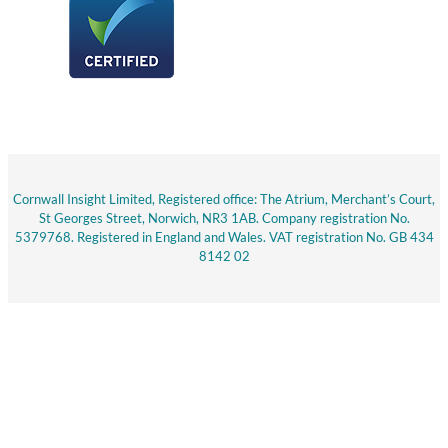
Cornwall Insight Limited, Registered office: The Atrium, Merchant’s Court,
St Georges Street, Norwich, NR3 1AB. Company registration No.
5379768. Registered in England and Wales. VAT registration No. GB 434
8142 02