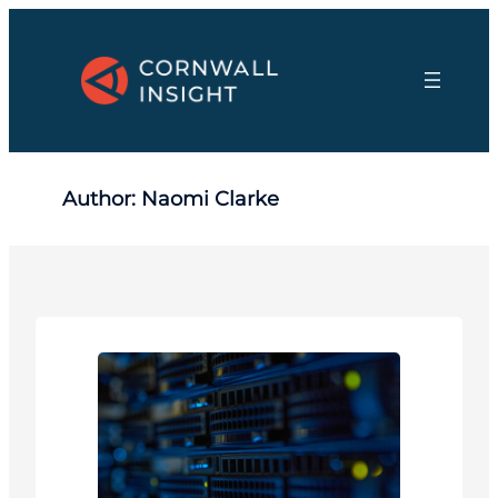
Skip
to
content
Author:
Naomi Clarke