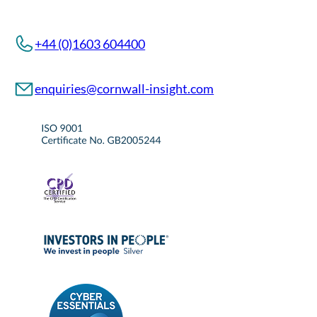
+44 (0)1603 604400
enquiries@cornwall-insight.com