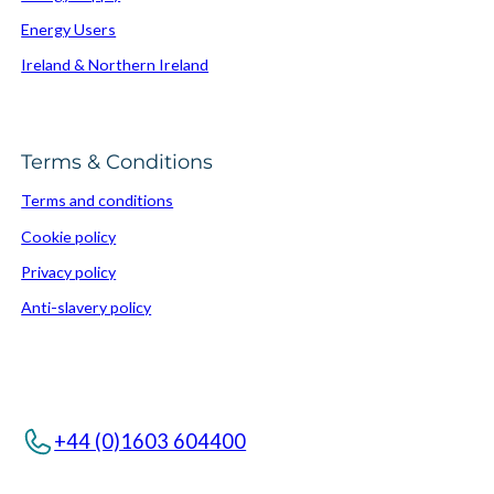
Energy Users
Ireland & Northern Ireland
Terms & Conditions
Terms and conditions
Cookie policy
Privacy policy
Anti-slavery policy
+44 (0)1603 604400