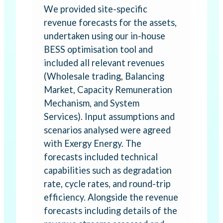
We provided site-specific
revenue forecasts for the assets,
undertaken using our in-house
BESS optimisation tool and
included all relevant revenues
(Wholesale trading, Balancing
Market, Capacity Remuneration
Mechanism, and System
Services). Input assumptions and
scenarios analysed were agreed
with Exergy Energy. The
forecasts included technical
capabilities such as degradation
rate, cycle rates, and round-trip
efficiency. Alongside the revenue
forecasts including details of the