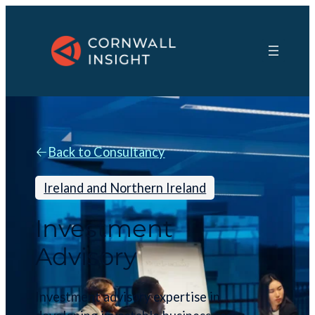
Back to Consultancy
Ireland and Northern Ireland
Investment
Advisory
Investment advisory expertise in