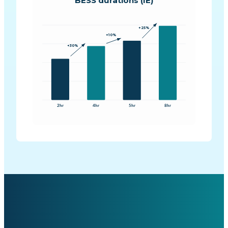
BESS durations (IE)
+25%
+10%
+30%
2hr
4hr
5hr
8hr