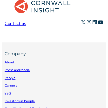
X
Instagr
Linke
You
Contact us
Company
About
Press and Media
People
Careers
ESG
Investors in People