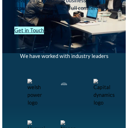
developing investable business cases,
gross margin forecasts, full commercial
due diligence services.
Get in Touch
We have worked with industry leaders