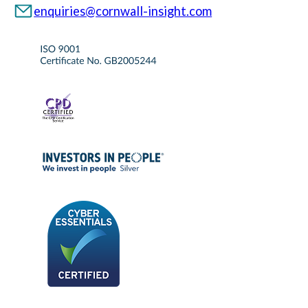
enquiries@cornwall-insight.com