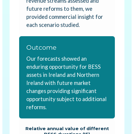
revenue streams assessed and
future reforms to them, we
provided commercial insight for
each scenario studied.
Outcome
Our forecasts showed an
enduring opportunity for BESS
assets in Ireland and Northern
Ireland with future market
changes providing significant
opportunity subject to additional
reforms.
Relative annual value of different