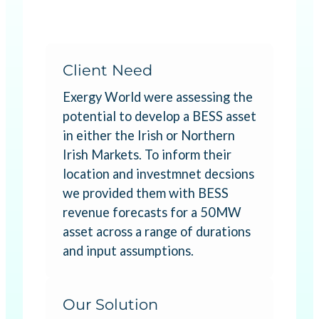
Client Need
Exergy World were assessing the
potential to develop a BESS asset
in either the Irish or Northern
Irish Markets. To inform their
location and investmnet decsions
we provided them with BESS
revenue forecasts for a 50MW
asset across a range of durations
and input assumptions.
Our Solution