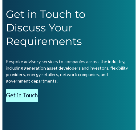
Get in Touch to
Discuss Your
Requirements
Bespoke advisory services to companies across the industry,
including generation asset developers and investors, flexibility
providers, energy retailers, network companies, and
government departments.
Get in Touch