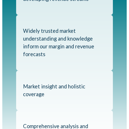
Widely trusted market
understanding and knowledge
inform our margin and revenue
forecasts
Market insight and holistic
coverage
Comprehensive analysis and