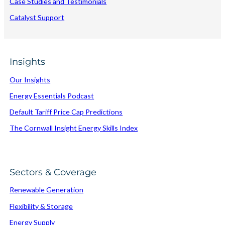
Case Studies and Testimonials
Catalyst Support
Insights
Our Insights
Energy Essentials Podcast
Default Tariff Price Cap Predictions
The Cornwall Insight Energy Skills Index
Sectors & Coverage
Renewable Generation
Flexibility & Storage
Energy Supply