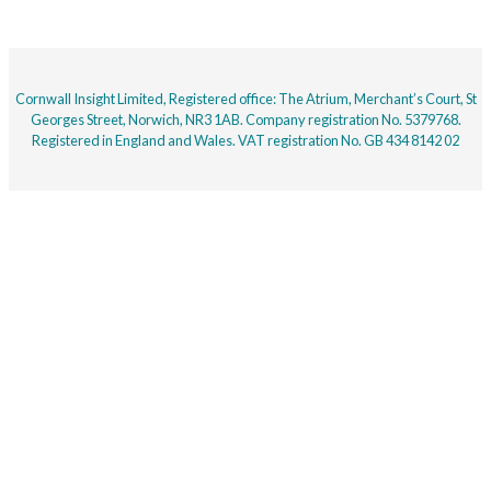
Cornwall Insight Limited, Registered office: The Atrium, Merchant’s Court, St
Georges Street, Norwich, NR3 1AB. Company registration No. 5379768.
Registered in England and Wales. VAT registration No. GB 434 8142 02