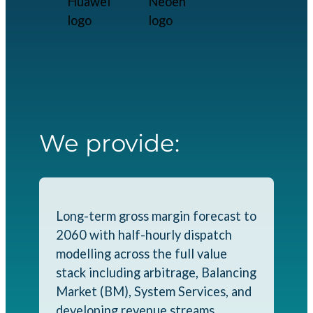
We provide:
Long-term gross margin forecast to
2060 with half-hourly dispatch
modelling across the full value
stack including arbitrage, Balancing
Market (BM), System Services, and
developing revenue streams