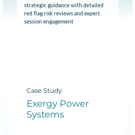
strategic guidance with detailed
red flag risk reviews and expert
session engagement
Case Study
Exergy Power
Systems