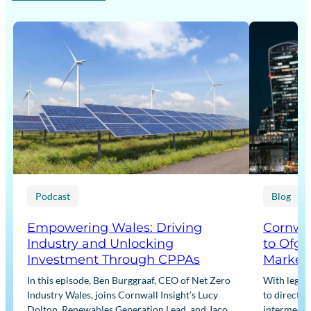
Podcast
Blog
Empowering Wales: Driving
Cornwal
Industry and Unlocking
to Ofge
Investment Through CPPAs
Market
In this episode, Ben Burggraaf, CEO of Net Zero
With legis
Industry Wales, joins Cornwall Insight’s Lucy
to directly
Dolton, Renewables Generation Lead, and Jacob
intermediar