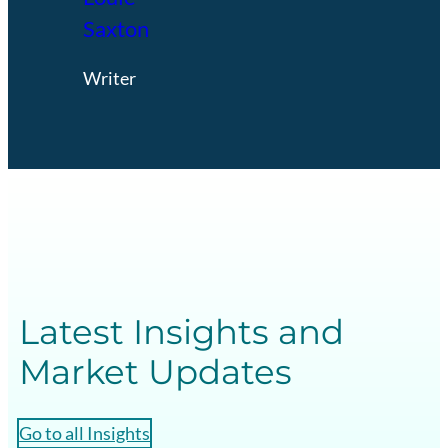
Saxton
Writer
Latest Insights and
Market Updates
Go to all Insights