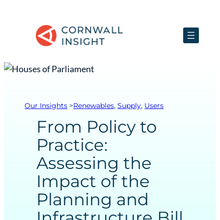
Our Insights
>
Renewables
, 
Supply
, 
Users
From Policy to
Practice:
Assessing the
Impact of the
Planning and
Infrastructure Bill