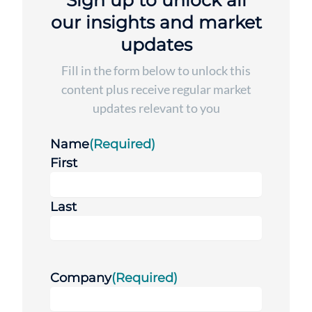
Sign up to unlock all
our insights and market
updates
Fill in the form below to unlock this
content plus receive regular market
updates relevant to you
Name
(Required)
First
Last
Company
(Required)