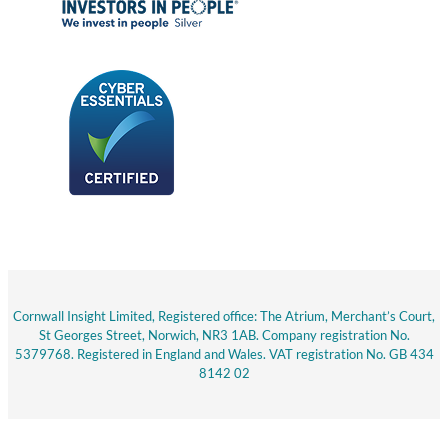
Cornwall Insight Limited, Registered office: The Atrium, Merchant’s Court,
St Georges Street, Norwich, NR3 1AB. Company registration No.
5379768. Registered in England and Wales. VAT registration No. GB 434
8142 02