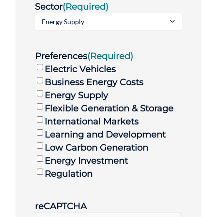
Sector
(Required)
Preferences
(Required)
Electric Vehicles
Business Energy Costs
Energy Supply
Flexible Generation & Storage
International Markets
Learning and Development
Low Carbon Generation
Energy Investment
Regulation
reCAPTCHA