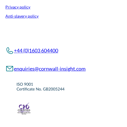
Privacy policy
Anti-slavery policy
+44 (0)1603 604400
enquiries@cornwall-insight.com