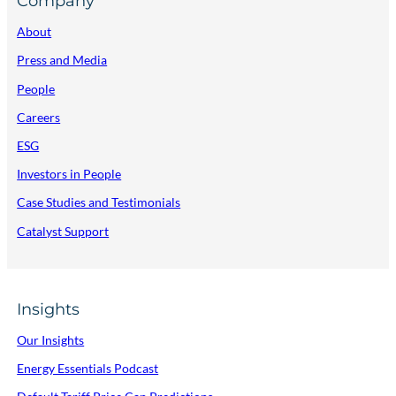
Company
About
Press and Media
People
Careers
ESG
Investors in People
Case Studies and Testimonials
Catalyst Support
Insights
Our Insights
Energy Essentials Podcast