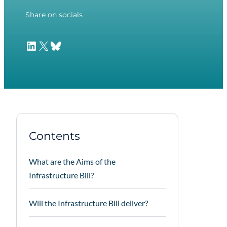
Share on socials
LinkedIn
X
Bluesky
Contents
What are the Aims of the
Infrastructure Bill?
Will the Infrastructure Bill deliver?