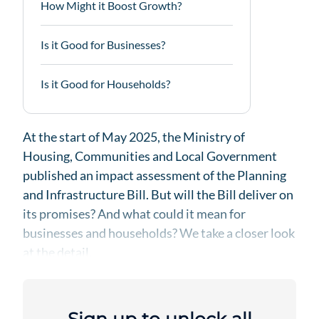
How Might it Boost Growth?
Is it Good for Businesses?
Is it Good for Households?
At the start of May 2025, the Ministry of
Housing, Communities and Local Government
published an impact assessment of the Planning
and Infrastructure Bill. But will the Bill deliver on
its promises? And what could it mean for
businesses and households? We take a closer look
at the detail.