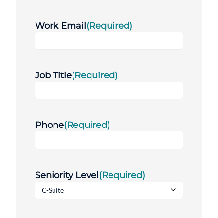
Work Email
(Required)
Job Title
(Required)
Phone
(Required)
Seniority Level
(Required)