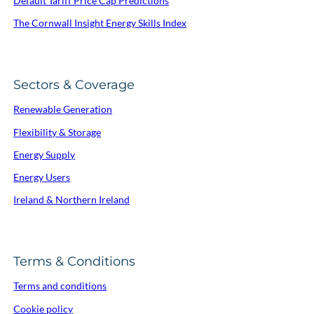
Default Tariff Price Cap Predictions
The Cornwall Insight Energy Skills Index
Sectors & Coverage
Renewable Generation
Flexibility & Storage
Energy Supply
Energy Users
Ireland & Northern Ireland
Terms & Conditions
Terms and conditions
Cookie policy