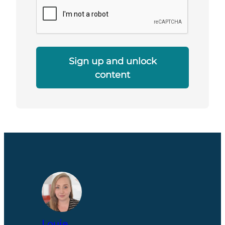
Sign up and unlock
content
Louie