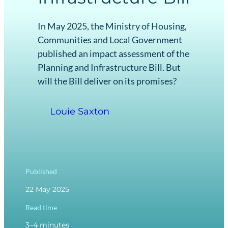
In May 2025, the Ministry of Housing,
Communities and Local Government
published an impact assessment of the
Planning and Infrastructure Bill. But
will the Bill deliver on its promises?
Louie Saxton
Published
22 May 2025
Read time
3–4 minutes