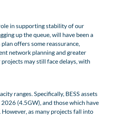
ole in supporting stability of our
ogging up the queue, will have been a
 plan offers some reassurance,
ient network planning and greater
rojects may still face delays, with
ity ranges. Specifically, BESS assets
of 2026 (4.5GW), and those which have
 However, as many projects fall into