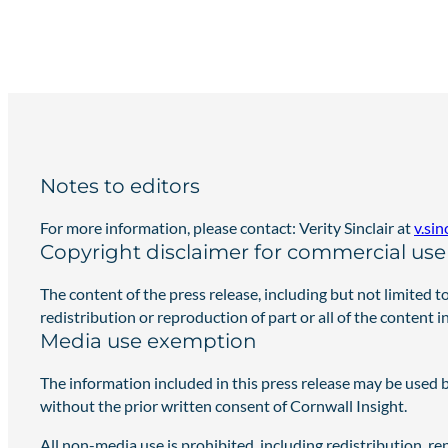
Notes to editors
For more information, please contact: Verity Sinclair at
v.si
Copyright disclaimer for commercial use 
The content of the press release, including but not limited t
redistribution or reproduction of part or all of the content 
Media use exemption
The information included in this press release may be used 
without the prior written consent of Cornwall Insight.
All non-media use is prohibited, including redistribution, r