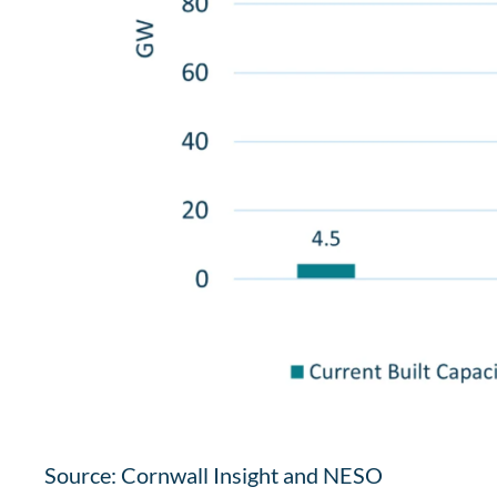
Source: Cornwall Insight and NESO