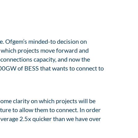
le. Ofgem’s minded-to decision on
e which projects move forward and
 connections capacity, and now the
 100GW of BESS that wants to connect to
some clarity on which projects will be
ture to allow them to connect. In order
average 2.5x quicker than we have over