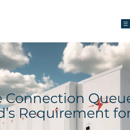
ge Connection Queu
d’s Requirement fo