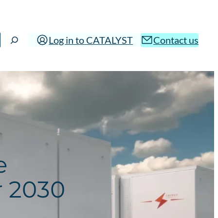
Log in to CATALYST
Contact us
e
r 2030