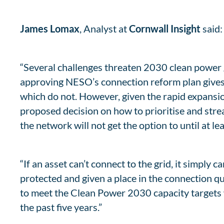
James Lomax
, Analyst at
Cornwall Insight
said:
“Several challenges threaten 2030 clean power 
approving NESO’s connection reform plan gives 
which do not. However, given the rapid expansi
proposed decision on how to prioritise and str
the network will not get the option to until at l
“If an asset can’t connect to the grid, it simpl
protected and given a place in the connection qu
to meet the Clean Power 2030 capacity targets 
the past five years.”