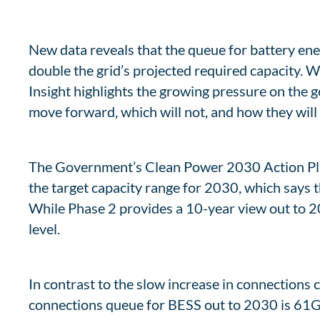
New data reveals that the queue for battery en
double the grid’s projected required capacity. 
Insight highlights the growing pressure on the
move forward, which will not, and how they will f
The Government’s Clean Power 2030 Action Plan 
the target capacity range for 2030, which says t
While Phase 2 provides a 10-year view out to 203
level.
In contrast to the slow increase in connections ca
connections queue for BESS out to 2030 is 61GW