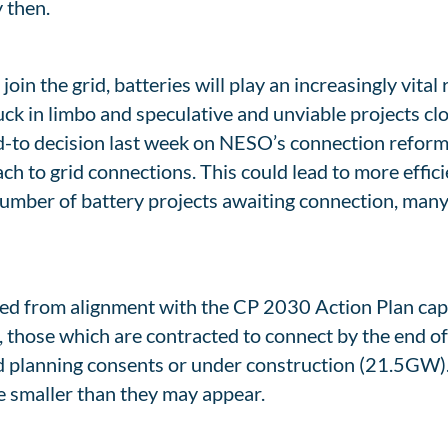
 then.
n the grid, batteries will play an increasingly vital r
tuck in limbo and speculative and unviable projects cl
-to decision last week on NESO’s connection reform
ch to grid connections. This could lead to more effic
umber of battery projects awaiting connection, many p
ed from alignment with the CP 2030 Action Plan capac
 those which are contracted to connect by the end 
d planning consents or under construction (21.5GW).
e smaller than they may appear.