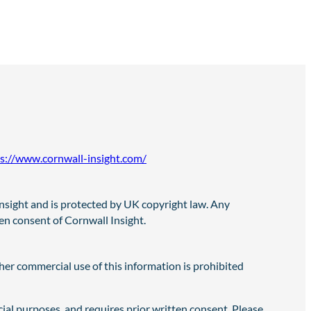
s://www.cornwall-insight.com/
 Insight and is protected by UK copyright law. Any
ten consent of Cornwall Insight.
er commercial use of this information is prohibited
cial purposes, and requires prior written consent. Please