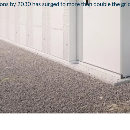
ons by 2030 has surged to more than double the grid’