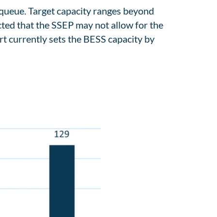
s queue. Target capacity ranges beyond
ected that the SSEP may not allow for the
t currently sets the BESS capacity by