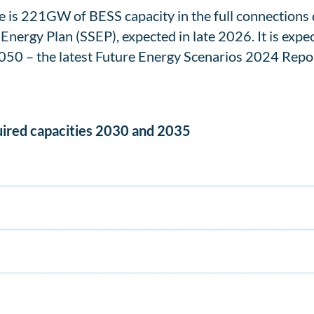
ere is 221GW of BESS capacity in the full connection
l Energy Plan (SSEP), expected in late 2026. It is exp
2050 – the latest Future Energy Scenarios 2024 Repor
uired capacities 2030 and 2035