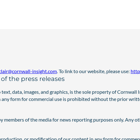
nclair@cornwall-insight.com
. To link to our website, please use:
http
of the press releases
o text, data, images, and graphics, is the sole property of Cornwall
in any form for commercial use is prohibited without the prior writ
by members of the media for news reporting purposes only. Any oth
eproduction, or modification of our content in any form for commer