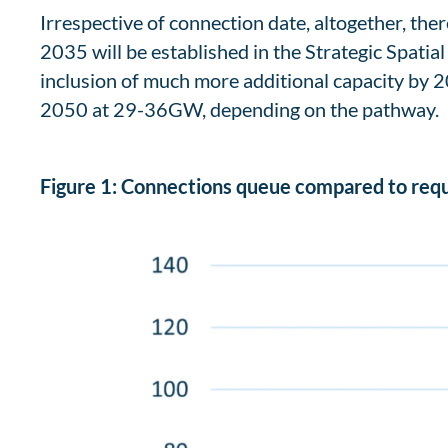
Irrespective of connection date, altogether, th
2035 will be established in the Strategic Spatia
inclusion of much more additional capacity by 
2050 at 29-36GW, depending on the pathway.
Figure 1: Connections queue compared to req