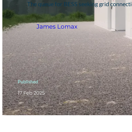
The queue for BESS seeking grid connecti
James Lomax
Published
17 Feb 2025