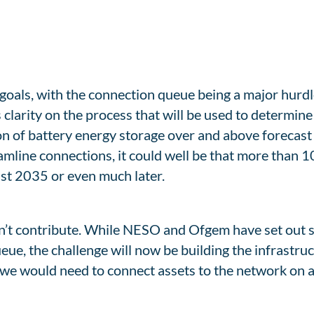
goals, with the connection queue being a major hurd
clarity on the process that will be used to determin
on of battery energy storage over and above forecast
eamline connections, it could well be that more than
east 2035 or even much later.
y can’t contribute. While NESO and Ofgem have set out 
eue, the challenge will now be building the infrastruc
we would need to connect assets to the network on 