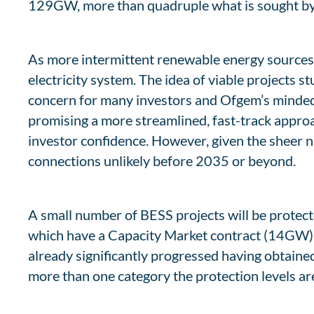
129GW, more than quadruple what is sought by
As more intermittent renewable energy sources joi
electricity system. The idea of viable projects s
concern for many investors and Ofgem’s minded
promising a more streamlined, fast-track approa
investor confidence. However, given the sheer n
connections unlikely before 2035 or beyond.
A small number of BESS projects will be protect
which have a Capacity Market contract (14GW),
already significantly progressed having obtaine
more than one category the protection levels ar