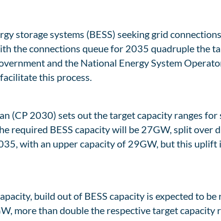
ergy storage systems (BESS) seeking grid connection
With the connections queue for 2035 quadruple the ta
 government and the National Energy System Operator
acilitate this process.
(CP 2030) sets out the target capacity ranges for sp
he required BESS capacity will be 27GW, split over d
5, with an upper capacity of 29GW, but this uplift is
pacity, build out of BESS capacity is expected to be ra
, more than double the respective target capacity r