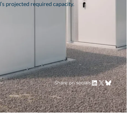
s projected required capacity.
LinkedIn
X
Bluesky
Share on socials