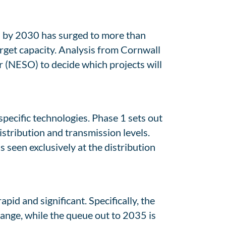
s by 2030 has surged to more than
rget capacity. Analysis from Cornwall
 (NESO) to decide which projects will
ecific technologies. Phase 1 sets out
istribution and transmission levels.
 seen exclusively at the distribution
pid and significant. Specifically, the
ange, while the queue out to 2035 is