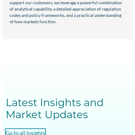
support our customers, we leverage a powerful combination
of analytical capability, a detailed appreciation of regulation
codes and policy frameworks, and a practical understanding
of how markets function.
Latest Insights and
Market Updates
Go to all Insights