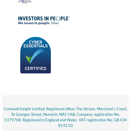
Cornwall Insight Limited, Registered office: The Atrium, Merchant’s Court,
St Georges Street, Norwich, NR3 1AB. Company registration No.
5379768. Registered in England and Wales. VAT registration No. GB 434
8142 02