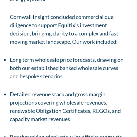
Cornwall Insight concluded commercial due
diligence to support Equitix’s investment
decision, bringing clarity to a complex and fast-
moving market landscape. Our work included:
Long term wholesale price forecasts, drawing on
both our established banked wholesale curves
and bespoke scenarios
Detailed revenue stack and gross margin
projections covering wholesale revenues,
renewable Obligation Certificates, REGOs, and
capacity market revenues