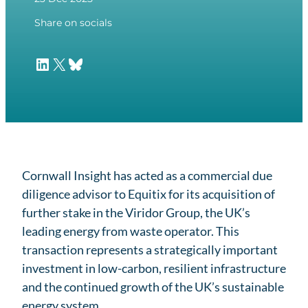
Share on socials
LinkedIn
X
Bluesky
Cornwall Insight has acted as a commercial due
diligence advisor to Equitix for its acquisition of
further stake in the Viridor Group, the UK’s
leading energy from waste operator. This
transaction represents a strategically important
investment in low-carbon, resilient infrastructure
and the continued growth of the UK’s sustainable
energy system.