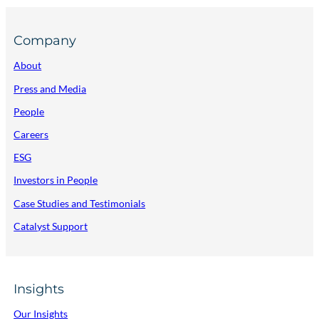
Company
About
Press and Media
People
Careers
ESG
Investors in People
Case Studies and Testimonials
Catalyst Support
Insights
Our Insights