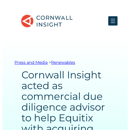
Skip
to
content
Press and Media
>
Renewables
Cornwall Insight
acted as
commercial due
diligence advisor
to help Equitix
with acquiring