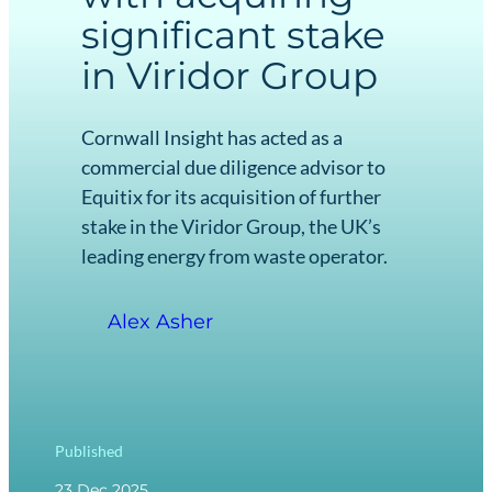
significant stake
in Viridor Group
Cornwall Insight has acted as a
commercial due diligence advisor to
Equitix for its acquisition of further
stake in the Viridor Group, the UK’s
leading energy from waste operator.
Alex Asher
Published
23 Dec 2025