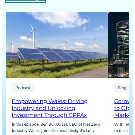
Podcast
Blog
Empowering Wales: Driving
Cornwal
Industry and Unlocking
to Ofge
Investment Through CPPAs
Market
In this episode, Ben Burggraaf, CEO of Net Zero
With legis
Industry Wales, joins Cornwall Insight’s Lucy
to directly