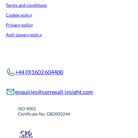
Terms and conditions
Cookie policy
Privacy policy
Anti-slavery policy
+44 (0)1603 604400
enquiries@cornwall-insight.com