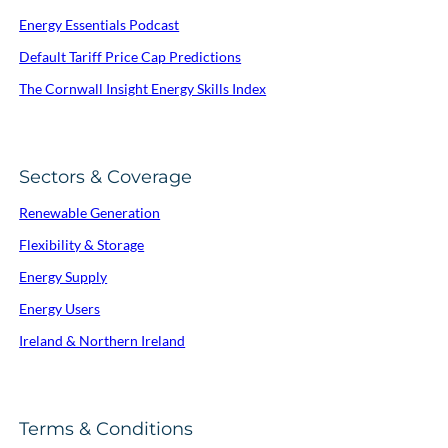
Energy Essentials Podcast
Default Tariff Price Cap Predictions
The Cornwall Insight Energy Skills Index
Sectors & Coverage
Renewable Generation
Flexibility & Storage
Energy Supply
Energy Users
Ireland & Northern Ireland
Terms & Conditions