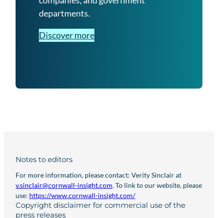
companies, and government
departments.
Discover more
Notes to editors
For more information, please contact: Verity Sinclair at
v.sinclair@cornwall-insight.com
. To link to our website, please
use:
https://www.cornwall-insight.com/
Copyright disclaimer for commercial use of the
press releases