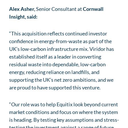
Alex Asher,
Senior Consultant at
Cornwall
Insight, said:
“This acquisition reflects continued investor
confidence in energy-from-waste as part of the
UK’s low-carbon infrastructure mix. Viridor has
established itself as a leader in converting
residual waste into dependable, low-carbon
energy, reducing reliance on landfills, and
supporting the UK’s net zero ambitions, and we
are proud to have supported this venture.
“Our role was to help Equitix look beyond current
market conditions and focus on where the system
is heading. By testing key assumptions and stress-
testing the investment against a range of future