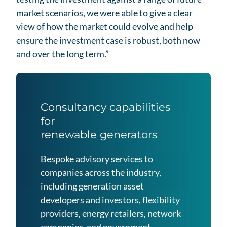
market scenarios, we were able to give a clear
view of how the market could evolve and help
ensure the investment case is robust, both now
and over the long term.”
Consultancy capabilities
for
renewable generators
Bespoke advisory services to
companies across the industry,
including generation asset
developers and investors, flexibility
providers, energy retailers, network