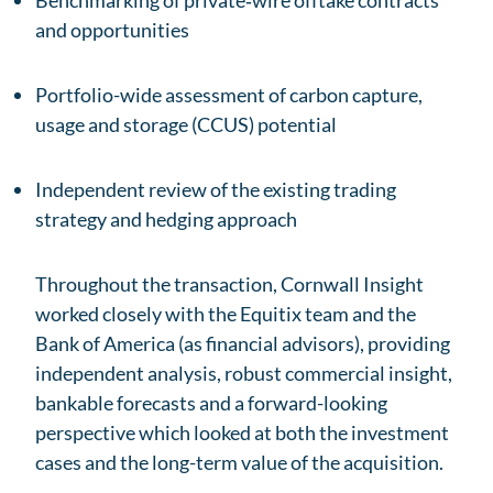
Benchmarking of private‑wire offtake contracts
and opportunities
Portfolio-wide assessment of carbon capture,
usage and storage (CCUS) potential
Independent review of the existing trading
strategy and hedging approach
Throughout the transaction, Cornwall Insight
worked closely with the Equitix team and the
Bank of America (as financial advisors), providing
independent analysis, robust commercial insight,
bankable forecasts and a forward-looking
perspective which looked at both the investment
cases and the long-term value of the acquisition.