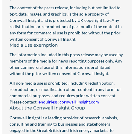
The content of the press release, including but not limited to
text, data, images, and graphics, is the sole property of
Cornwall Insight and is protected by UK copyright law. Any
redistribution or reproduction of part or all of the content in
any form for commercial use is prohibited without the prior
written consent of Cornwall Insight.
Media use exemption
The information included in this press release may be used by
members of the media for news reporting purposes only. Any
other commercial use of this information is prohibited
without the prior written consent of Cornwall Insight.
All non-media use is prohibited, including redistribution,
reproduction, or modification of our content in any form for
commercial purposes, and requires prior written consent.
Please contact:
enquiries@cornwall-insight.com
About the Cornwall Insight Group
Cornwall Insight is a leading provider of research, analysis,
consulting and training to businesses and stakeholders
engaged in the Great British and Irish energy markets. To