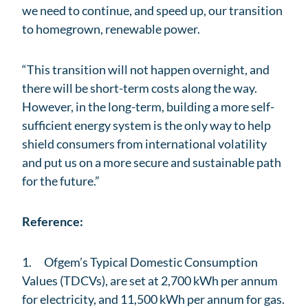
we need to continue, and speed up, our transition
to homegrown, renewable power.
“This transition will not happen overnight, and
there will be short-term costs along the way.
However, in the long-term, building a more self-
sufficient energy system is the only way to help
shield consumers from international volatility
and put us on a more secure and sustainable path
for the future.”
Reference:
1. Ofgem’s Typical Domestic Consumption
Values (TDCVs), are set at 2,700 kWh per annum
for electricity, and 11,500 kWh per annum for gas.