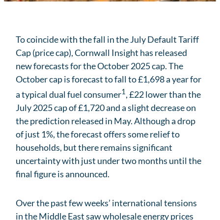
To coincide with the fall in the July Default Tariff
Cap (price cap), Cornwall Insight has released
new forecasts for the October 2025 cap. The
October cap is forecast to fall to £1,698 a year for
1
a typical dual fuel consumer
, £22 lower than the
July 2025 cap of £1,720 and a slight decrease on
the prediction released in May. Although a drop
of just 1%, the forecast offers some relief to
households, but there remains significant
uncertainty with just under two months until the
final figure is announced.
Over the past few weeks’ international tensions
in the Middle East saw wholesale energy prices