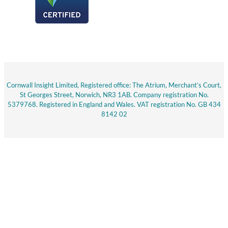
Cornwall Insight Limited, Registered office: The Atrium, Merchant’s Court,
St Georges Street, Norwich, NR3 1AB. Company registration No.
5379768. Registered in England and Wales. VAT registration No. GB 434
8142 02