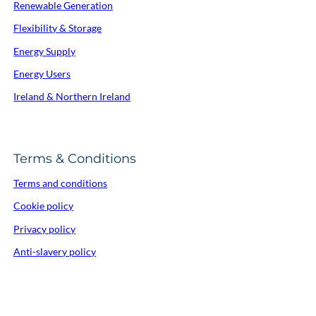
Renewable Generation
Flexibility & Storage
Energy Supply
Energy Users
Ireland & Northern Ireland
Terms & Conditions
Terms and conditions
Cookie policy
Privacy policy
Anti-slavery policy