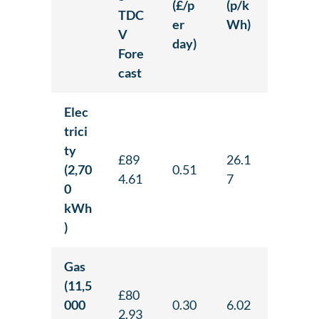
(£/p
(p/k
TDC
er
Wh)
V
day)
Fore
cast
Elec
trici
ty
£89
26.1
(2,70
0.51
4.61
7
0
kWh
)
Gas
(11,5
£80
000
0.30
6.02
2.93