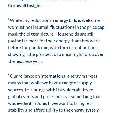
Cornwall Insight
:
“While any reduction in energy bills is welcome,
we must not let small fluctuations in the price cap
mask the bigger picture. Households are still
paying far more for their energy than they were
before the pandemic, with the current outlook
showing little prospect of a meaningful drop over
the next few years.
“Our reliance on international energy markets
means that while we have a range of supply
sources, this brings with it a vulnerability to
global events and price shocks – something that
was evident in June. If we want to bring real
stability and affordability to the energy system,