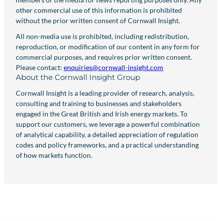
other commercial use of this information is prohibited
without the prior written consent of Cornwall Insight.
All non-media use is prohibited, including redistribution,
reproduction, or modification of our content in any form for
commercial purposes, and requires prior written consent.
Please contact:
enquiries@cornwall-insight.com
About the Cornwall Insight Group
Cornwall Insight is a leading provider of research, analysis,
consulting and training to businesses and stakeholders
engaged in the Great British and Irish energy markets. To
support our customers, we leverage a powerful combination
of analytical capability, a detailed appreciation of regulation
codes and policy frameworks, and a practical understanding
of how markets function.