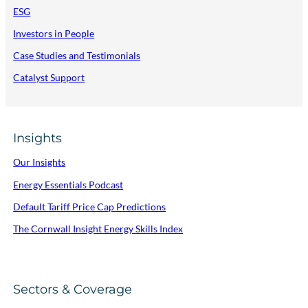
ESG
Investors in People
Case Studies and Testimonials
Catalyst Support
Insights
Our Insights
Energy Essentials Podcast
Default Tariff Price Cap Predictions
The Cornwall Insight Energy Skills Index
Sectors & Coverage