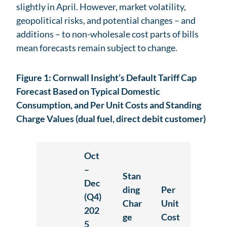
slightly in April. However, market volatility,
geopolitical risks, and potential changes – and
additions – to non-wholesale cost parts of bills
mean forecasts remain subject to change.
Figure 1: Cornwall Insight’s Default Tariff Cap
Forecast Based on Typical Domestic
Consumption, and Per Unit Costs and Standing
Charge Values (dual fuel, direct debit customer)
Oct
–
Stan
Dec
ding
Per
(Q4)
Char
Unit
202
ge
Cost
5