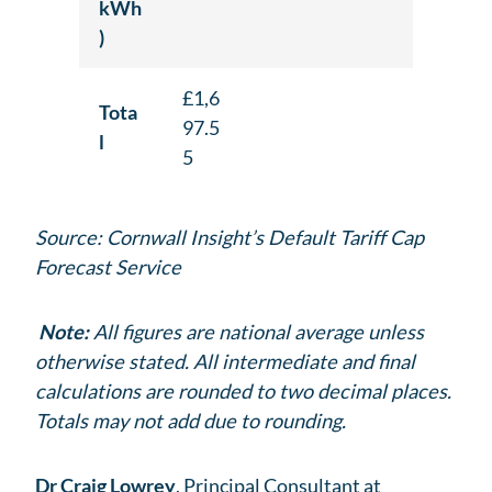
kWh
)
£1,6
Tota
97.5
l
5
Source: Cornwall Insight’s Default Tariff Cap
Forecast Service
Note:
All figures are national average unless
otherwise stated. All intermediate and final
calculations are rounded to two decimal places.
Totals may not add due to rounding.
Dr Craig Lowrey
, Principal Consultant at