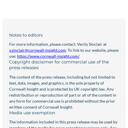
Notes to editors
For more information, please contact: Verity Sinclair at
v.sinclair@cornwall-insight.com
. To link to our website, please
use:
https://www.cornwall-insight.com/
Copyright disclaimer for commercial use of the
press releases
The content of the press release, including but not limited to
text, data, images, and graphics, is the sole property of
Cornwall Insight and is protected by UK copyright law. Any
redistribution or reproduction of part or all of the content in
any form for commercial use is prohibited without the prior
written consent of Cornwall Insight.
Media use exemption
The information included in this press release may be used by
members of the media for news reporting purposes only. Any