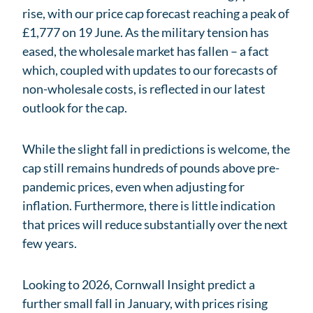
rise, with our price cap forecast reaching a peak of
£1,777 on 19 June. As the military tension has
eased, the wholesale market has fallen – a fact
which, coupled with updates to our forecasts of
non-wholesale costs, is reflected in our latest
outlook for the cap.
While the slight fall in predictions is welcome, the
cap still remains hundreds of pounds above pre-
pandemic prices, even when adjusting for
inflation. Furthermore, there is little indication
that prices will reduce substantially over the next
few years.
Looking to 2026, Cornwall Insight predict a
further small fall in January, with prices rising