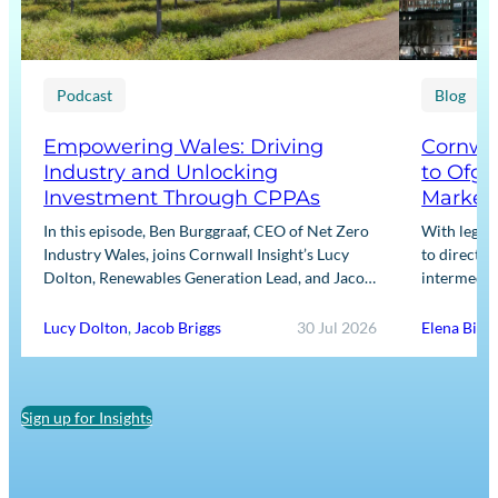
Podcast
Blog
Empowering Wales: Driving
Cornwal
Industry and Unlocking
to Ofge
Investment Through CPPAs
Market
In this episode, Ben Burggraaf, CEO of Net Zero
With legis
Industry Wales, joins Cornwall Insight’s Lucy
to directly
Dolton, Renewables Generation Lead, and Jacob
intermediar
Briggs, Energy Users Lead, to discuss the
for Input m
growing role…
framework
Lucy Dolton
,
Jacob Briggs
30 Jul 2026
Elena Binn
Sign up for Insights