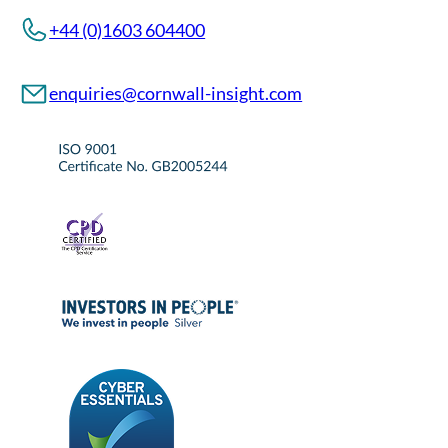
+44 (0)1603 604400
enquiries@cornwall-insight.com