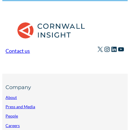
X
Instagr
Linked
You
Contact us
Company
About
Press and Media
People
Careers