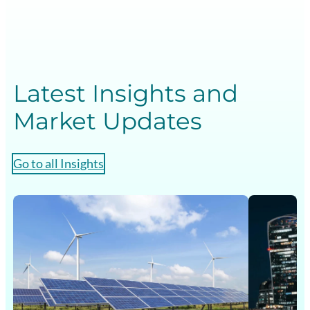
Latest Insights and
Market Updates
Go to all Insights