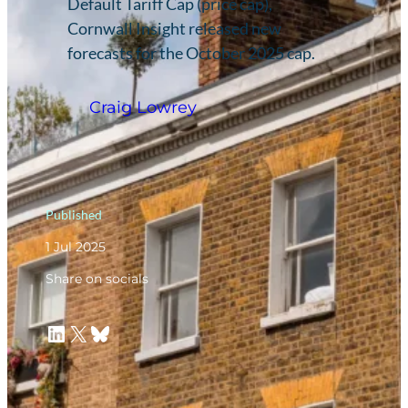
Default Tariff Cap (price cap),
Cornwall Insight released new
forecasts for the October 2025 cap.
Craig Lowrey
Published
1 Jul 2025
Share on socials
LinkedIn
X
Bluesky