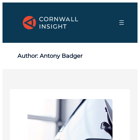
Skip
to
content
Author:
Antony Badger