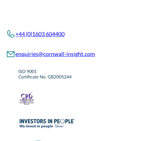
+44 (0)1603 604400
enquiries@cornwall-insight.com