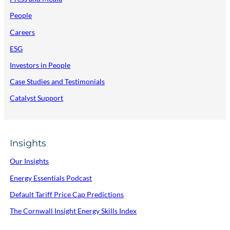
People
Careers
ESG
Investors in People
Case Studies and Testimonials
Catalyst Support
Insights
Our Insights
Energy Essentials Podcast
Default Tariff Price Cap Predictions
The Cornwall Insight Energy Skills Index