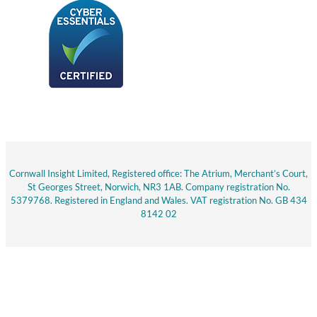
Cornwall Insight Limited, Registered office: The Atrium, Merchant’s Court,
St Georges Street, Norwich, NR3 1AB. Company registration No.
5379768. Registered in England and Wales. VAT registration No. GB 434
8142 02