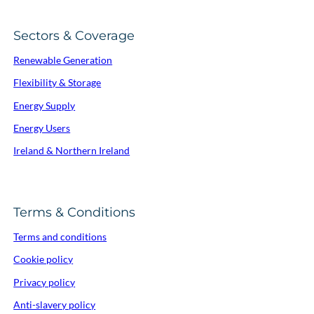
Sectors & Coverage
Renewable Generation
Flexibility & Storage
Energy Supply
Energy Users
Ireland & Northern Ireland
Terms & Conditions
Terms and conditions
Cookie policy
Privacy policy
Anti-slavery policy