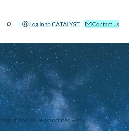
Log in to CATALYST
Contact us
ing of, and value associated with,