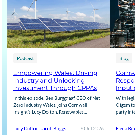
Podcast
Blog
Empowering Wales: Driving
Cornwa
Industry and Unlocking
Respon
Investment Through CPPAs
Input 
In this episode, Ben Burggraaf, CEO of Net
With legi
Zero Industry Wales, joins Cornwall
Ofgem to 
Insight’s Lucy Dolton, Renewables
party int
Generation Lead, and Jacob Briggs, Energy
recent Ca
Users Lead, to discuss the growing role…
designin
Lucy Dolton
,
Jacob Briggs
30 Jul 2026
Elena Bi