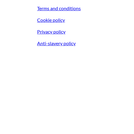
Terms and conditions
Cookie policy
Privacy policy
Anti-slavery policy