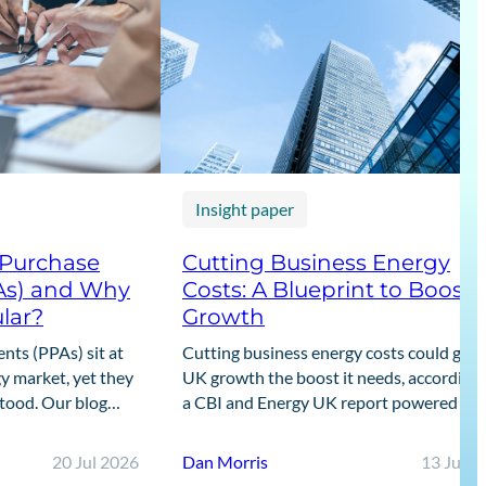
Insight paper
 Purchase
Cutting Business Energy
As) and Why
Costs: A Blueprint to Boost
lar?
Growth
ts (PPAs) sit at
Cutting business energy costs could give
y market, yet they
UK growth the boost it needs, according 
stood. Our blog
a CBI and Energy UK report powered by
guide to what PPAs
Cornwall Insight’s data.
20 Jul 2026
Dan Morris
13 Jul 2