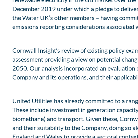
December 2019 under which a pledge to deliver a
the Water UK’s other members – having committe
emissions reporting considerations associated w
Cornwall Insight’s review of existing policy ex
assessment providing a view on potential chang
2050. Our analysis incorporated an evaluation o
Company and its operations, and their applicabi
United Utilities has already committed to a rang
These include investment in generation capacity
biomethane) and transport. Given these, Cornwal
and their suitability to the Company, doing so
England and Wales to provide a sectoral context