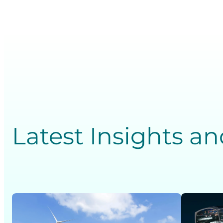
Latest Insights a