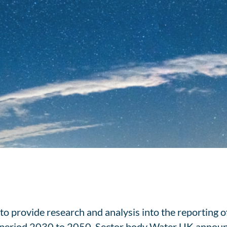
o provide research and analysis into the reporting of
he period 2030 to 2050. Sector body Water UK annou