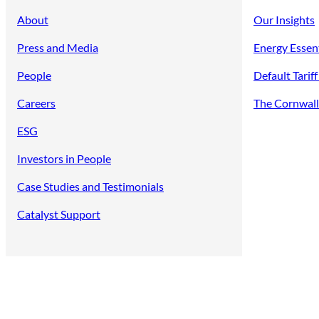
About
Our Insights
Press and Media
Energy Essen
People
Default Tarif
Careers
The Cornwall 
ESG
Investors in People
Case Studies and Testimonials
Catalyst Support