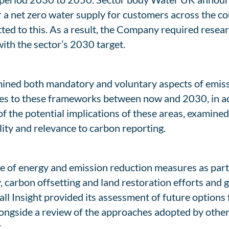
 net zero water supply for customers across the coun
d to this. As a result, the Company required resear
ith the sector’s 2030 target.
amined both mandatory and voluntary aspects of emiss
es to these frameworks between now and 2030, in add
f the potential implications of these areas, examined
lity and relevance to carbon reporting.
e of energy and emission reduction measures as part of
, carbon offsetting and land restoration efforts and
l Insight provided its assessment of future options 
 alongside a review of the approaches adopted by oth
.