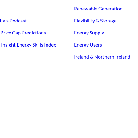
Renewable Generation
tials Podcast
Flexibility & Storage
f Price Cap Predictions
Energy Supply
Insight Energy Skills Index
Energy Users
Ireland & Northern Ireland