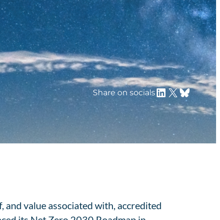
LinkedIn
X
Bluesky
Share on socials
, and value associated with, accredited
nced its Net Zero 2030 Roadmap in