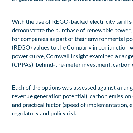
With the use of REGO-backed electricity tariffs
demonstrate the purchase of renewable power, 
for companies as part of their environmental pol
(REGO) values to the Company in conjunction wit
power curve, Cornwall Insight examined a range
(CPPAs), behind-the-meter investment, carbon o
Each of the options was assessed against a range o
revenue generation potential), carbon emission 
and practical factor (speed of implementation, 
regulatory and policy risk.