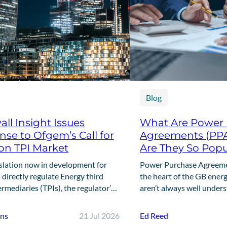
Blog
ll Insight Issues
What Are Power
se to Ofgem’s Call for
Agreements (PP
on TPI Market
Are They So Popu
slation now in development for
Power Purchase Agreemen
directly regulate Energy third
the heart of the GB energ
ermediaries (TPIs), the regulator’s
aren’t always well under
ll for Input marks the first step in
offers a clear, practical 
g that framework. This…
are,…
nns
21 Jul 2026
Ed Reed