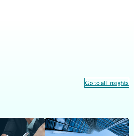
Go to all Insights