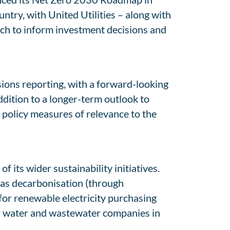
try, with United Utilities – along with
ch to inform investment decisions and
ions reporting, with a forward-looking
ition to a longer-term outlook to
 policy measures of relevance to the
 its wider sustainability initiatives.
 gas decarbonisation (through
for renewable electricity purchasing
er water and wastewater companies in