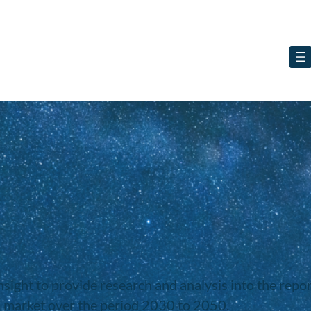
ight to provide research and analysis into the report
B market over the period 2030 to 2050.