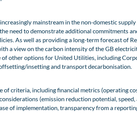
 increasingly mainstream in the non-domestic supply
the need to demonstrate additional commitments and 
icies. As well as providing a long-term forecast of 
h a view on the carbon intensity of the GB electrici
 of other options for United Utilities, including C
ffsetting/insetting and transport decarbonisation.
f criteria, including financial metrics (operating cost
considerations (emission reduction potential, speed,
ease of implementation, transparency from a reporting