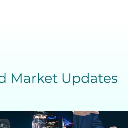
nd Market Updates