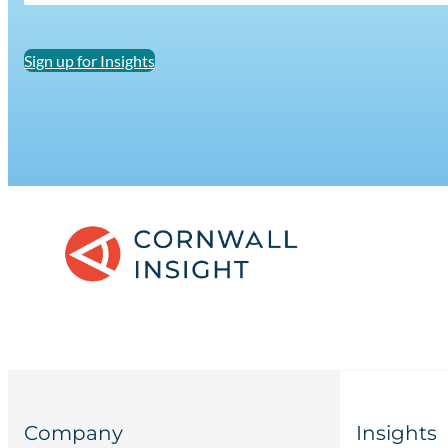
Sign up for Insights
Company
Insights