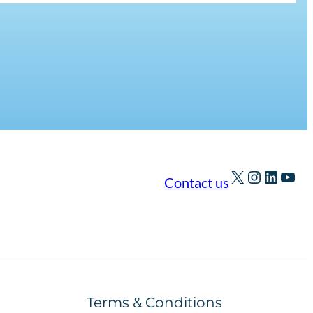
X
Instagra
Linked
You
Contact us
Terms & Conditions