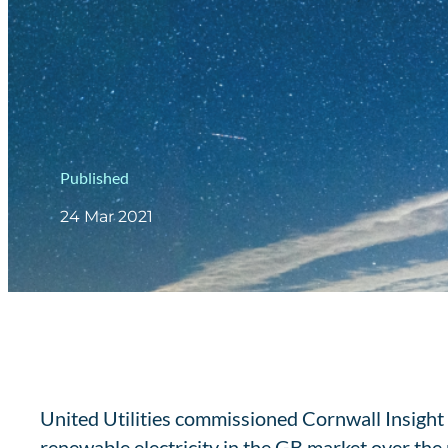
Published
24 Mar 2021
United Utilities commissioned Cornwall Insight t
renewable electricity in the GB market over t