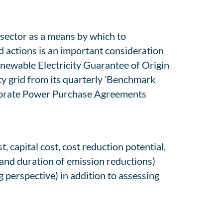
 sector as a means by which to
actions is an important consideration
Renewable Electricity Guarantee of Origin
ty grid from its quarterly ‘Benchmark
orporate Power Purchase Agreements
, capital cost, cost reduction potential,
 and duration of emission reductions)
 perspective) in addition to assessing