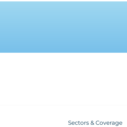
Sectors & Coverage