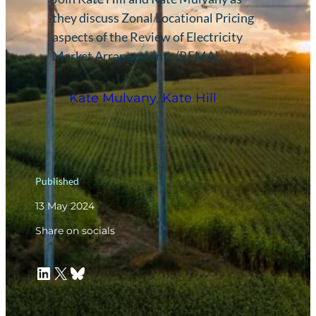
they discuss Zonal Locational Pricing
aspects of the Review of Electricity
Market Arrangements (REMA).
Kate Mulvany
,
Kate Hill
Published
13 May 2024
Share on socials
LinkedIn
X
Bluesky