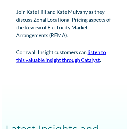
Join Kate Hill and Kate Mulvany as they
discuss Zonal Locational Pricing aspects of
the Review of Electricity Market
Arrangements (REMA).
Cornwall Insight customers can
listen to
this valuable insight through Catalyst
.