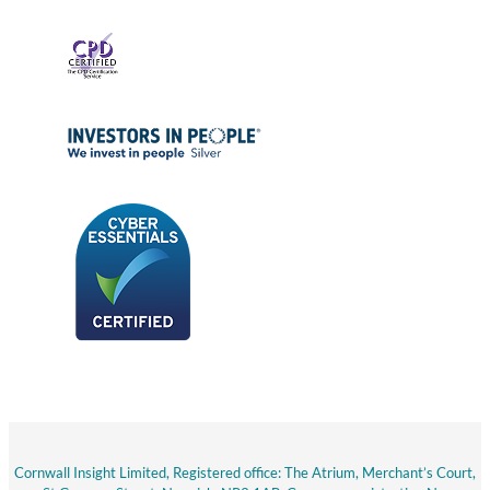
Cornwall Insight Limited, Registered office: The Atrium, Merchant’s Court,