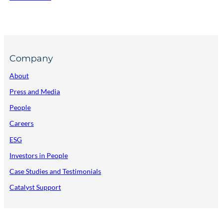
Company
About
Press and Media
People
Careers
ESG
Investors in People
Case Studies and Testimonials
Catalyst Support