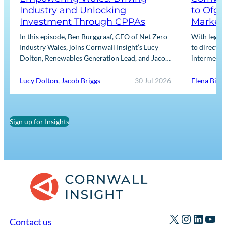
Industry and Unlocking
to Ofge
Investment Through CPPAs
Market
In this episode, Ben Burggraaf, CEO of Net Zero
With legis
Industry Wales, joins Cornwall Insight’s Lucy
to directly
Dolton, Renewables Generation Lead, and Jacob
intermediar
Briggs, Energy Users Lead, to discuss the
for Input m
growing role…
framework
Lucy Dolton
,
Jacob Briggs
30 Jul 2026
Elena Binn
Sign up for Insights
X
Instagr
Linked
You
Contact us