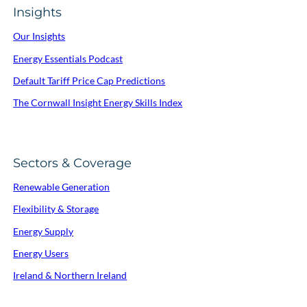
Insights
Our Insights
Energy Essentials Podcast
Default Tariff Price Cap Predictions
The Cornwall Insight Energy Skills Index
Sectors & Coverage
Renewable Generation
Flexibility & Storage
Energy Supply
Energy Users
Ireland & Northern Ireland