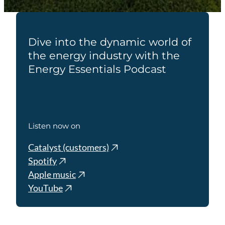
Dive into the dynamic world of
the energy industry with the
Energy Essentials Podcast
Listen now on
Catalyst (customers)
Spotify
Apple music
YouTube