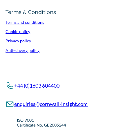
Terms & Conditions
Terms and conditions
Cookie policy
Privacy policy
Anti-slavery policy
+44 (0)1603 604400
enquiries@cornwall-insight.com