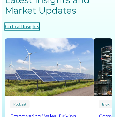
Latest Insights and
Market Updates
Go to all Insights
Podcast
Blog
Empowering Wales: Driving
Cornwal