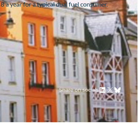
a year for a typical dual fuel consumer.
LinkedIn
X
Bluesky
Share on socials