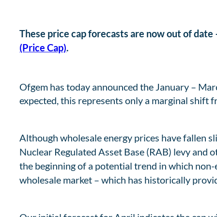
These price cap forecasts are now out of date –
(Price Cap)
.
Ofgem has today announced the January – March 
expected, this represents only a marginal shift fr
Although wholesale energy prices have fallen sl
Nuclear Regulated Asset Base (RAB) levy and oth
the beginning of a potential trend in which non-
wholesale market – which has historically provide