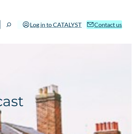
Log in to CATALYST
Contact us
cast