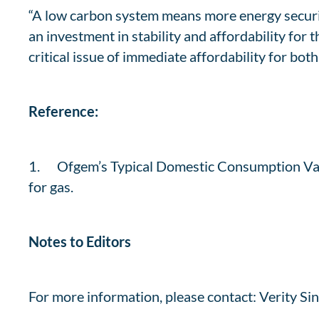
“A low carbon system means more energy security
an investment in stability and affordability for 
critical issue of immediate affordability for bot
Reference:
1. Ofgem’s Typical Domestic Consumption Valu
for gas.
Notes to Editors
For more information, please contact: Verity Sin