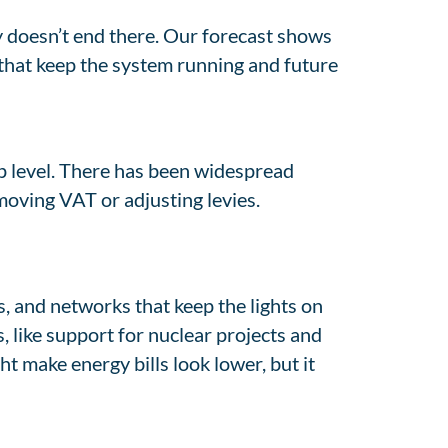
y doesn’t end there. Our forecast shows
s that keep the system running and future
ap level. There has been widespread
moving VAT or adjusting levies.
es, and networks that keep the lights on
, like support for nuclear projects and
t make energy bills look lower, but it