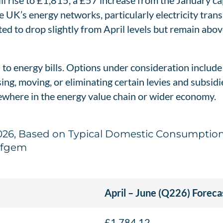
will rise to £1,815, a £57 increase from the January ca
 UK’s energy networks, particularly electricity trans
ted to drop slightly from April levels but remain abov
 to energy bills. Options under consideration includ
sing, moving, or eliminating certain levies and subsi
sewhere in the energy value chain or wider economy.
 2026, Based on Typical Domestic Consumption 
Ofgem
April – June (Q226) Foreca
£1,784.12