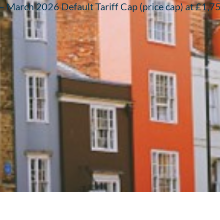
March 2026 Default Tariff Cap (price cap) at £1,758 