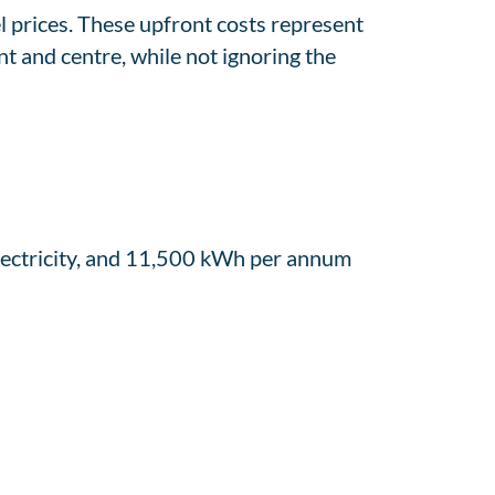
l prices. These upfront costs represent
nt and centre, while not ignoring the
ectricity, and 11,500 kWh per annum