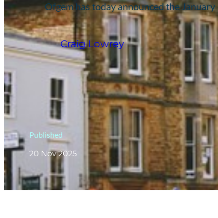
Ofgem has today announced the January – 
Craig Lowrey
Published
20 Nov 2025