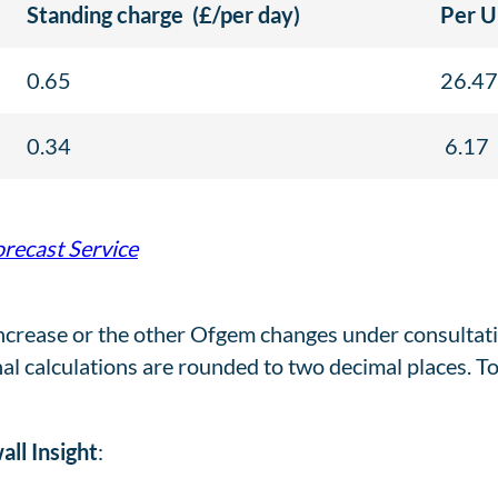
Standing charge
(£/per day)
Per U
0.65
26.47
0.34
6.17
orecast Service
ncrease or the other Ofgem changes under consultatio
nal calculations are rounded to two decimal places. T
ll Insight
: