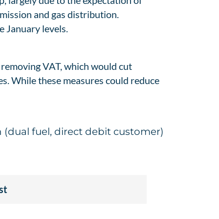
p, largely due to the expectation of
mission and gas distribution.
e January levels.
e removing VAT, which would cut
dies. While these measures could reduce
(dual fuel, direct debit customer)
st