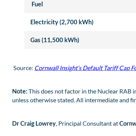
Fuel
Electricity (2,700 kWh)
Gas (11,500 kWh)
Source:
Cornwall Insight’s Default Tariff Cap F
Note:
This does not factor in the Nuclear RAB i
unless otherwise stated. All intermediate and fi
Dr Craig Lowrey
, Principal Consultant at
Cornwa