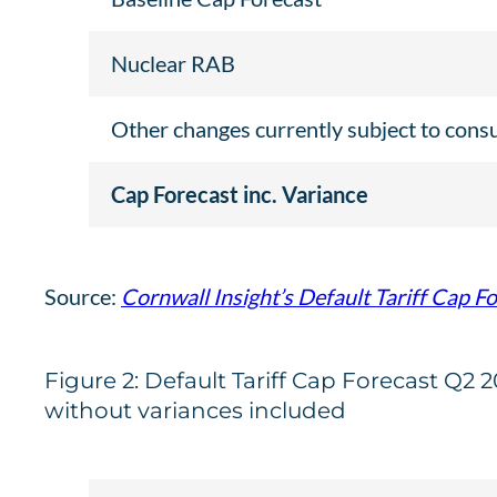
Nuclear RAB
Other changes currently subject to cons
Cap Forecast inc. Variance
Source:
Cornwall Insight’s Default Tariff Cap F
Figure 2: Default Tariff Cap Forecast Q2 
without variances included