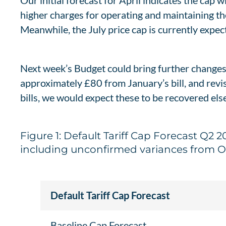
Our initial forecast for April indicates the cap 
higher charges for operating and maintaining the
Meanwhile, the July price cap is currently expec
Next week’s Budget could bring further changes
approximately £80 from January’s bill, and revi
bills, we would expect these to be recovered el
Figure 1: Default Tariff Cap Forecast Q2
including unconfirmed variances from 
Default Tariff Cap Forecast
Baseline Cap Forecast