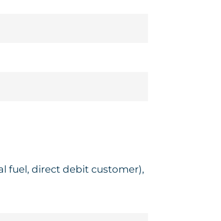
 fuel, direct debit customer),