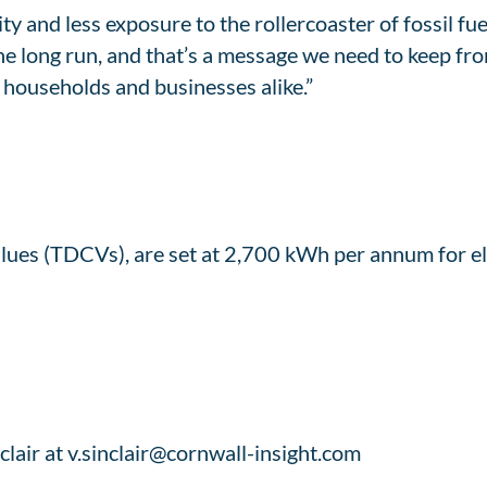
 and less exposure to the rollercoaster of fossil fue
the long run, and that’s a message we need to keep fro
h households and businesses alike.”
es (TDCVs), are set at 2,700 kWh per annum for el
clair at v.sinclair@cornwall-insight.com