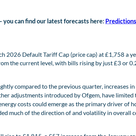
 you can find our latest forecasts here:
Predictions
2026 Default Tariff Cap (price cap) at £1,758 a yea
om the current level, with bills rising by just £3 or 0
ightly compared to the previous quarter, increases in
er adjustments introduced by Ofgem, have limited th
energy costs could emerge as the primary driver of ho
d much of the direction of and volatility in overall c