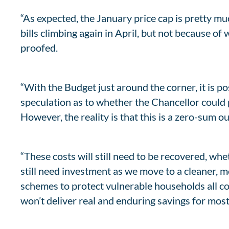
“As expected, the January price cap is pretty m
bills climbing again in April, but not because o
proofed.
“With the Budget just around the corner, it is 
speculation as to whether the Chancellor could 
However, the reality is that this is a zero-sum o
“These costs will still need to be recovered, whe
still need investment as we move to a cleaner, m
schemes to protect vulnerable households all com
won’t deliver real and enduring savings for mos