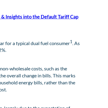
 & Insights into the Default Tariff Cap
1
r for a typical dual fuel consumer
. As
.2%.
 non-wholesale costs, such as the
e overall change in bills. This marks
usehold energy bills, rather than the
ost.