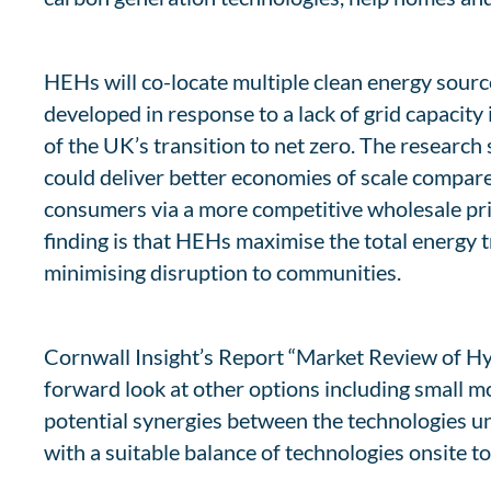
HEHs will co-locate multiple clean energy source
developed in response to a lack of grid capacity
of the UK’s transition to net zero. The research
could deliver better economies of scale compare
consumers via a more competitive wholesale pri
finding is that HEHs maximise the total energy t
minimising disruption to communities.
Cornwall Insight’s Report “Market Review of Hyb
forward look at other options including small 
potential synergies between the technologies und
with a suitable balance of technologies onsite 