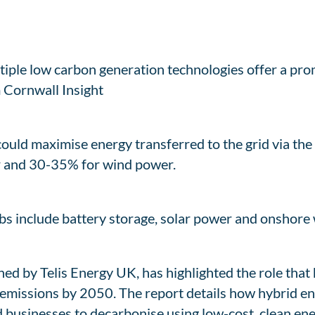
iple low carbon generation technologies offer a prom
 Cornwall Insight
ould maximise energy transferred to the grid via the
ar and 30-35% for wind power.
bs include battery storage, solar power and onshore 
ed by Telis Energy UK, has highlighted the role that
emissions by 2050. The report details how hybrid ene
 businesses to decarbonise using low-cost, clean ene