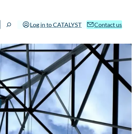
Log in to CATALYST
Contact us
g