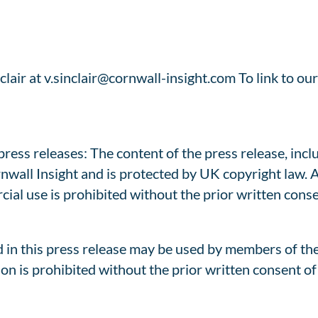
lair at v.sinclair@cornwall-insight.com To link to our
ess releases: The content of the press release, includ
rnwall Insight and is protected by UK copyright law. 
cial use is prohibited without the prior written cons
 in this press release may be used by members of th
on is prohibited without the prior written consent of