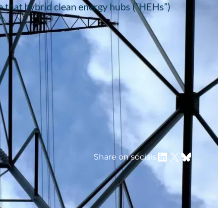
e that hybrid clean energy hubs (”HEHs”)
LinkedIn
X
Bluesky
Share on socials