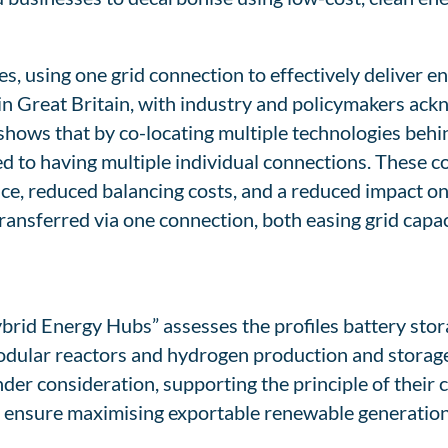
s, using one grid connection to effectively deliver e
 in Great Britain, with industry and policymakers ac
 shows that by co-locating multiple technologies beh
d to having multiple individual connections. These c
ce, reduced balancing costs, and a reduced impact on
ransferred via one connection, both easing grid capac
rid Energy Hubs” assesses the profiles battery stora
modular reactors and hydrogen production and storag
er consideration, supporting the principle of their c
to ensure maximising exportable renewable generation