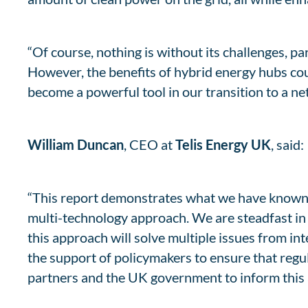
“Of course, nothing is without its challenges, pa
However, the benefits of hybrid energy hubs co
become a powerful tool in our transition to a net
William Duncan
, CEO at
Telis Energy UK
, said:
“This report demonstrates what we have known fo
multi-technology approach. We are steadfast in
this approach will solve multiple issues from int
the support of policymakers to ensure that regu
partners and the UK government to inform this