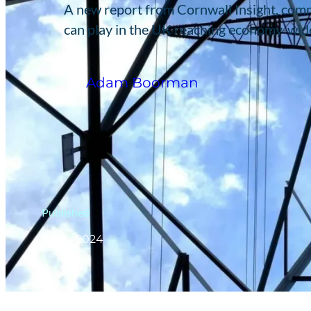
A new report from Cornwall Insight, comm
can play in the UK reaching economy-wid
Adam Boorman
Published
7 Nov 2024