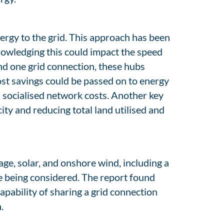
nergy to the grid. This approach has been
knowledging this could impact the speed
ind one grid connection, these hubs
ost savings could be passed on to energy
 socialised network costs. Another key
ity and reducing total land utilised and
ge, solar, and onshore wind, including a
e being considered. The report found
apability of sharing a grid connection
.