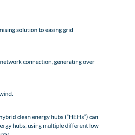
ising solution to easing grid
 network connection, generating over
wind.
 hybrid clean energy hubs (”HEHs”) can
rgy hubs, using multiple different low
rgy.