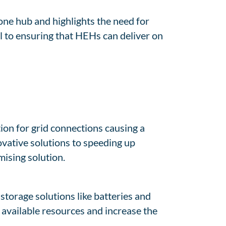
one hub and highlights the need for
 to ensuring that HEHs can deliver on
tion for grid connections causing a
ovative solutions to speeding up
mising solution.
storage solutions like batteries and
 available resources and increase the