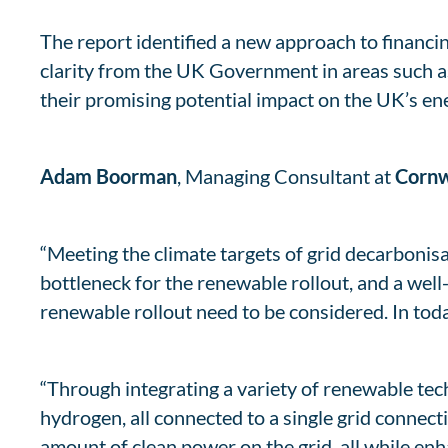
The report identified a new approach to financin
clarity from the UK Government in areas such a
their promising potential impact on the UK’s ene
Adam Boorman
, Managing Consultant at
Cornw
“Meeting the climate targets of grid decarbonisa
bottleneck for the renewable rollout, and a well
renewable rollout need to be considered. In tod
“Through integrating a variety of renewable tech
hydrogen, all connected to a single grid connec
amount of clean power on the grid, all while enha