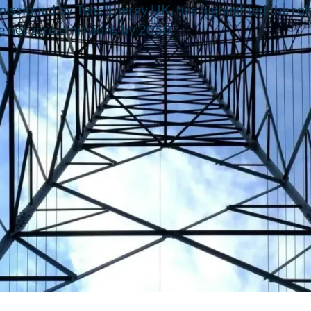
issioned by Telis Energy UK, has highlighted the rol
e net zero emissions by 2050.