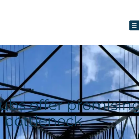
ubs offer promisin
d bottleneck