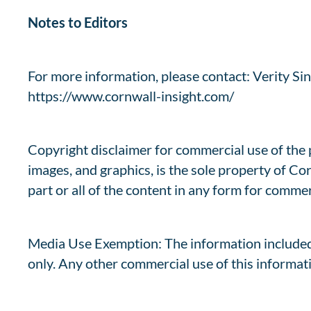
Notes to Editors
For more information, please contact: Verity Sinc
https://www.cornwall-insight.com/
Copyright disclaimer for commercial use of the pr
images, and graphics, is the sole property of Co
part or all of the content in any form for commer
Media Use Exemption: The information included
only. Any other commercial use of this informati