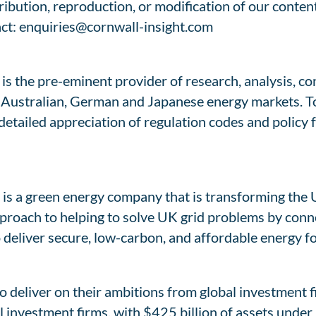
tribution, reproduction, or modification of our conte
act: enquiries@cornwall-insight.com
is the pre-eminent provider of research, analysis, co
h, Australian, German and Japanese energy markets. 
 detailed appreciation of regulation codes and policy
is a green energy company that is transforming the 
proach to helping to solve UK grid problems by conn
o deliver secure, low-carbon, and affordable energy 
to deliver on their ambitions from global investment 
bal investment firms, with $425 billion of assets und