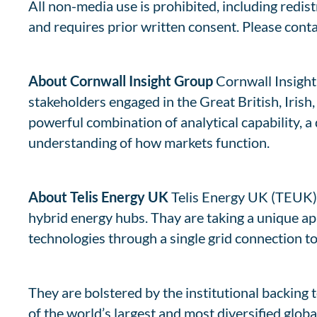
All non-media use is prohibited, including redis
and requires prior written consent. Please cont
About Cornwall Insight Group
Cornwall Insight 
stakeholders engaged in the Great British, Iris
powerful combination of analytical capability, a
understanding of how markets function.
About Telis Energy UK
Telis Energy UK (TEUK) 
hybrid energy hubs. Thay are taking a unique ap
technologies through a single grid connection t
They are bolstered by the institutional backing 
of the world’s largest and most diversified glo