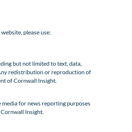
 website, please use:
ing but not limited to text, data,
Any redistribution or reproduction of
ent of Cornwall Insight.
e media for news reporting purposes
 Cornwall Insight.