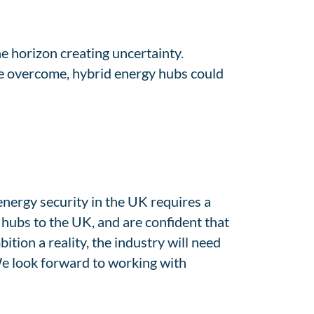
he horizon creating uncertainty.
be overcome, hybrid energy hubs could
energy security in the UK requires a
hubs to the UK, and are confident that
ition a reality, the industry will need
 We look forward to working with