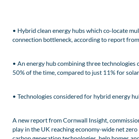
• Hybrid clean energy hubs which co-locate mult
connection bottleneck, according to report from
• An energy hub combining three technologies c
50% of the time, compared to just 11% for sol
• Technologies considered for hybrid energy hu
A new report from Cornwall Insight, commission
play in the UK reaching economy-wide net zero 
carbon generation technologies, help homes and