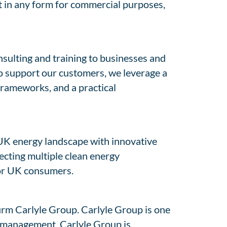
nt in any form for commercial purposes,
nsulting and training to businesses and
To support our customers, we leverage a
 frameworks, and a practical
UK energy landscape with innovative
ecting multiple clean energy
for UK consumers.
firm Carlyle Group. Carlyle Group is one
er management. Carlyle Group is