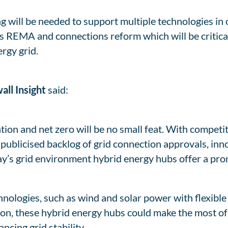
g will be needed to support multiple technologies in 
s REMA and connections reform which will be critical
rgy grid.
all Insight
said:
tion and net zero will be no small feat. With competi
-publicised backlog of grid connection approvals, inn
ay’s grid environment hybrid energy hubs offer a pro
nologies, such as wind and solar power with flexible 
tion, these hybrid energy hubs could make the most of
ncing grid stability.