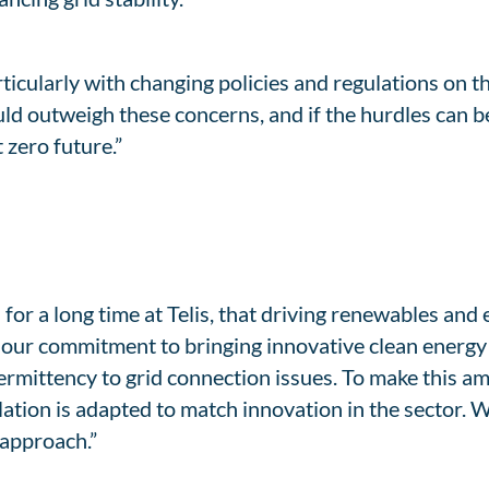
rticularly with changing policies and regulations on t
uld outweigh these concerns, and if the hurdles can 
 zero future.”
r a long time at Telis, that driving renewables and 
 our commitment to bringing innovative clean energy 
ermittency to grid connection issues. To make this amb
lation is adapted to match innovation in the sector.
 approach.”