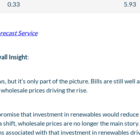
0.33
5.93
orecast Service
ll Insight
:
 but it’s only part of the picture. Bills are still well 
r wholesale prices driving the rise.
 promise that investment in renewables would reduce 
 a shift, wholesale prices are no longer the main story
ns associated with that investment in renewables drivi