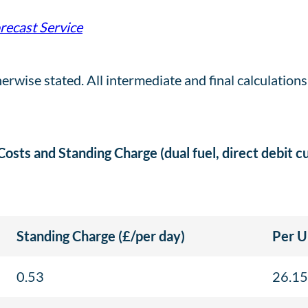
orecast Service
herwise stated. All intermediate and final calculation
 Costs and Standing Charge (dual fuel, direct debit 
Standing Charge (£/per day)
Per U
0.53
26.15