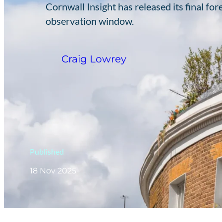
Cornwall Insight has released its final fo
observation window.
Craig Lowrey
Published
18 Nov 2025