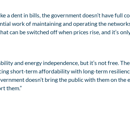
 a dent in bills, the government doesn’t have full c
sential work of maintaining and operating the network
hat can be switched off when prices rise, and it’s onl
bility and energy independence, but it’s not free. The
ncing short-term affordability with long-term resilien
vernment doesn’t bring the public with them on the en
rt them.”