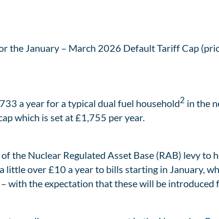
for the January – March 2026 Default Tariff Cap (pric
2
,733 a year for a typical dual fuel household
in the n
ap which is set at £1,755 per year.
 of the Nuclear Regulated Asset Base (RAB) levy to h
a little over £10 a year to bills starting in January,
 with the expectation that these will be introduced f