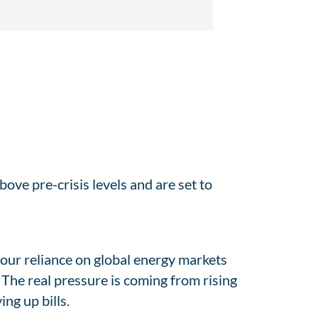
above pre-crisis levels and are set to
our reliance on global energy markets
. The real pressure is coming from rising
ng up bills.