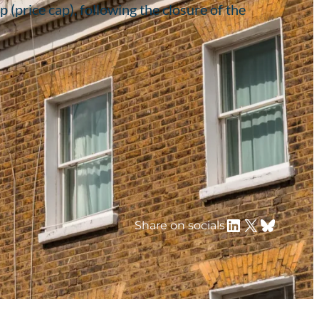
 (price cap), following the closure of the
LinkedIn
X
Bluesky
Share on socials