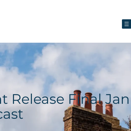
ht Release Final Ja
cast