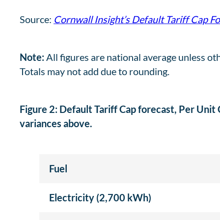
Source:
Cornwall Insight’s Default Tariff Cap F
Note:
All figures are national average unless ot
Totals may not add due to rounding.
Figure 2: Default Tariff Cap forecast, Per Unit
variances above.
Fuel
Electricity (2,700 kWh)