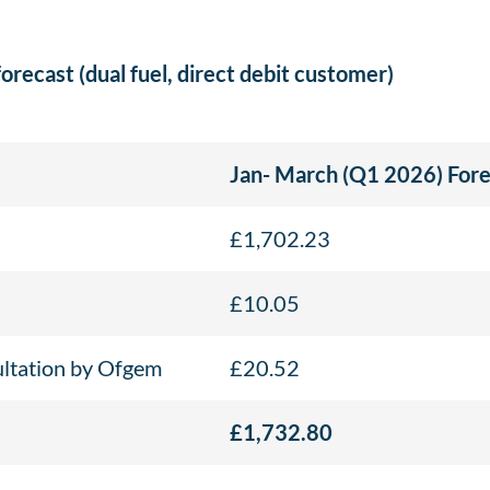
forecast (dual fuel, direct debit customer)
Jan- March (Q1 2026) Fore
£1,702.23
£10.05
ultation by Ofgem
£20.52
£1,732.80