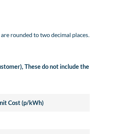
s are rounded to two decimal places.
customer), These do not include the
nit Cost (p/kWh)