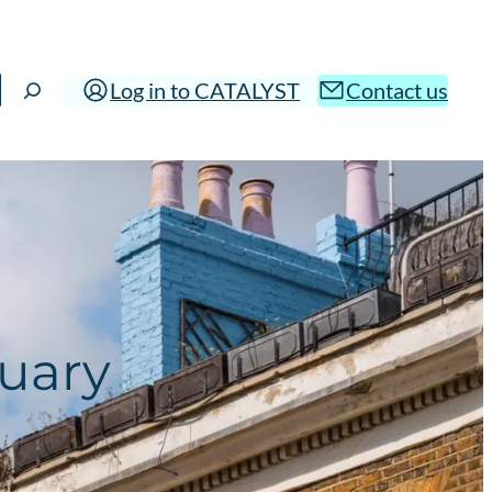
Log in to CATALYST
Contact us
nuary