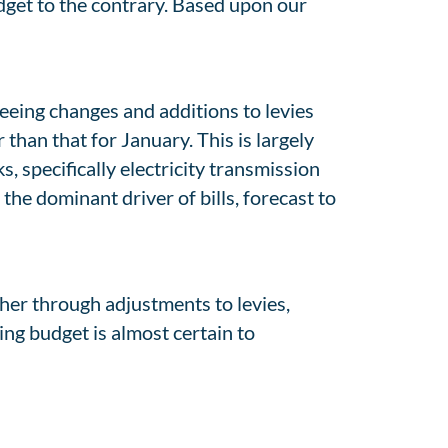
get to the contrary. Based upon our
 seeing changes and additions to levies
than that for January. This is largely
 specifically electricity transmission
the dominant driver of bills, forecast to
ether through adjustments to levies,
ing budget is almost certain to