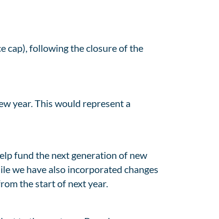
e cap), following the closure of the
ew year. This would represent a
elp fund the next generation of new
 while we have also incorporated changes
rom the start of next year.