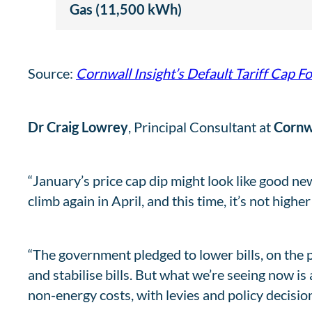
Gas (11,500 kWh)
Source:
Cornwall Insight’s Default Tariff Cap F
Dr Craig Lowrey
, Principal Consultant at
Cornwa
“January’s price cap dip might look like good news,
climb again in April, and this time, it’s not highe
“The government pledged to lower bills, on the
and stabilise bills. But what we’re seeing now is
non-energy costs, with levies and policy decisio