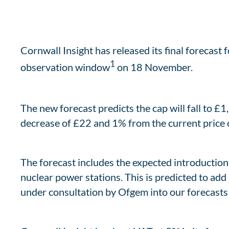
Cornwall Insight has released its final forecast 
1
observation window
on 18 November.
The new forecast predicts the cap will fall to £1
decrease of £22 and 1% from the current price c
The forecast includes the expected introduction
nuclear power stations. This is predicted to add 
under consultation by Ofgem into our forecasts –