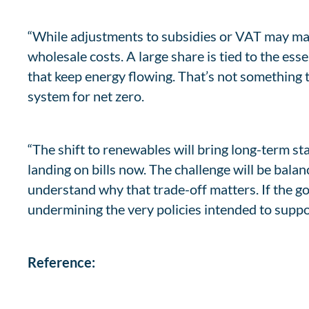
“While adjustments to subsidies or VAT may make
wholesale costs. A large share is tied to the es
that keep energy flowing. That’s not something t
system for net zero.
“The shift to renewables will bring long-term sta
landing on bills now. The challenge will be bala
understand why that trade-off matters. If the go
undermining the very policies intended to suppo
Reference: