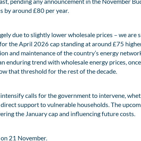
ecast, pending any announcement in the November Bud
lls by around £80 per year.
argely due to slightly lower wholesale prices – we are
 for the April 2026 cap standing at around £75 higher 
ion and maintenance of the country’s energy networks,
e an enduring trend with wholesale energy prices, once 
w that threshold for the rest of the decade.
to intensify calls for the government to intervene, wh
or direct support to vulnerable households. The upcom
wering the January cap and influencing future costs.
p on 21 November.