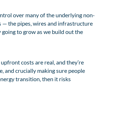
ontrol over many of the underlying non-
s — the pipes, wires and infrastructure
y going to grow as we build out the
 upfront costs are real, and they’re
ce, and crucially making sure people
ergy transition, then it risks