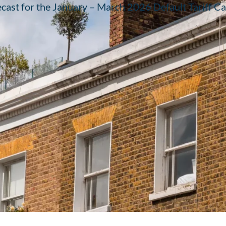
recast for the January – March 2026 Default Tariff Cap