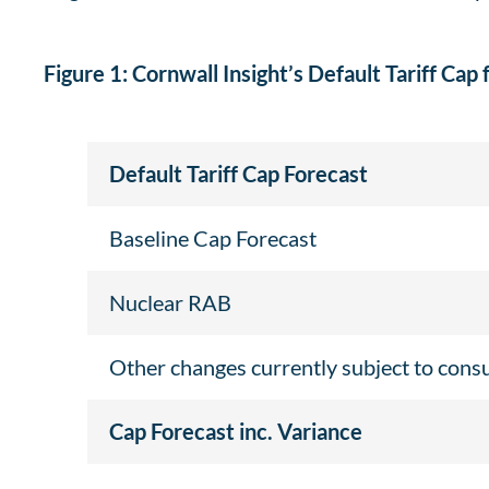
Figure 1: Cornwall Insight’s Default Tariff Cap 
Default Tariff Cap Forecast
Baseline Cap Forecast
Nuclear RAB
Other changes currently subject to cons
Cap Forecast inc. Variance