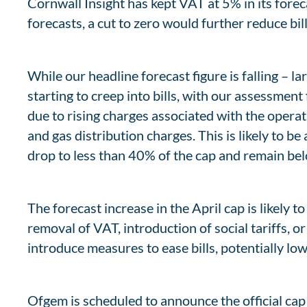
Cornwall Insight has kept VAT at 5% in its for
forecasts, a cut to zero would further reduce bi
While our headline forecast figure is falling – l
starting to creep into bills, with our assessment
due to rising charges associated with the operat
and gas distribution charges. This is likely to b
drop to less than 40% of the cap and remain belo
The forecast increase in the April cap is likely 
removal of VAT, introduction of social tariffs, 
introduce measures to ease bills, potentially lo
Ofgem is scheduled to announce the official ca