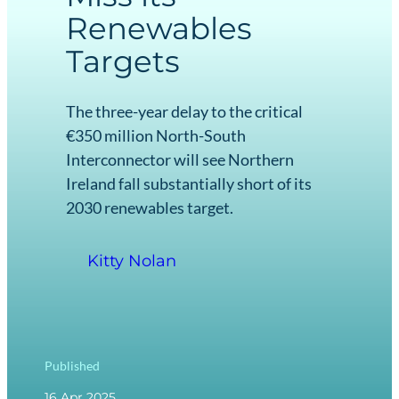
Renewables
Targets
The three-year delay to the critical
€350 million North-South
Interconnector will see Northern
Ireland fall substantially short of its
2030 renewables target.
Kitty Nolan
Published
16 Apr 2025