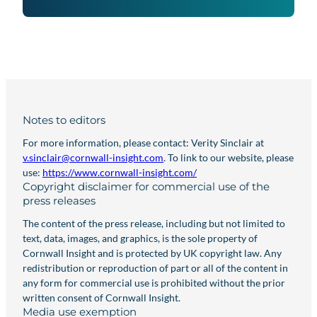
Notes to editors
For more information, please contact: Verity Sinclair at
v.sinclair@cornwall-insight.com
. To link to our website, please
use:
https://www.cornwall-insight.com/
Copyright disclaimer for commercial use of the
press releases
The content of the press release, including but not limited to
text, data, images, and graphics, is the sole property of
Cornwall Insight and is protected by UK copyright law. Any
redistribution or reproduction of part or all of the content in
any form for commercial use is prohibited without the prior
written consent of Cornwall Insight.
Media use exemption