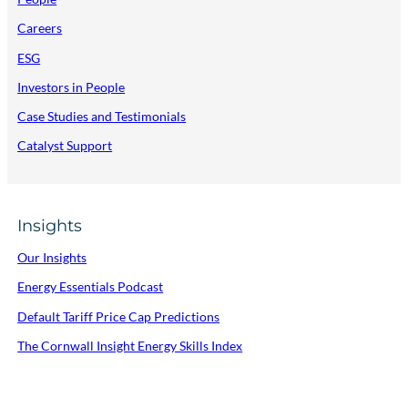
Careers
ESG
Investors in People
Case Studies and Testimonials
Catalyst Support
Insights
Our Insights
Energy Essentials Podcast
Default Tariff Price Cap Predictions
The Cornwall Insight Energy Skills Index