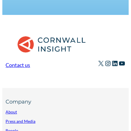
X
Instagr
Linked
You
Contact us
Company
About
Press and Media
People