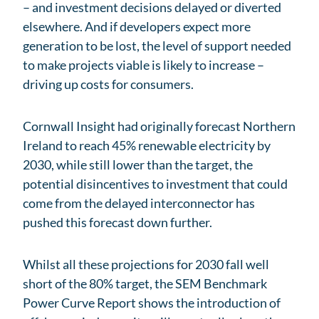
– and investment decisions delayed or diverted
elsewhere. And if developers expect more
generation to be lost, the level of support needed
to make projects viable is likely to increase –
driving up costs for consumers.
Cornwall Insight had originally forecast Northern
Ireland to reach 45% renewable electricity by
2030, while still lower than the target, the
potential disincentives to investment that could
come from the delayed interconnector has
pushed this forecast down further.
Whilst all these projections for 2030 fall well
short of the 80% target, the SEM Benchmark
Power Curve Report shows the introduction of