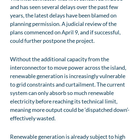
and has seen several delays over the past few
years, the latest delays have been blamed on
planning permission. A judicial review of the
plans commenced on April 9, and if successful,
could further postpone the project.
Without the additional capacity from the
interconnector to move power across the island,
renewable generation is increasingly vulnerable
to grid constraints and curtailment. The current
system can only absorb so much renewable
electricity before reaching its technical limit,
meaning more output could be ‘dispatched down’-
effectively wasted.
Renewable generation is already subject to high