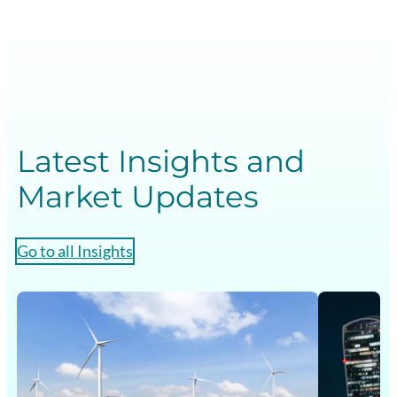
Latest Insights and
Market Updates
Go to all Insights