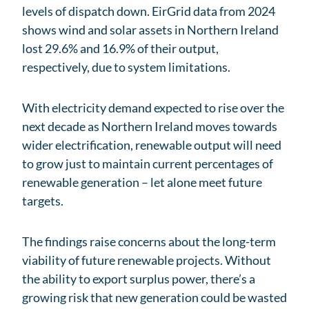
levels of dispatch down. EirGrid data from 2024
shows wind and solar assets in Northern Ireland
lost 29.6% and 16.9% of their output,
respectively, due to system limitations.
With electricity demand expected to rise over the
next decade as Northern Ireland moves towards
wider electrification, renewable output will need
to grow just to maintain current percentages of
renewable generation – let alone meet future
targets.
The findings raise concerns about the long-term
viability of future renewable projects. Without
the ability to export surplus power, there’s a
growing risk that new generation could be wasted