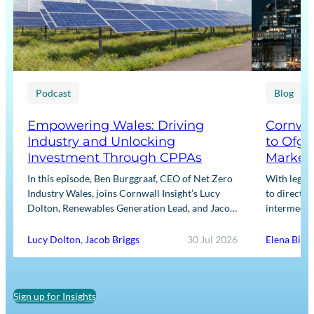
Podcast
Blog
Empowering Wales: Driving
Cornwal
Industry and Unlocking
to Ofge
Investment Through CPPAs
Market
In this episode, Ben Burggraaf, CEO of Net Zero
With legis
Industry Wales, joins Cornwall Insight’s Lucy
to directly
Dolton, Renewables Generation Lead, and Jacob
intermediar
Briggs, Energy Users Lead, to discuss the
for Input m
growing role…
framework
Lucy Dolton
,
Jacob Briggs
30 Jul 2026
Elena Binn
Sign up for Insights