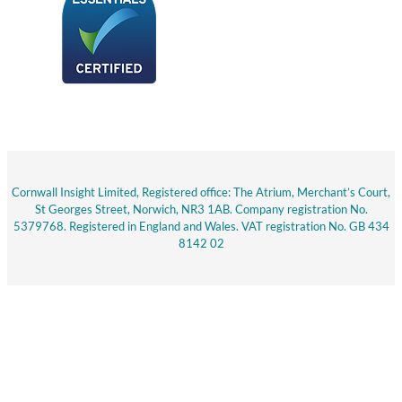
Cornwall Insight Limited, Registered office: The Atrium, Merchant’s Court,
St Georges Street, Norwich, NR3 1AB. Company registration No.
5379768. Registered in England and Wales. VAT registration No. GB 434
8142 02