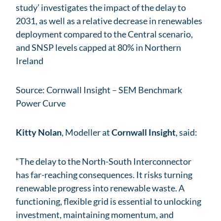
study’ investigates the impact of the delay to
2031, as well as a relative decrease in renewables
deployment compared to the Central scenario,
and SNSP levels capped at 80% in Northern
Ireland
Source: Cornwall Insight – SEM Benchmark
Power Curve
Kitty Nolan
, Modeller at
Cornwall Insight
, said:
“The delay to the North-South Interconnector
has far-reaching consequences. It risks turning
renewable progress into renewable waste. A
functioning, flexible grid is essential to unlocking
investment, maintaining momentum, and