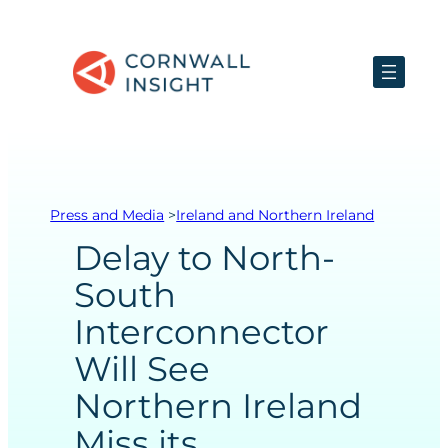
Skip
to
content
Press and Media
>
Ireland and Northern Ireland
Delay to North-
South
Interconnector
Will See
Northern Ireland
Miss its