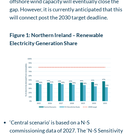
offshore wind capacity will eventually close the
gap. However, it is currently anticipated that this
will connect post the 2030 target deadline.
Figure 1: Northern Ireland – Renewable
Electricity Generation Share
‘Central scenario’ is based on a N-S
commissioning data of 2027. The ‘N-S Sensitivity