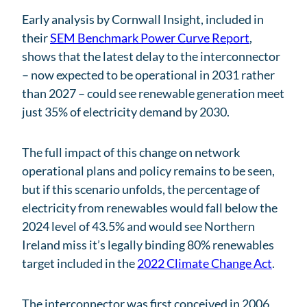
Early analysis by Cornwall Insight, included in
their
SEM Benchmark Power Curve Report
,
shows that the latest delay to the interconnector
– now expected to be operational in 2031 rather
than 2027 – could see renewable generation meet
just 35% of electricity demand by 2030.
The full impact of this change on network
operational plans and policy remains to be seen,
but if this scenario unfolds, the percentage of
electricity from renewables would fall below the
2024 level of 43.5% and would see Northern
Ireland miss it’s legally binding 80% renewables
target included in the
2022 Climate Change Act
.
The interconnector was first conceived in 2006