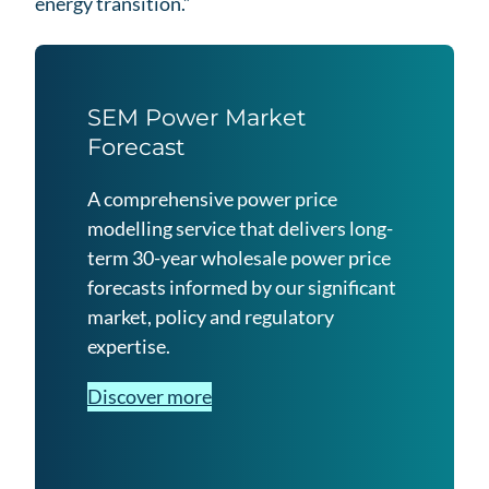
energy transition.”
SEM Power Market
Forecast
A comprehensive power price
modelling service that delivers long-
term 30-year wholesale power price
forecasts informed by our significant
market, policy and regulatory
expertise.
Discover more