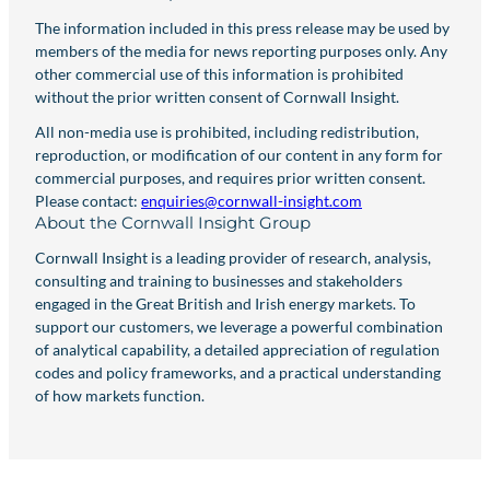
The information included in this press release may be used by
members of the media for news reporting purposes only. Any
other commercial use of this information is prohibited
without the prior written consent of Cornwall Insight.
All non-media use is prohibited, including redistribution,
reproduction, or modification of our content in any form for
commercial purposes, and requires prior written consent.
Please contact:
enquiries@cornwall-insight.com
About the Cornwall Insight Group
Cornwall Insight is a leading provider of research, analysis,
consulting and training to businesses and stakeholders
engaged in the Great British and Irish energy markets. To
support our customers, we leverage a powerful combination
of analytical capability, a detailed appreciation of regulation
codes and policy frameworks, and a practical understanding
of how markets function.