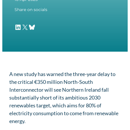
Share on socials
LinkedIn
X
Bluesky
A new study has warned the three-year delay to
the critical €350 million North-South
Interconnector will see Northern Ireland fall
substantially short of its ambitious 2030
renewables target, which aims for 80% of
electricity consumption to come from renewable
energy.