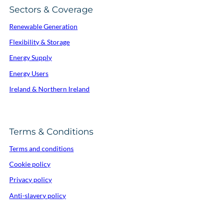
Sectors & Coverage
Renewable Generation
Flexibility & Storage
Energy Supply
Energy Users
Ireland & Northern Ireland
Terms & Conditions
Terms and conditions
Cookie policy
Privacy policy
Anti-slavery policy