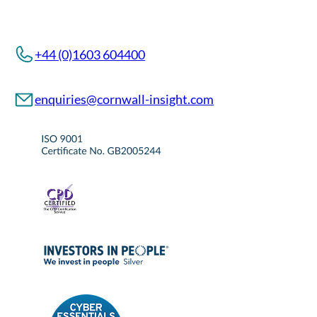
+44 (0)1603 604400
enquiries@cornwall-insight.com