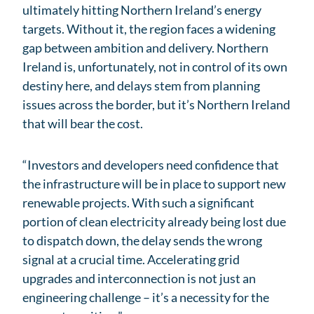
ultimately hitting Northern Ireland’s energy
targets. Without it, the region faces a widening
gap between ambition and delivery. Northern
Ireland is, unfortunately, not in control of its own
destiny here, and delays stem from planning
issues across the border, but it’s Northern Ireland
that will bear the cost.
“Investors and developers need confidence that
the infrastructure will be in place to support new
renewable projects. With such a significant
portion of clean electricity already being lost due
to dispatch down, the delay sends the wrong
signal at a crucial time. Accelerating grid
upgrades and interconnection is not just an
engineering challenge – it’s a necessity for the