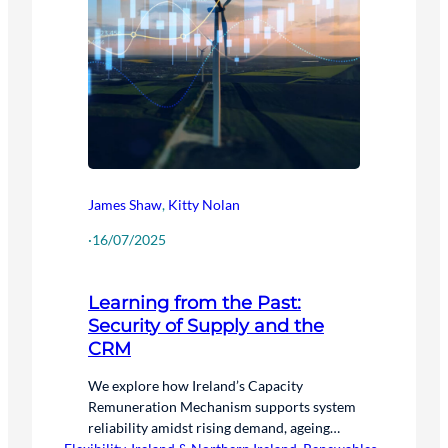
James Shaw
,
Kitty Nolan
·
16/07/2025
Learning from the Past:
Security of Supply and the
CRM
We explore how Ireland’s Capacity
Remuneration Mechanism supports system
reliability amidst rising demand, ageing