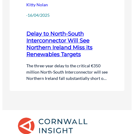
Kitty Nolan
·
16/04/2025
Delay to North-South
Interconnector Will See
Northern Ireland Miss its
Renewables Targets
The three-year delay to the critical €350
million North-South Interconnector will see
Northern Ireland fall substantially short of
its 2030 renewables target.