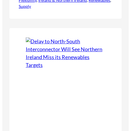
Flexibility
infrastructure, and the integration of
, 
Ireland & Northern Ireland
, 
Renewables
, 
Supply
renewables