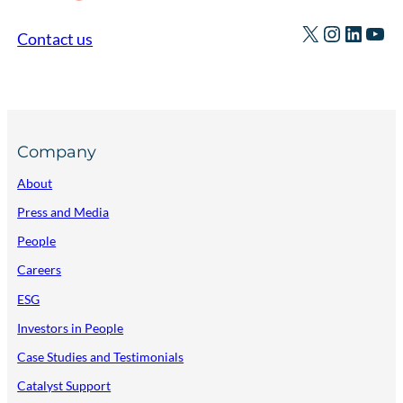
X
Instagr
Linked
You
Contact us
Company
About
Press and Media
People
Careers
ESG
Investors in People
Case Studies and Testimonials
Catalyst Support