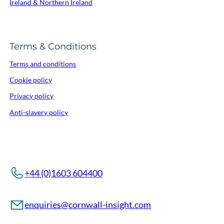
Ireland & Northern Ireland
Terms & Conditions
Terms and conditions
Cookie policy
Privacy policy
Anti-slavery policy
+44 (0)1603 604400
enquiries@cornwall-insight.com