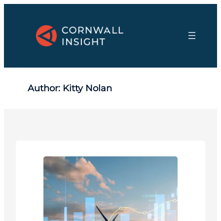
Skip
to
content
Author:
Kitty Nolan