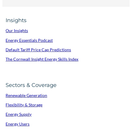
Insights
Our Insights
Energy Essentials Podcast
Default Tariff Price Cap Predictions
The Cornwall Insight Energy Skills Index
Sectors & Coverage
Renewable Generation
Flexibility & Storage
Energy Supply
Energy Users