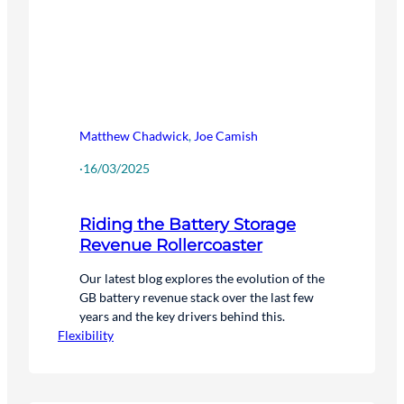
Matthew Chadwick
,
Joe Camish
·
16/03/2025
Riding the Battery Storage
Revenue Rollercoaster
Our latest blog explores the evolution of the
GB battery revenue stack over the last few
years and the key drivers behind this.
Flexibility