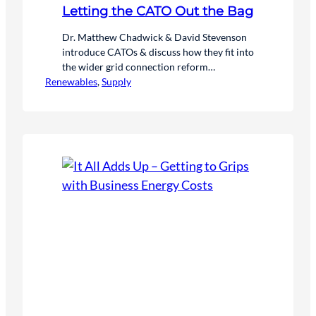
Letting the CATO Out the Bag
Dr. Matthew Chadwick & David Stevenson
introduce CATOs & discuss how they fit into
the wider grid connection reform
Renewables
programmes
, 
Supply