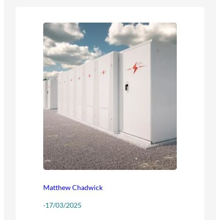
Matthew Chadwick
·
17/03/2025