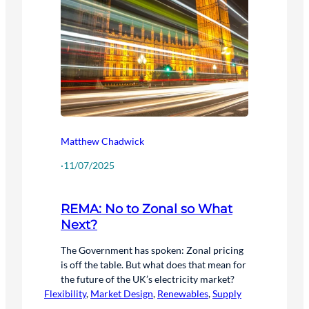
Matthew Chadwick
·
11/07/2025
REMA: No to Zonal so What
Next?
The Government has spoken: Zonal pricing
is off the table. But what does that mean for
the future of the UK’s electricity market?
Flexibility
, 
Market Design
, 
Renewables
, 
Supply