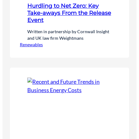
Hurdling to Net Zero: Key
Take-aways From the Release
Event
Written in partnership by Cornwall Insight
and UK law firm Weightmans
Renewables