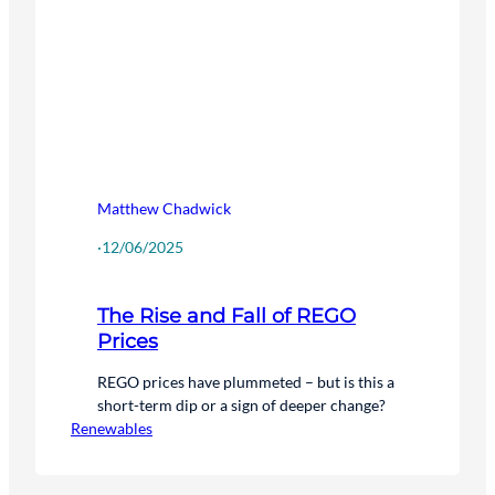
Matthew Chadwick
·
12/06/2025
The Rise and Fall of REGO
Prices
REGO prices have plummeted – but is this a
short-term dip or a sign of deeper change?
Renewables