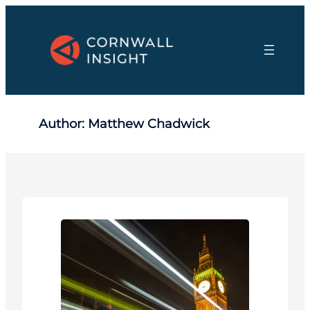
Skip
to
content
Author:
Matthew Chadwick