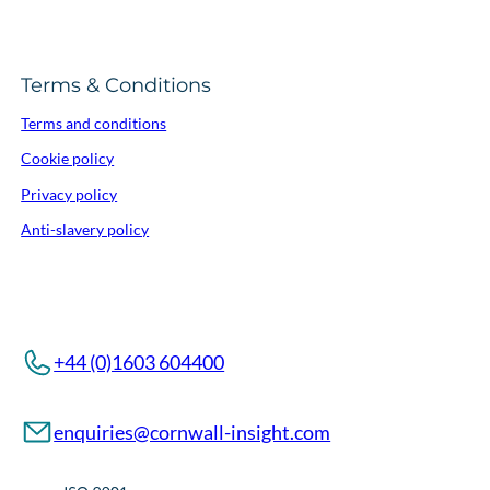
Terms & Conditions
Terms and conditions
Cookie policy
Privacy policy
Anti-slavery policy
+44 (0)1603 604400
enquiries@cornwall-insight.com