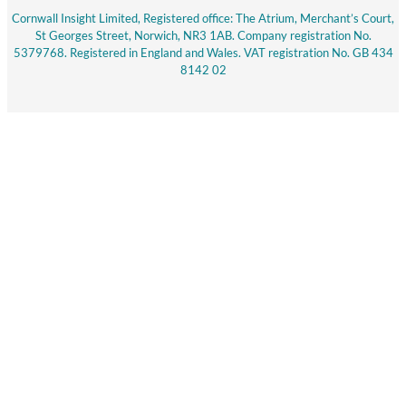
Cornwall Insight Limited, Registered office: The Atrium, Merchant’s Court,
St Georges Street, Norwich, NR3 1AB. Company registration No.
5379768. Registered in England and Wales. VAT registration No. GB 434
8142 02