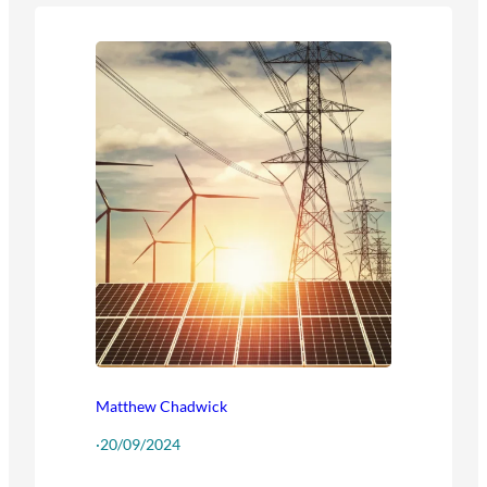
Matthew Chadwick
·
20/09/2024