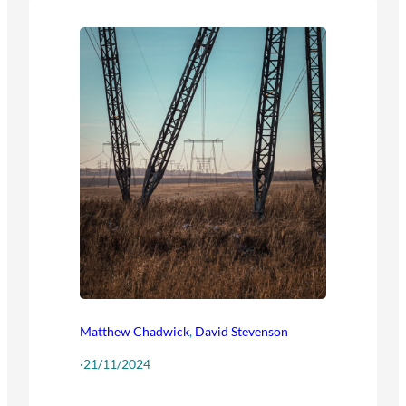
Matthew Chadwick
,
David Stevenson
·
21/11/2024