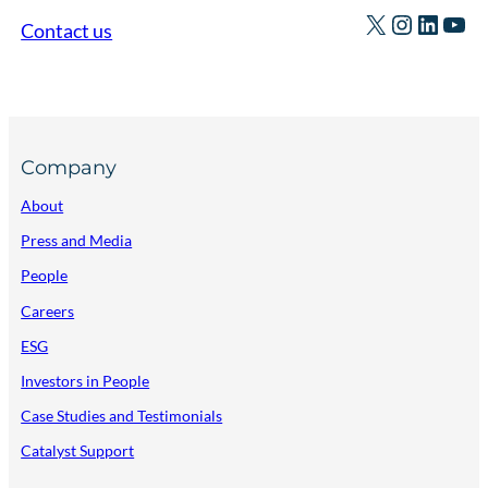
X
Instagr
Linked
You
Contact us
Company
About
Press and Media
People
Careers
ESG
Investors in People
Case Studies and Testimonials
Catalyst Support