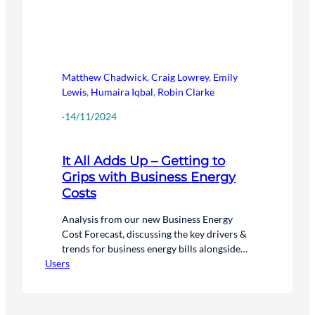
Matthew Chadwick
,
Craig Lowrey
,
Emily
Lewis
,
Humaira Iqbal
,
Robin Clarke
·
14/11/2024
It All Adds Up – Getting to
Grips with Business Energy
Costs
Analysis from our new Business Energy
Cost Forecast, discussing the key drivers &
trends for business energy bills alongside
Users
the actions that organisations can take to
help manage these costs