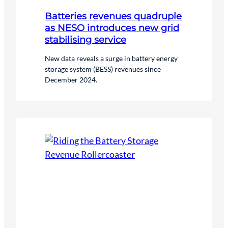
Batteries revenues quadruple
as NESO introduces new grid
stabilising service
New data reveals a surge in battery energy
storage system (BESS) revenues since
December 2024.