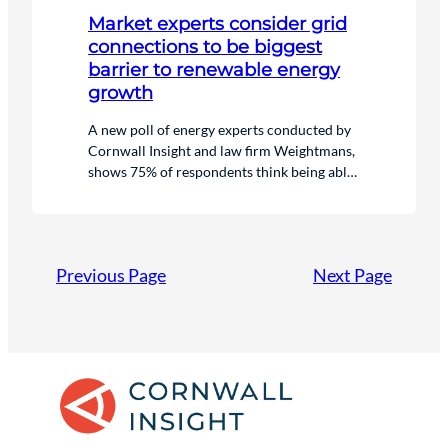
Market experts consider grid
connections to be biggest
barrier to renewable energy
growth
A new poll of energy experts conducted by
Cornwall Insight and law firm Weightmans,
shows 75% of respondents think being able
to get a timely grid connection is the biggest
challenge to the rollout of renewables in the
UK.
Previous Page
Next Page