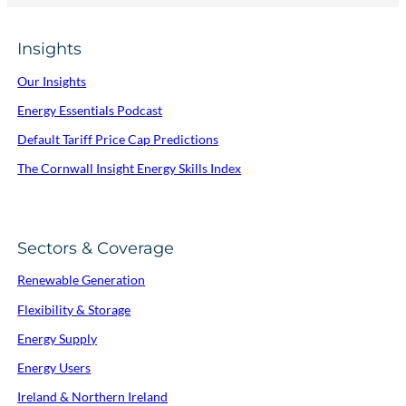
Insights
Our Insights
Energy Essentials Podcast
Default Tariff Price Cap Predictions
The Cornwall Insight Energy Skills Index
Sectors & Coverage
Renewable Generation
Flexibility & Storage
Energy Supply
Energy Users
Ireland & Northern Ireland