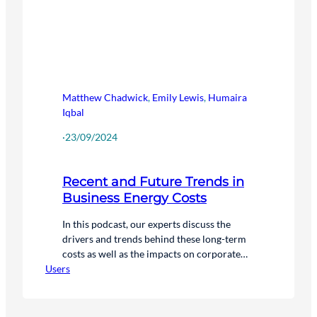
Matthew Chadwick
,
Emily Lewis
,
Humaira
Iqbal
·
23/09/2024
Recent and Future Trends in
Business Energy Costs
In this podcast, our experts discuss the
drivers and trends behind these long-term
costs as well as the impacts on corporate
Users
decarbonisation efforts.