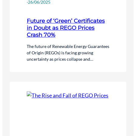
·
26/06/2025
Future of ‘Green’ Certificates
in Doubt as REGO Prices
Crash 70%
The future of Renewable Energy Guarantees
of Origin (REGOs) is facing growing
uncertainty as prices collapse and
confidence in the system wanes.