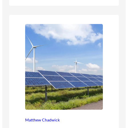
Matthew Chadwick