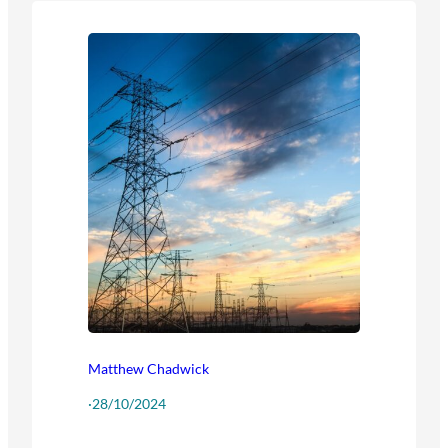
Matthew Chadwick
·
28/10/2024