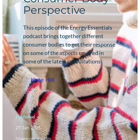
Perspective
This episode of the Energy Essentials
podcast brings together different
consumer bodies to get their response
on some of the aspects covered in
some of the latest consultations
Kate Hill
Published
27 Jan 2025
Share on socials