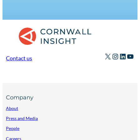
X
Instagr
Linked
You
Contact us
Company
About
Press and Media
People
Careers