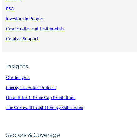
ESG
Investors in People
Case Studies and Testimonials
Catalyst Support
Insights
Our Insights
Energy Essentials Podcast
Default Tariff Price Cap Predictions
The Cornwall Insight Energy Skills Index
Sectors & Coverage