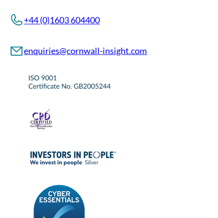
+44 (0)1603 604400
enquiries@cornwall-insight.com