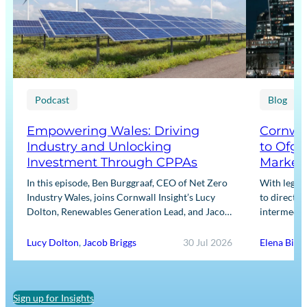
Podcast
Blog
Empowering Wales: Driving
Cornwal
Industry and Unlocking
to Ofge
Investment Through CPPAs
Market
In this episode, Ben Burggraaf, CEO of Net Zero
With legis
Industry Wales, joins Cornwall Insight’s Lucy
to directly
Dolton, Renewables Generation Lead, and Jacob
intermediar
Briggs, Energy Users Lead, to discuss the
for Input m
growing role…
framework
Lucy Dolton
,
Jacob Briggs
30 Jul 2026
Elena Binn
Sign up for Insights