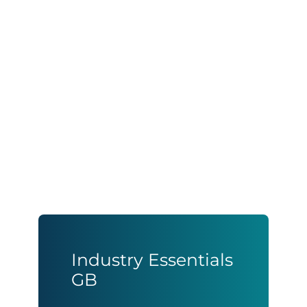
Industry Essentials
GB