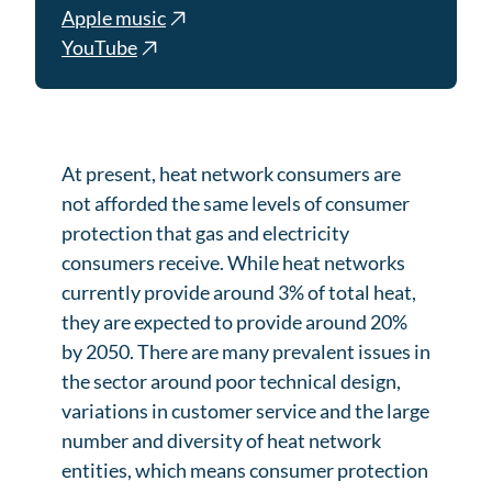
Apple music
YouTube
At present, heat network consumers are
not afforded the same levels of consumer
protection that gas and electricity
consumers receive. While heat networks
currently provide around 3% of total heat,
they are expected to provide around 20%
by 2050. There are many prevalent issues in
the sector around poor technical design,
variations in customer service and the large
number and diversity of heat network
entities, which means consumer protection