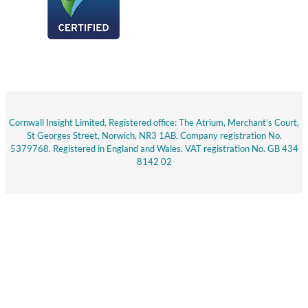
Cornwall Insight Limited, Registered office: The Atrium, Merchant’s Court,
St Georges Street, Norwich, NR3 1AB. Company registration No.
5379768. Registered in England and Wales. VAT registration No. GB 434
8142 02