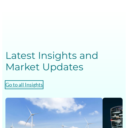
e
n
t
i
a
l
s
Latest Insights and
G
Market Updates
B
Go to all Insights