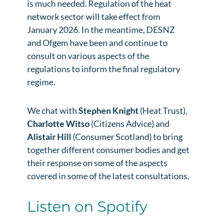
is much needed. Regulation of the heat
network sector will take effect from
January 2026. In the meantime, DESNZ
and Ofgem have been and continue to
consult on various aspects of the
regulations to inform the final regulatory
regime.
We chat with
Stephen Knight
(Heat Trust),
Charlotte Witso
(Citizens Advice) and
Alistair Hill
(Consumer Scotland) to bring
together different consumer bodies and get
their response on some of the aspects
covered in some of the latest consultations.
Listen on Spotify