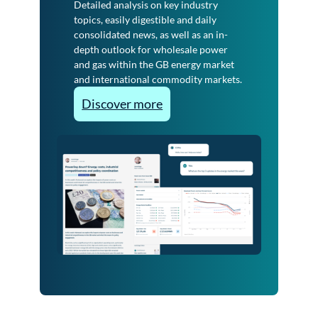
Detailed analysis on key industry
topics, easily digestible and daily
consolidated news, as well as an in-
depth outlook for wholesale power
and gas within the GB energy market
and international commodity markets.
:
Discover more
I
n
d
u
s
t
r
y
E
s
s