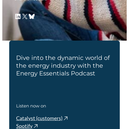
LinkedIn
X
Bluesky
Dive into the dynamic world of
the energy industry with the
Energy Essentials Podcast
Listen now on
Catalyst (customers)
Spotify