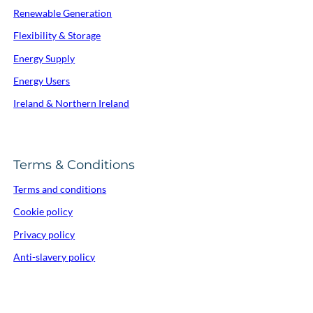
Renewable Generation
Flexibility & Storage
Energy Supply
Energy Users
Ireland & Northern Ireland
Terms & Conditions
Terms and conditions
Cookie policy
Privacy policy
Anti-slavery policy