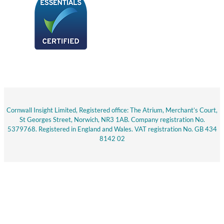
Cornwall Insight Limited, Registered office: The Atrium, Merchant’s Court,
St Georges Street, Norwich, NR3 1AB. Company registration No.
5379768. Registered in England and Wales. VAT registration No. GB 434
8142 02