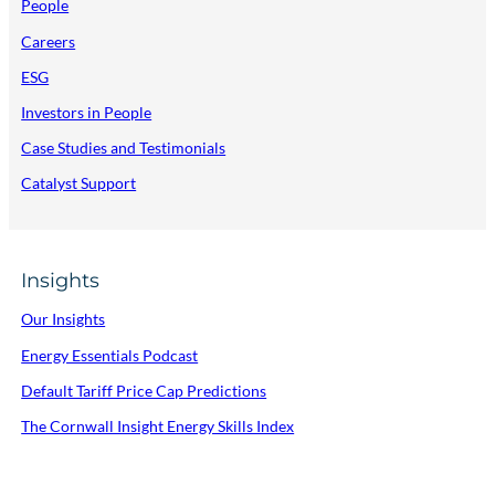
People
Careers
ESG
Investors in People
Case Studies and Testimonials
Catalyst Support
Insights
Our Insights
Energy Essentials Podcast
Default Tariff Price Cap Predictions
The Cornwall Insight Energy Skills Index