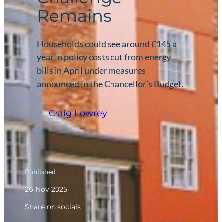
Remains
Households could see around £145 a
year in policy costs cut from energy
bills in April under measures
announced in the Chancellor’s Budget.
Craig Lowrey
Published
26 Nov 2025
Share on socials