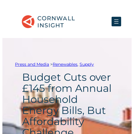
Skip
to
content
Press and Media
>
Renewables
, 
Supply
Budget Cuts over
£145 from Annual
Household
Energy Bills, But
Affordability
Challenge