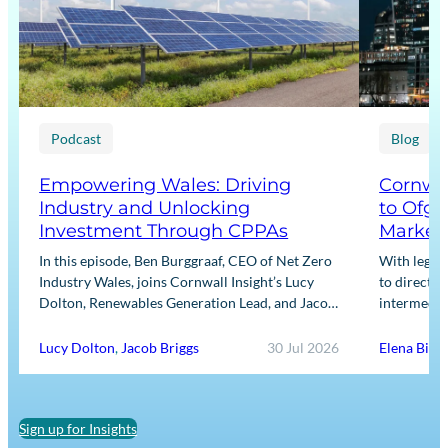
Podcast
Blog
Empowering Wales: Driving
Cornwal
Industry and Unlocking
to Ofge
Investment Through CPPAs
Market
In this episode, Ben Burggraaf, CEO of Net Zero
With legis
Industry Wales, joins Cornwall Insight’s Lucy
to directly
Dolton, Renewables Generation Lead, and Jacob
intermediar
Briggs, Energy Users Lead, to discuss the
for Input m
growing role…
framework
Lucy Dolton
,
Jacob Briggs
30 Jul 2026
Elena Binn
Sign up for Insights