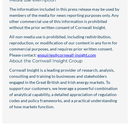
The information included in this press release may be used by
members of the media for news reporting purposes only. Any
other commercial use of this information is prohibited
without the prior written consent of Cornwall Insight.
All non-media use is prohibited, including redistribution,
reproduction, or modification of our content in any form for
commercial purposes, and requires prior written consent.
Please contact:
enquiries@cornwall-insight.com
About the Cornwall Insight Group
Cornwall Insight is a leading provider of research, analysis,
consulting and training to businesses and stakeholders
engaged in the Great British and Irish energy markets. To
support our customers, we leverage a powerful combination
of analytical capability, a detailed appreciation of regulation
codes and policy frameworks, and a practical understanding
of how markets function.