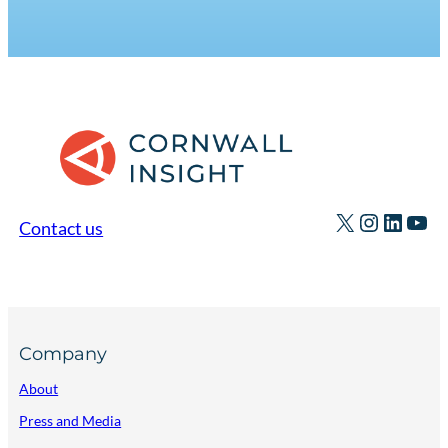
X
Instagr
Linked
You
Contact us
Company
About
Press and Media