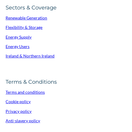
Sectors & Coverage
Renewable Generation
Flexibility & Storage
Energy Supply
Energy Users
Ireland & Northern Ireland
Terms & Conditions
Terms and conditions
Cookie policy
Privacy policy
Anti-slavery policy