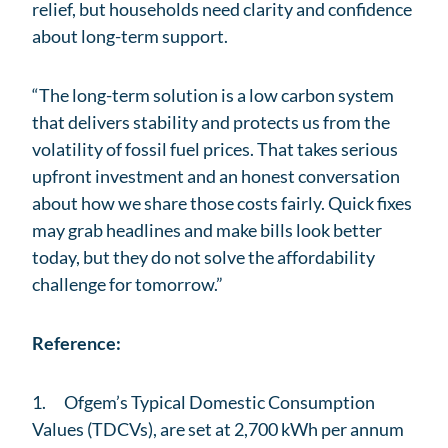
relief, but households need clarity and confidence
about long-term support.
“The long-term solution is a low carbon system
that delivers stability and protects us from the
volatility of fossil fuel prices. That takes serious
upfront investment and an honest conversation
about how we share those costs fairly. Quick fixes
may grab headlines and make bills look better
today, but they do not solve the affordability
challenge for tomorrow.”
Reference:
1. Ofgem’s Typical Domestic Consumption
Values (TDCVs), are set at 2,700 kWh per annum