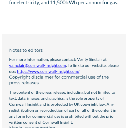
for electricity, and 11,500 kWh per annum for gas.
Notes to editors
For more information, please contact: Verity Sinclair at
v.sinclair@cornwall-insight.com
. To link to our website, please
use:
https://www.cornwall-insight.com/
Copyright disclaimer for commercial use of the
press releases
The content of the press release, including but not limited to
text, data, images, and graphics, is the sole property of
Cornwall Insight and is protected by UK copyright law. Any
redistribution or reproduction of part or all of the content in
any form for commercial use is prohibited without the prior
written consent of Cornwall Insight.
Media use exemption