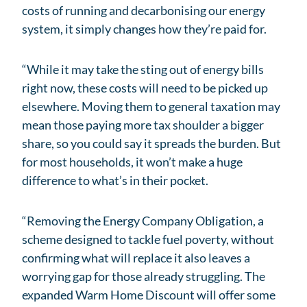
costs of running and decarbonising our energy
system, it simply changes how they’re paid for.
“While it may take the sting out of energy bills
right now, these costs will need to be picked up
elsewhere. Moving them to general taxation may
mean those paying more tax shoulder a bigger
share, so you could say it spreads the burden. But
for most households, it won’t make a huge
difference to what’s in their pocket.
“Removing the Energy Company Obligation, a
scheme designed to tackle fuel poverty, without
confirming what will replace it also leaves a
worrying gap for those already struggling. The
expanded Warm Home Discount will offer some