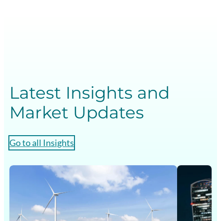
Latest Insights and
Market Updates
Go to all Insights