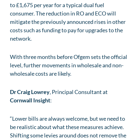
to £1,675 per year for a typical dual fuel
consumer. The reduction in RO and ECO will
mitigate the previously announced rises in other
costs such as funding to pay for upgrades to the
network.
With three months before Ofgem sets the official
level, further movements in wholesale and non-
wholesale costs are likely.
Dr Craig Lowrey
, Principal Consultant at
Cornwall Insight
:
“Lower bills are always welcome, but we need to
be realistic about what these measures achieve.
Shifting some levies around does not remove the