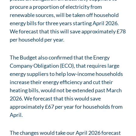
procure a proportion of electricity from
renewable sources, will be taken off household
energy bills for three years starting April 2026.
We forecast that this will save approximately £78
per household per year.
The Budget also confirmed that the Energy
Company Obligation (ECO), that requires large
energy suppliers to help low-income households
increase their energy efficiency and cut their
heating bills, would not be extended past March
2026. We forecast that this would save
approximately £67 per year for households from
April.
The changes would take our April 2026 forecast