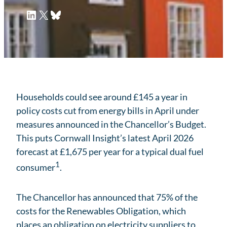
LinkedIn
X
Bluesky
Households could see around £145 a year in
policy costs cut from energy bills in April under
measures announced in the Chancellor’s Budget.
This puts Cornwall Insight’s latest April 2026
forecast at £1,675 per year for a typical dual fuel
1
consumer
.
The Chancellor has announced that 75% of the
costs for the Renewables Obligation, which
places an obligation on electricity suppliers to