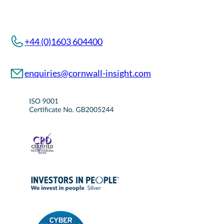
+44 (0)1603 604400
enquiries@cornwall-insight.com