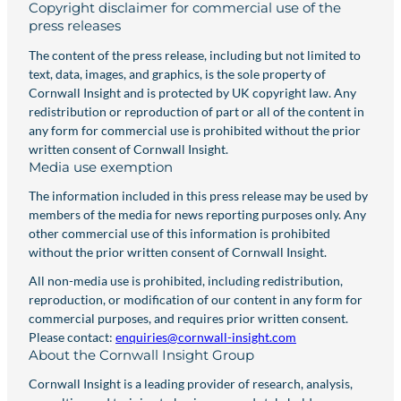
Copyright disclaimer for commercial use of the
press releases
The content of the press release, including but not limited to
text, data, images, and graphics, is the sole property of
Cornwall Insight and is protected by UK copyright law. Any
redistribution or reproduction of part or all of the content in
any form for commercial use is prohibited without the prior
written consent of Cornwall Insight.
Media use exemption
The information included in this press release may be used by
members of the media for news reporting purposes only. Any
other commercial use of this information is prohibited
without the prior written consent of Cornwall Insight.
All non-media use is prohibited, including redistribution,
reproduction, or modification of our content in any form for
commercial purposes, and requires prior written consent.
Please contact:
enquiries@cornwall-insight.com
About the Cornwall Insight Group
Cornwall Insight is a leading provider of research, analysis,