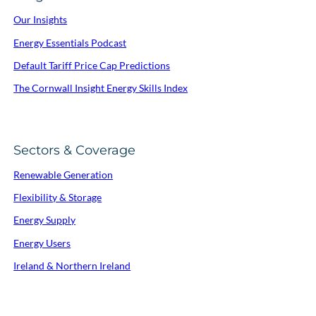
Our Insights
Energy Essentials Podcast
Default Tariff Price Cap Predictions
The Cornwall Insight Energy Skills Index
Sectors & Coverage
Renewable Generation
Flexibility & Storage
Energy Supply
Energy Users
Ireland & Northern Ireland