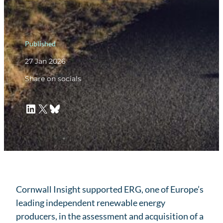
Published
27 Jan 2026
Share on socials
LinkedIn
X
Bluesky
Cornwall Insight supported ERG, one of Europe’s
leading independent renewable energy
producers, in the assessment and acquisition of a