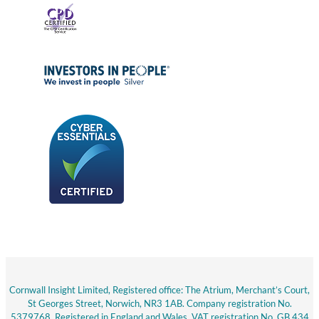
Cornwall Insight Limited, Registered office: The Atrium, Merchant’s Court,
St Georges Street, Norwich, NR3 1AB. Company registration No.
5379768. Registered in England and Wales. VAT registration No. GB 434