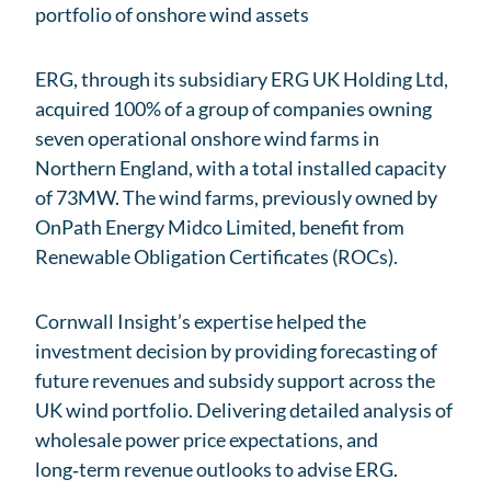
portfolio of onshore wind assets
ERG, through its subsidiary ERG UK Holding Ltd,
acquired 100% of a group of companies owning
seven operational onshore wind farms in
Northern England, with a total installed capacity
of 73MW. The wind farms, previously owned by
OnPath Energy Midco Limited, benefit from
Renewable Obligation Certificates (ROCs).
Cornwall Insight’s expertise helped the
investment decision by providing forecasting of
future revenues and subsidy support across the
UK wind portfolio. Delivering detailed analysis of
wholesale power price expectations, and
long‑term revenue outlooks to advise ERG.