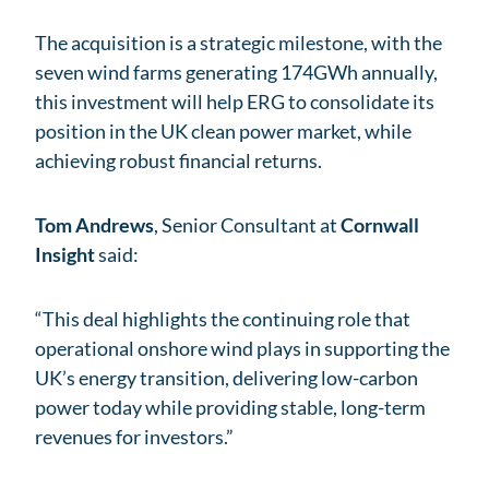
The acquisition is a strategic milestone, with the
seven wind farms generating 174GWh annually,
this investment will help ERG to consolidate its
position in the UK clean power market, while
achieving robust financial returns.
Tom Andrews
, Senior Consultant at
Cornwall
Insight
said:
“This deal highlights the continuing role that
operational onshore wind plays in supporting the
UK’s energy transition, delivering low-carbon
power today while providing stable, long-term
revenues for investors.”