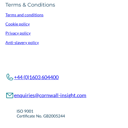
Terms & Conditions
Terms and conditions
Cookie policy
Privacy policy
Anti-slavery policy
+44 (0)1603 604400
enquiries@cornwall-insight.com