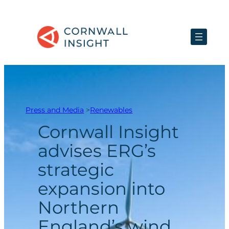
Skip
to
content
Press and Media
>
Renewables
Cornwall Insight
advises ERG’s
strategic
expansion into
Northern
England’s wind