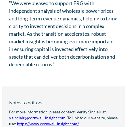
“We were pleased to support ERG with
independent analysis of wholesale power prices
and long-term revenue dynamics, helping to bring
clarity to investment decisions in a complex
market. As the transition accelerates, robust
market insight is becoming ever more important
in ensuring capital is invested effectively into
assets that can deliver both decarbonisation and
dependable returns.”
Notes to editors
For more information, please contact: Verity Sinclair at
v.sinclair@cornwall-insight.com
. To link to our website, please
use:
https://www.cornwall-insight.com/