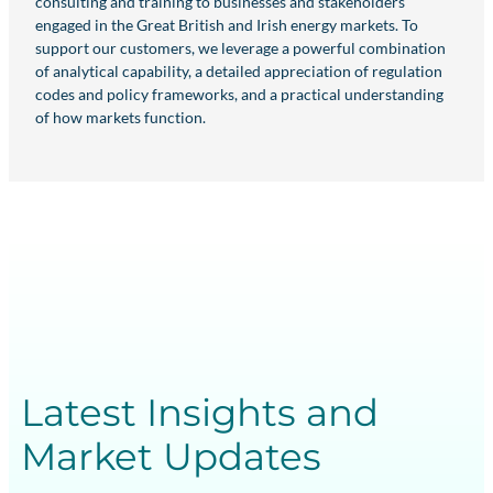
consulting and training to businesses and stakeholders
engaged in the Great British and Irish energy markets. To
support our customers, we leverage a powerful combination
of analytical capability, a detailed appreciation of regulation
codes and policy frameworks, and a practical understanding
of how markets function.
Latest Insights and
Market Updates