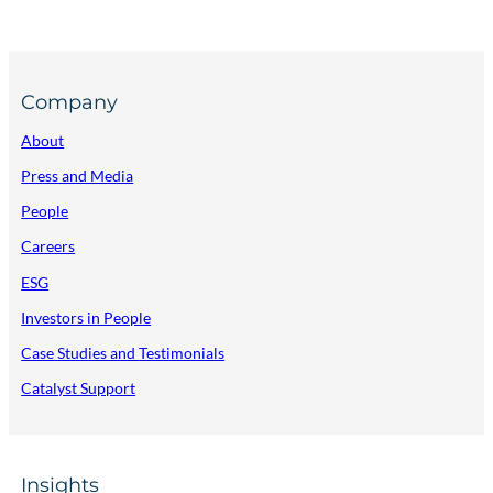
Company
About
Press and Media
People
Careers
ESG
Investors in People
Case Studies and Testimonials
Catalyst Support
Insights