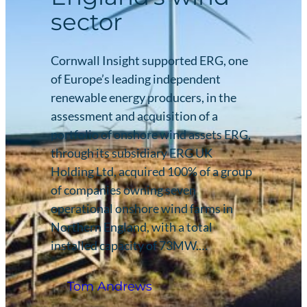
sector
Cornwall Insight supported ERG, one
of Europe’s leading independent
renewable energy producers, in the
assessment and acquisition of a
portfolio of onshore wind assets ERG,
through its subsidiary ERG UK
Holding Ltd, acquired 100% of a group
of companies owning seven
operational onshore wind farms in
Northern England, with a total
installed capacity of 73MW.…
Tom Andrews