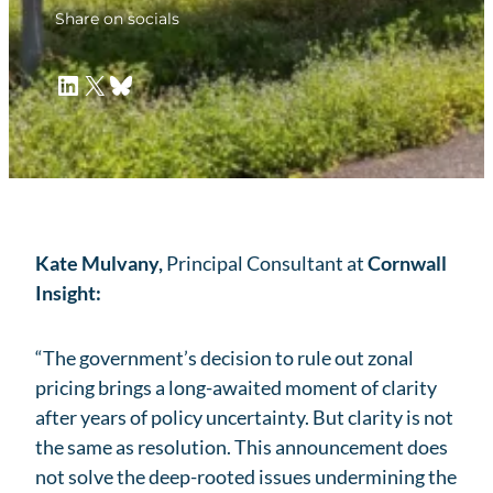
Share on socials
LinkedIn
X
Bluesky
Kate Mulvany,
Principal Consultant at
Cornwall
Insight:
“The government’s decision to rule out zonal
pricing brings a long-awaited moment of clarity
after years of policy uncertainty. But clarity is not
the same as resolution. This announcement does
not solve the deep-rooted issues undermining the