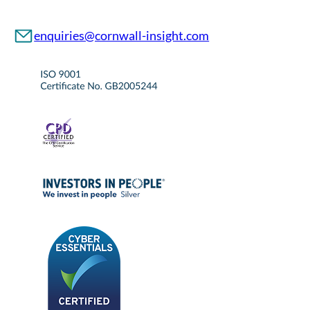
enquiries@cornwall-insight.com