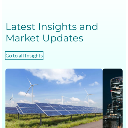
Latest Insights and
Market Updates
Go to all Insights