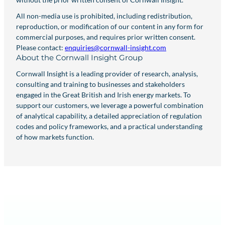
All non-media use is prohibited, including redistribution,
reproduction, or modification of our content in any form for
commercial purposes, and requires prior written consent.
Please contact:
enquiries@cornwall-insight.com
About the Cornwall Insight Group
Cornwall Insight is a leading provider of research, analysis,
consulting and training to businesses and stakeholders
engaged in the Great British and Irish energy markets. To
support our customers, we leverage a powerful combination
of analytical capability, a detailed appreciation of regulation
codes and policy frameworks, and a practical understanding
of how markets function.