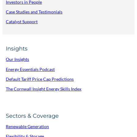
Investors in People
Case Studies and Testimonials
Catalyst Support
Insights
Our Insights
Energy Essentials Podcast
Default Tariff Price Cap Predictions
The Cornwall Insight Energy Skills Index
Sectors & Coverage
Renewable Generation
Flexibility & Storage