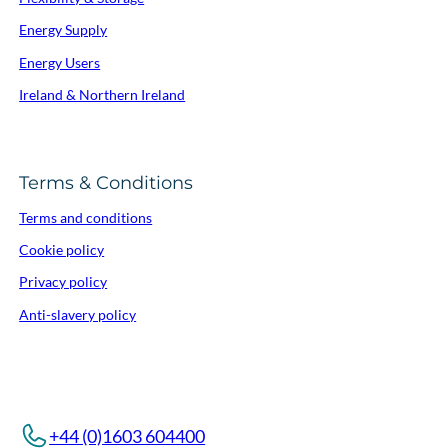
Energy Supply
Energy Users
Ireland & Northern Ireland
Terms & Conditions
Terms and conditions
Cookie policy
Privacy policy
Anti-slavery policy
+44 (0)1603 604400