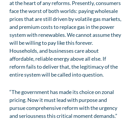
at the heart of any reforms. Presently, consumers
face the worst of both worlds: paying wholesale
prices that are still driven by volatile gas markets,
and premium costs to replace gas in the power
system with renewables. We cannot assume they
will be willing to pay like this forever.
Households, and businesses care about
affordable, reliable energy above all else. If
reform fails to deliver that, the legitimacy of the
entire system will be called into question.
“The government has made its choice on zonal
pricing. Now it must lead with purpose and
pursue comprehensive reform with the urgency
and seriousness this critical moment demands.”