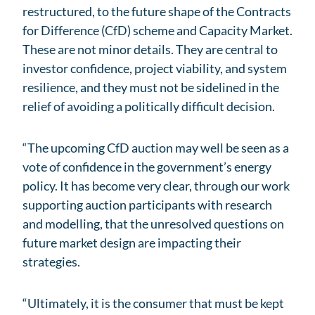
restructured, to the future shape of the Contracts
for Difference (CfD) scheme and Capacity Market.
These are not minor details. They are central to
investor confidence, project viability, and system
resilience, and they must not be sidelined in the
relief of avoiding a politically difficult decision.
“The upcoming CfD auction may well be seen as a
vote of confidence in the government’s energy
policy. It has become very clear, through our work
supporting auction participants with research
and modelling, that the unresolved questions on
future market design are impacting their
strategies.
“Ultimately, it is the consumer that must be kept