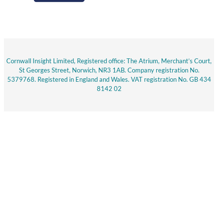
Cornwall Insight Limited, Registered office: The Atrium, Merchant’s Court,
St Georges Street, Norwich, NR3 1AB. Company registration No.
5379768. Registered in England and Wales. VAT registration No. GB 434
8142 02