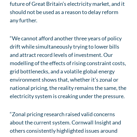
future of Great Britain’s electricity market, and it
should not be used as a reason to delay reform
any further.
“We cannot afford another three years of policy
drift while simultaneously trying to lower bills
and attract record levels of investment. Our
modelling of the effects of rising constraint costs,
grid bottlenecks, and a volatile global energy
environment shows that, whether it’s zonal or
national pricing, the reality remains the same, the
electricity system is creaking under the pressure.
“Zonal pricing research raised valid concerns
about the current system. Cornwall Insight and
others consistently highlighted issues around