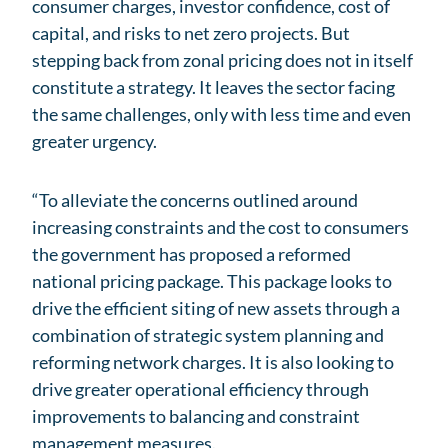
consumer charges, investor confidence, cost of
capital, and risks to net zero projects. But
stepping back from zonal pricing does not in itself
constitute a strategy. It leaves the sector facing
the same challenges, only with less time and even
greater urgency.
“To alleviate the concerns outlined around
increasing constraints and the cost to consumers
the government has proposed a reformed
national pricing package. This package looks to
drive the efficient siting of new assets through a
combination of strategic system planning and
reforming network charges. It is also looking to
drive greater operational efficiency through
improvements to balancing and constraint
management measures.