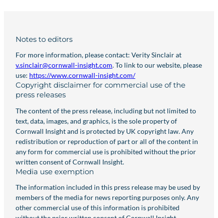
Notes to editors
For more information, please contact: Verity Sinclair at
v.sinclair@cornwall-insight.com
. To link to our website, please
use:
https://www.cornwall-insight.com/
Copyright disclaimer for commercial use of the
press releases
The content of the press release, including but not limited to
text, data, images, and graphics, is the sole property of
Cornwall Insight and is protected by UK copyright law. Any
redistribution or reproduction of part or all of the content in
any form for commercial use is prohibited without the prior
written consent of Cornwall Insight.
Media use exemption
The information included in this press release may be used by
members of the media for news reporting purposes only. Any
other commercial use of this information is prohibited
without the prior written consent of Cornwall Insight.