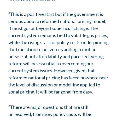
“This is a positive start but if the government is
serious about a reformed national pricing model,
it must go far beyond superficial change. The
current system remains tied to volatile gas prices,
while the rising stack of policy costs underpinning
the transition to net zero is adding to public
unease about affordability and pace. Delivering
reform will be essential to overcoming our
current system issues. However, given that
reformed national pricing has faced nowhere near
the level of discussion or modelling applied to
zonal pricing, it will be far zonal from easy.
“There are major questions that are still
unresolved, from how policy costs will be