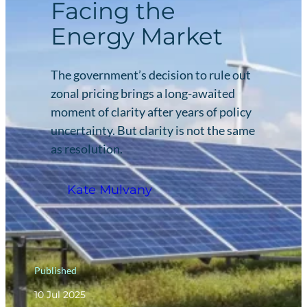
Facing the
Energy Market
The government’s decision to rule out
zonal pricing brings a long-awaited
moment of clarity after years of policy
uncertainty. But clarity is not the same
as resolution.
Kate Mulvany
Published
10 Jul 2025