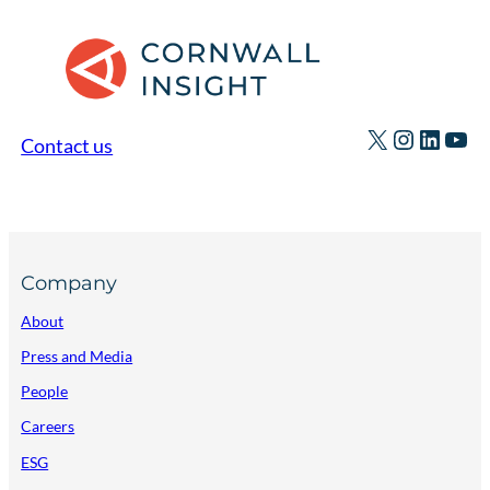
X
Instagr
Linked
You
Contact us
Company
About
Press and Media
People
Careers
ESG