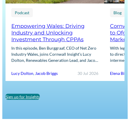
Podcast
Blog
Empowering Wales: Driving
Cornwal
Industry and Unlocking
to Ofge
Investment Through CPPAs
Market
In this episode, Ben Burggraaf, CEO of Net Zero
With legis
Industry Wales, joins Cornwall Insight’s Lucy
to directly
Dolton, Renewables Generation Lead, and Jacob
intermediar
Briggs, Energy Users Lead, to discuss the
for Input m
growing role…
framework
Lucy Dolton
,
Jacob Briggs
30 Jul 2026
Elena Binn
Sign up for Insights