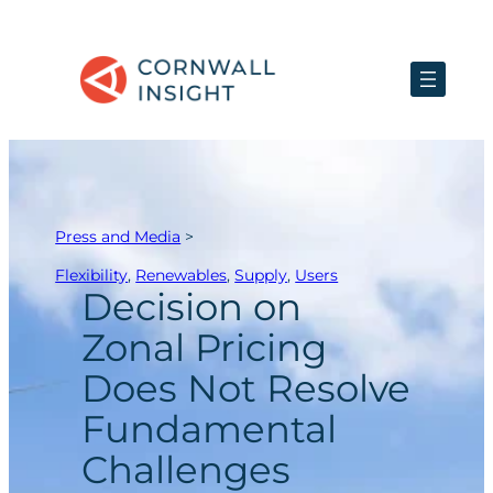
Skip
to
content
Press and Media
>
Flexibility
, 
Renewables
, 
Supply
, 
Users
Decision on
Zonal Pricing
Does Not Resolve
Fundamental
Challenges